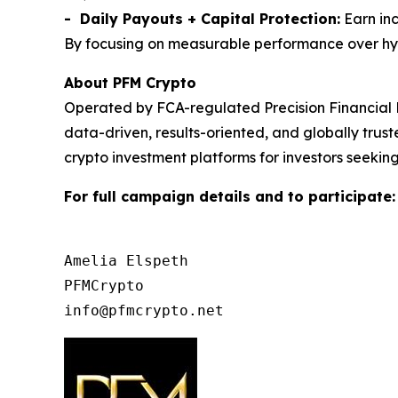
- Daily Payouts + Capital Protection:
Earn inc
By focusing on measurable performance over hype,
About PFM Crypto
Operated by FCA-regulated Precision Financial 
data-driven, results-oriented, and globally tru
crypto investment platforms for investors seeking
For full campaign details and to participate
Amelia Elspeth

PFMCrypto
