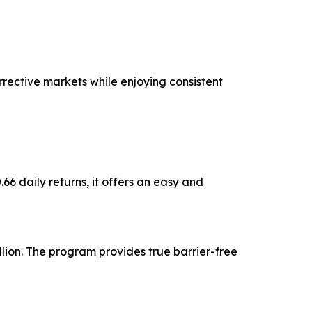
rective markets while enjoying consistent
6 daily returns, it offers an easy and
lion. The program provides true barrier-free