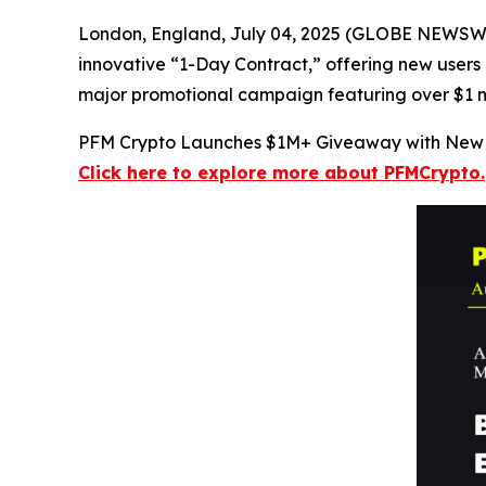
London, England, July 04, 2025 (GLOBE NEWSWIRE
innovative “1-Day Contract,” offering new users a
major promotional campaign featuring over $1 mil
PFM Crypto Launches $1M+ Giveaway with New 
Click here to explore more about PFMCrypto.