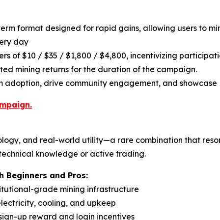
term format designed for rapid gains, allowing users to m
very day
rs of $10 / $35 / $1,800 / $4,800, incentivizing participat
ated mining returns for the duration of the campaign.
rm adoption, drive community engagement, and showcase P
ampaign.
logy, and real-world utility—a rare combination that reso
 technical knowledge or active trading.
 Beginners and Pros:
titutional-grade mining infrastructure
ectricity, cooling, and upkeep
 sign-up reward and login incentives