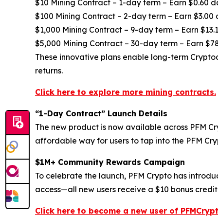
$10 Mining Contract – 1-day term – Earn $0.60 d
$100 Mining Contract – 2-day term – Earn $3.00 
$1,000 Mining Contract – 9-day term – Earn $13.1
$5,000 Mining Contract – 30-day term – Earn $78
These innovative plans enable long-term Cryptoc
returns.
Click here to explore more mining contracts.
“1-Day Contract” Launch Details
The new product is now available across PFM Cryp
affordable way for users to tap into the PFM Cr
$1M+ Community Rewards Campaign
To celebrate the launch, PFM Crypto has introdu
access—all new users receive a $10 bonus credite
Click here to become a new user of PFMCrypt