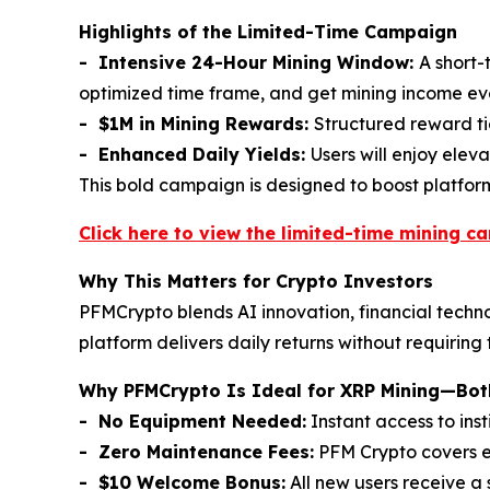
Highlights of the Limited-Time Campaign
- Intensive 24-Hour Mining Window:
A short-
optimized time frame, and get mining income e
- $1M in Mining Rewards:
Structured reward tie
- Enhanced Daily Yields:
Users will enjoy elev
This bold campaign is designed to boost platfo
Click here to view the limited-time mining c
Why This Matters for Crypto Investors
PFMCrypto blends AI innovation, financial techno
platform delivers daily returns without requiring
Why PFMCrypto Is Ideal for XRP Mining—Both
- No Equipment Needed:
Instant access to ins
- Zero Maintenance Fees:
PFM Crypto covers el
- $10 Welcome Bonus:
All new users receive a