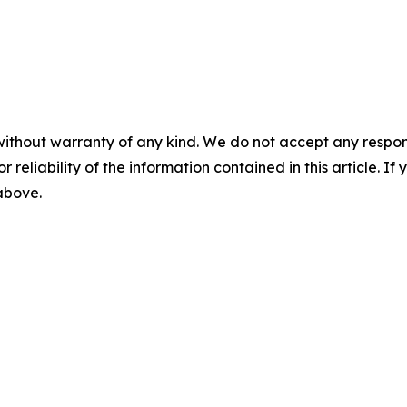
without warranty of any kind. We do not accept any responsib
r reliability of the information contained in this article. I
 above.