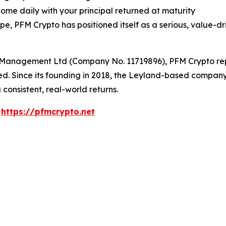
ome daily with your principal returned at maturity
 PFM Crypto has positioned itself as a serious, value-dri
Management Ltd (Company No. 11719896), PFM Crypto repre
sted. Since its founding in 2018, the Leyland-based compa
 consistent, real-world returns.
:
https://pfmcrypto.net