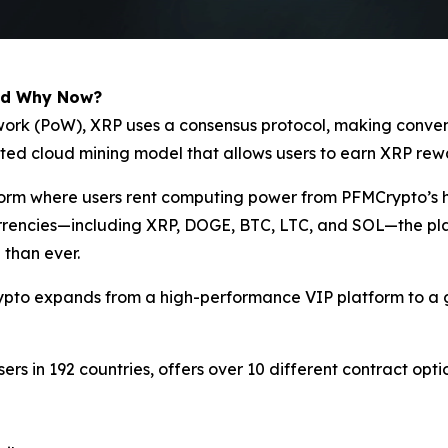
nd Why Now?
of-work (PoW), XRP uses a consensus protocol, making conv
ated cloud mining model that allows users to earn XRP rew
tform where users rent computing power from PFMCrypto’s 
currencies—including XRP, DOGE, BTC, LTC, and SOL—the pla
 than ever.
ypto expands from a high-performance VIP platform to a g
sers in 192 countries, offers over 10 different contract opt