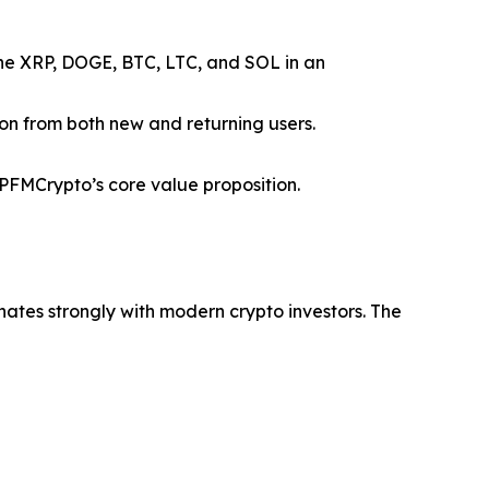
ine XRP, DOGE, BTC, LTC, and SOL in an
ion from both new and returning users.
FMCrypto’s core value proposition.
nates strongly with modern crypto investors. The