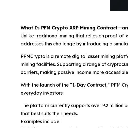
What Is PFM Crypto XRP Mining Contract—a
Unlike traditional mining that relies on proof-
addresses this challenge by introducing a simul
PFMCrypto is a remote digital asset mining pla
mining facilities. Supporting a range of crypto
barriers, making passive income more accessible
With the launch of the “1-Day Contract,” PFM Cr
everyday investors.
The platform currently supports over 9.2 million u
that best suits their needs.
Examples include: