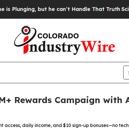
ging, but he can’t Handle That Truth
Scientists 
M+ Rewards Campaign with 
nt access, daily income, and $10 sign-up bonuses—no tech