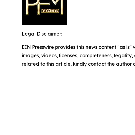
Legal Disclaimer:
EIN Presswire provides this news content "as is" 
images, videos, licenses, completeness, legality, o
related to this article, kindly contact the author