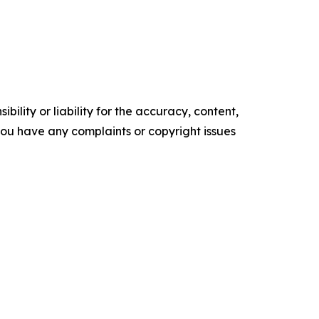
ility or liability for the accuracy, content,
f you have any complaints or copyright issues