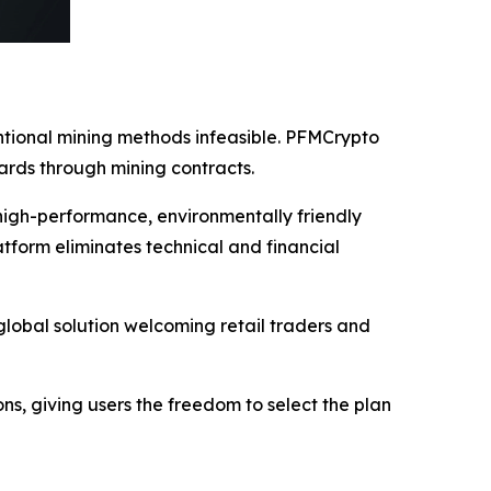
entional mining methods infeasible. PFMCrypto
ards through mining contracts.
high-performance, environmentally friendly
tform eliminates technical and financial
lobal solution welcoming retail traders and
ions, giving users the freedom to select the plan