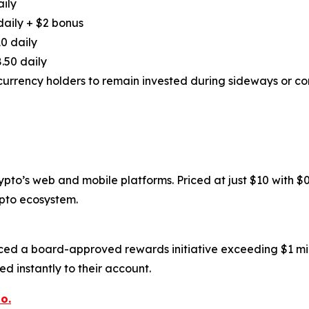
aily
daily + $2 bonus
0 daily
.50 daily
urrency holders to remain invested during sideways or cor
to’s web and mobile platforms. Priced at just $10 with $0.6
ypto ecosystem.
ced a board-approved rewards initiative exceeding $1 mil
d instantly to their account.
o.