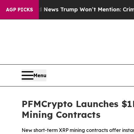
e Good News Trump Won’t Mention: Crime is Plun
AGP PICKS
Menu
PFMCrypto Launches $1
Mining Contracts
New short-term XRP mining contracts offer insta