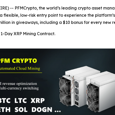
) -- PFMCrypto, the world’s leading crypto asset manage
 flexible, low-risk entry point to experience the platform’
lion in giveaways, including a $10 bonus for every new re
1-Day XRP Mining Contract.