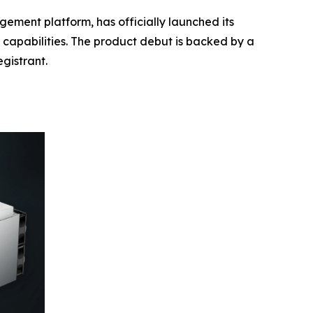
ment platform, has officially launched its
s capabilities. The product debut is backed by a
gistrant.