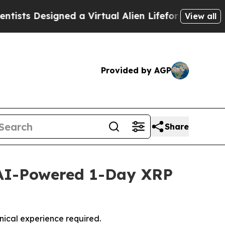
Designed a Virtual Alien Lifeform to Hunt for Extr
View all
Provided by AGP
Share
AI-Powered 1-Day XRP
nical experience required.