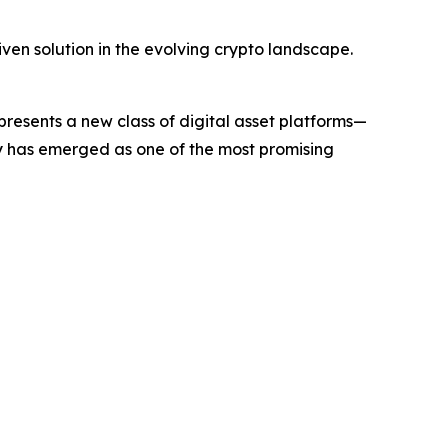
ven solution in the evolving crypto landscape.
sents a new class of digital asset platforms—
ny has emerged as one of the most promising