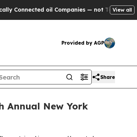
 Connected oil Companies — not Taxpayers — the C
View all
Provided by AGP
Share
7th Annual New York