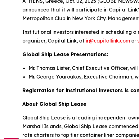
ATHENS, Greece, Oct. 02, 2025 (GLOBE NEWSWIRE)
announced that it will participate in Capital Li
Metropolitan Club in New York City. Management 
Institutional investors interested in schedulin
organizer, Capital Link, at
ir@capitallink.com
or
Global Ship Lease Presentations:
Mr. Thomas Lister, Chief Executive Officer, wil
Mr. George Youroukos, Executive Chairman, wil
Registration for institutional investors is c
About Global Ship Lease
Global Ship Lease is a leading independent owner
Marshall Islands, Global Ship Lease commenced 
rate charters to top tier container liner compan