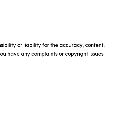
ility or liability for the accuracy, content,
f you have any complaints or copyright issues