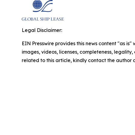
Legal Disclaimer:
EIN Presswire provides this news content "as is" 
images, videos, licenses, completeness, legality, o
related to this article, kindly contact the author