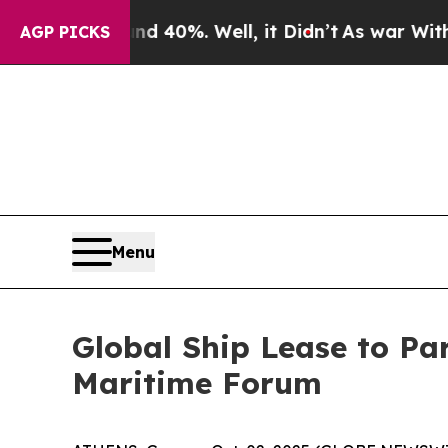
 Around 40%. Well, it Didn’t
As war With Iran 
AGP PICKS
Menu
Global Ship Lease to Par
Maritime Forum