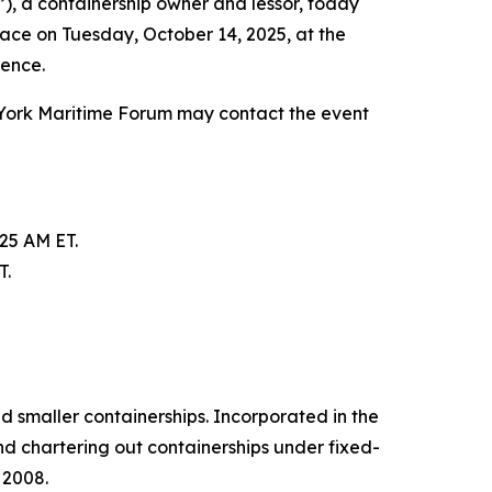
, a containership owner and lessor, today
lace on Tuesday, October 14, 2025, at the
rence.
 York Maritime Forum may contact the event
:25 AM ET.
T.
d smaller containerships. Incorporated in the
d chartering out containerships under fixed-
 2008.