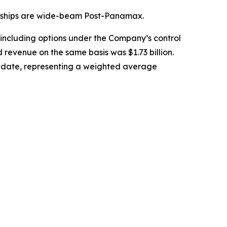
39 ships are wide-beam Post-Panamax.
 including options under the Company’s control
 revenue on the same basis was $1.73 billion.
ry date, representing a weighted average