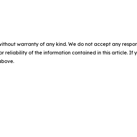
without warranty of any kind. We do not accept any responsib
r reliability of the information contained in this article. I
 above.