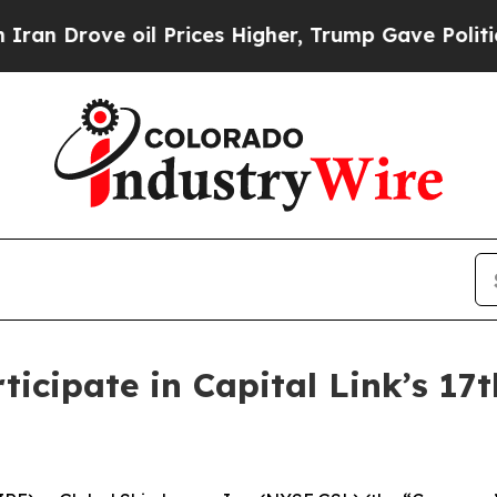
Drove oil Prices Higher, Trump Gave Politically
ticipate in Capital Link’s 1