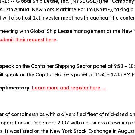
 -- Global Ship Lease, Inc. (NYSE:GSL) (the “Company”)
nk’s 17th Annual New York Maritime Forum (NYMF), taking p
will also host 1x1 investor meetings throughout the confe
g a meeting with Global Ship Lease management at the New
submit their request here
.
l speak on the Container Shipping Sector panel at 9:50 – 10
l speak on the Capital Markets panel at 11:35 – 12:15 PM E
omplimentary.
Learn more and register here →
 of containerships with a diversified fleet of mid-sized an
operations in December 2007 with a business of owning an
ies. It was listed on the New York Stock Exchange in August