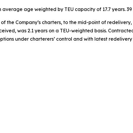
 an average age weighted by TEU capacity of 17.7 years. 
of the Company’s charters, to the mid-point of redelivery,
eceived, was 2.1 years on a TEU-weighted basis. Contracted
options under charterers’ control and with latest redelive