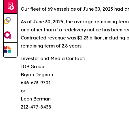
Our fleet of 69 vessels as of June 30, 2025 had
As of June 30, 2025, the average remaining term 
and other than if a redelivery notice has been r
Contracted revenue was $2.23 billion, including 
remaining term of 2.8 years.
Investor and Media Contact:
IGB Group
Bryan Degnan
646-673-9701
or
Leon Berman
212-477-8438