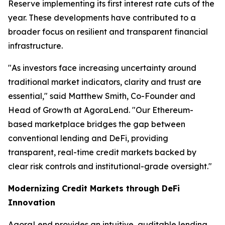
Reserve implementing its first interest rate cuts of the
year. These developments have contributed to a
broader focus on resilient and transparent financial
infrastructure.
"As investors face increasing uncertainty around
traditional market indicators, clarity and trust are
essential," said Matthew Smith, Co-Founder and
Head of Growth at AgoraLend. "Our Ethereum-
based marketplace bridges the gap between
conventional lending and DeFi, providing
transparent, real-time credit markets backed by
clear risk controls and institutional-grade oversight."
Modernizing Credit Markets through DeFi
Innovation
AgoraLend provides an intuitive, auditable lending