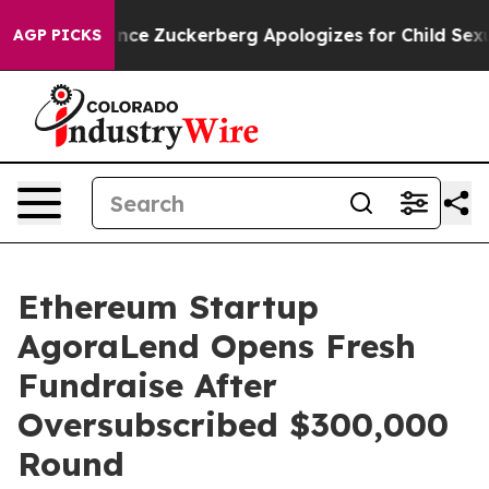
 Violence
Zuckerberg Apologizes for Child Sexual Abu
AGP PICKS
Ethereum Startup
AgoraLend Opens Fresh
Fundraise After
Oversubscribed $300,000
Round