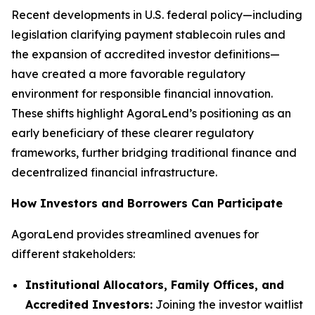
Recent developments in U.S. federal policy—including
legislation clarifying payment stablecoin rules and
the expansion of accredited investor definitions—
have created a more favorable regulatory
environment for responsible financial innovation.
These shifts highlight AgoraLend’s positioning as an
early beneficiary of these clearer regulatory
frameworks, further bridging traditional finance and
decentralized financial infrastructure.
How Investors and Borrowers Can Participate
AgoraLend provides streamlined avenues for
different stakeholders:
Institutional Allocators, Family Offices, and
Accredited Investors:
Joining the investor waitlist