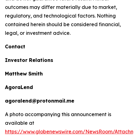
outcomes may differ materially due to market,
regulatory, and technological factors. Nothing
contained herein should be considered financial,
legal, or investment advice.
Contact
Investor Relations
Matthew Smith
AgoraLend
agoralend@protonmail.me
A photo accompanying this announcement is
available at
https://www.globenewswire.com/NewsRoom/Attachm