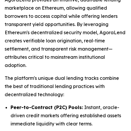
marketplace on Ethereum, allowing qualified
borrowers to access capital while offering lenders
transparent yield opportunities. By leveraging
Ethereum's decentralized security model, AgoraLend
creates verifiable loan origination, real-time
settlement, and transparent risk management—
attributes critical to mainstream institutional
adoption.
The platform's unique dual lending tracks combine
the best of traditional lending practices with
decentralized technology:
Peer-to-Contract (P2C) Pools:
Instant, oracle-
driven credit markets offering established assets
immediate liquidity with clear terms.