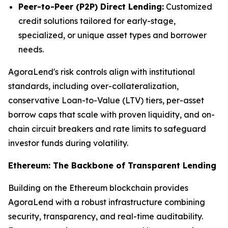
Peer-to-Peer (P2P) Direct Lending:
Customized
credit solutions tailored for early-stage,
specialized, or unique asset types and borrower
needs.
AgoraLend's risk controls align with institutional
standards, including over-collateralization,
conservative Loan-to-Value (LTV) tiers, per-asset
borrow caps that scale with proven liquidity, and on-
chain circuit breakers and rate limits to safeguard
investor funds during volatility.
Ethereum: The Backbone of Transparent Lending
Building on the Ethereum blockchain provides
AgoraLend with a robust infrastructure combining
security, transparency, and real-time auditability.