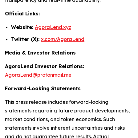
Official Links:
Website:
AgoraLend.xyz
Twitter (X):
x.com/AgoraLend
Media & Investor Relations
AgoraLend Investor Relations:
AgoraLend@protonmail.me
Forward-Looking Statements
This press release includes forward-looking
statements regarding future product developments,
market conditions, and token economics. Such
statements involve inherent uncertainties and risks
and do not guarantee future results. Actual