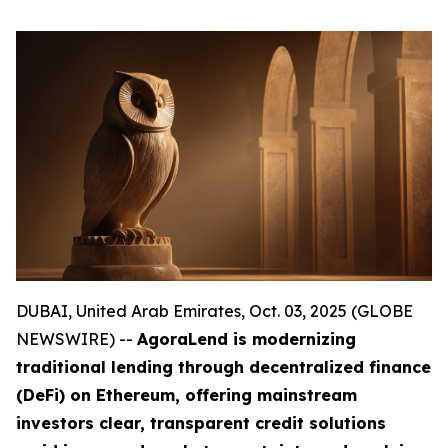
DUBAI, United Arab Emirates, Oct. 03, 2025 (GLOBE
NEWSWIRE) --
AgoraLend is modernizing
traditional lending through decentralized finance
(DeFi) on Ethereum, offering mainstream
investors clear, transparent credit solutions