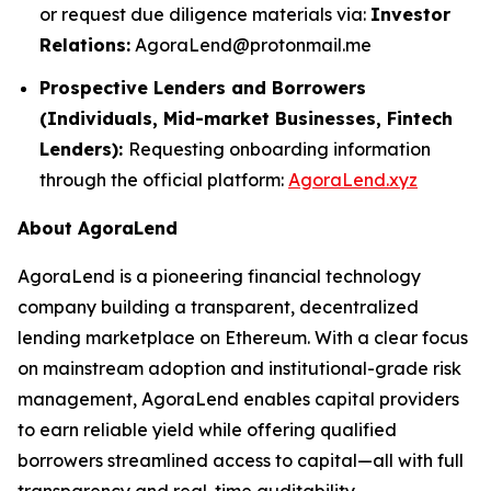
or request due diligence materials via:
Investor
Relations:
AgoraLend@protonmail.me
Prospective Lenders and Borrowers
(Individuals, Mid-market Businesses, Fintech
Lenders):
Requesting onboarding information
through the official platform:
AgoraLend.xyz
About AgoraLend
AgoraLend is a pioneering financial technology
company building a transparent, decentralized
lending marketplace on Ethereum. With a clear focus
on mainstream adoption and institutional-grade risk
management, AgoraLend enables capital providers
to earn reliable yield while offering qualified
borrowers streamlined access to capital—all with full
transparency and real-time auditability.