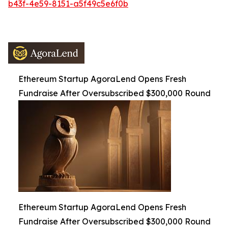
b43f-4e59-8151-a5f49c5e6f0b
Ethereum Startup AgoraLend Opens Fresh
Fundraise After Oversubscribed $300,000 Round
Ethereum Startup AgoraLend Opens Fresh
Fundraise After Oversubscribed $300,000 Round