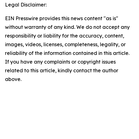
Legal Disclaimer:
EIN Presswire provides this news content "as is"
without warranty of any kind. We do not accept any
responsibility or liability for the accuracy, content,
images, videos, licenses, completeness, legality, or
reliability of the information contained in this article.
If you have any complaints or copyright issues
related to this article, kindly contact the author
above.