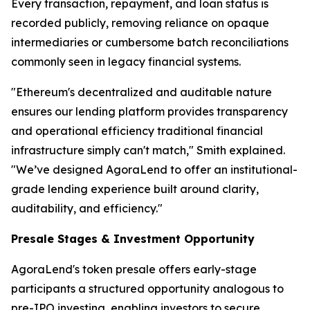
Every transaction, repayment, and loan status is
recorded publicly, removing reliance on opaque
intermediaries or cumbersome batch reconciliations
commonly seen in legacy financial systems.
"Ethereum's decentralized and auditable nature
ensures our lending platform provides transparency
and operational efficiency traditional financial
infrastructure simply can't match," Smith explained.
"We’ve designed AgoraLend to offer an institutional-
grade lending experience built around clarity,
auditability, and efficiency."
Presale Stages & Investment Opportunity
AgoraLend's token presale offers early-stage
participants a structured opportunity analogous to
pre-IPO investing, enabling investors to secure