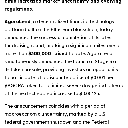
amid increased market uncertainty and evolving
regulations.
AgoraLend
, a decentralized financial technology
platform built on the Ethereum blockchain, today
announced the successful completion of its latest
fundraising round, marking a significant milestone of
more than
$300,000 raised
to date. AgoraLend
simultaneously announced the launch of Stage 3 of
its token presale, providing investors an opportunity
to participate at a discounted price of $0.001 per
$AGORA token for a limited seven-day period, ahead
of the next scheduled increase to $0.00125.
The announcement coincides with a period of
macroeconomic uncertainty, marked by a U.S.
federal government shutdown and the Federal