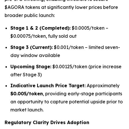
$AGORA tokens at significantly lower prices before
broader public launch:
Stage 1 & 2 (Completed):
$0.0005/token –
$0.00075/token, fully sold out
Stage 3 (Current):
$0.001/token – limited seven-
day window available
Upcoming Stage:
$0.00125/token (price increase
after Stage 3)
Indicative Launch Price Target:
Approximately
$0.005/token
, providing early-stage participants
an opportunity to capture potential upside prior to
market launch.
Regulatory Clarity Drives Adoption