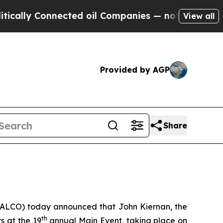
ly Connected oil Companies — not Taxpayers — th
View all
Provided by AGP
Share
: ALCO) today announced that John Kiernan, the
th
s at the 19
annual Main Event, taking place on