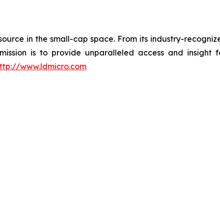
esource in the small-cap space. From its industry-recogni
 mission is to provide unparalleled access and insight 
ttp://www.ldmicro.com