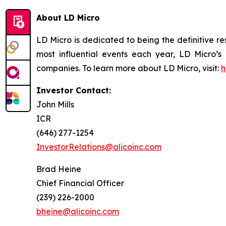
About LD Micro
LD Micro is dedicated to being the definitive r
most influential events each year, LD Micro’s
companies. To learn more about LD Micro, visit:
h
Investor Contact:
John Mills
ICR
(646) 277-1254
InvestorRelations@alicoinc.com
Brad Heine
Chief Financial Officer
(239) 226-2000
bheine@alicoinc.com