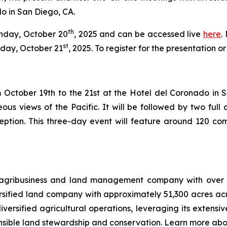
o in San Diego, CA.
th
onday, October 20
, 2025 and can be accessed live
here
.
st
day, October 21
, 2025. To register for the presentation 
October 19th to the 21st at the Hotel del Coronado in San 
ous views of the Pacific. It will be followed by two fu
eption. This three-day event will feature around 120 com
 agribusiness and land management company with over 12
ersified land company with approximately 51,300 acres ac
versified agricultural operations, leveraging its extensiv
nsible land stewardship and conservation. Learn more abo