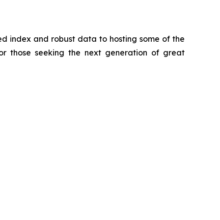
zed index and robust data to hosting some of the
for those seeking the next generation of great