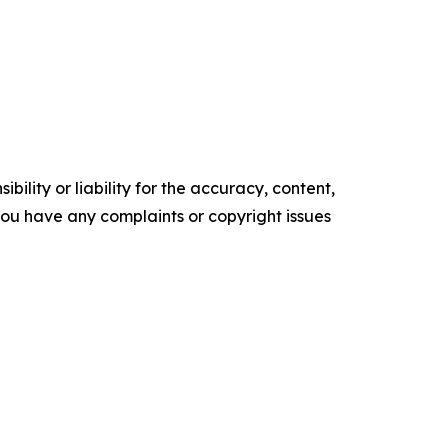
ility or liability for the accuracy, content,
f you have any complaints or copyright issues