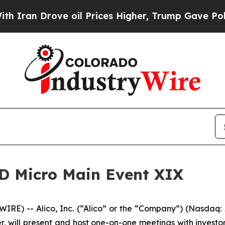
n Drove oil Prices Higher, Trump Gave Political
 LD Micro Main Event XIX
RE) -- Alico, Inc. (“Alico” or the “Company”) (Nasdaq
, will present and host one-on-one meetings with investor