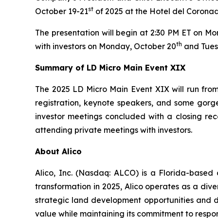
st
October 19-21
of 2025 at the Hotel del Coronad
The presentation will begin at 2:30 PM ET on M
th
with investors on Monday, October 20
and Tues
Summary of LD Micro Main Event XIX
The 2025 LD Micro Main Event XIX will run from 
registration, keynote speakers, and some gorge
investor meetings concluded with a closing rec
attending private meetings with investors.
About Alico
Alico, Inc. (Nasdaq: ALCO) is a Florida-based
transformation in 2025, Alico operates as a div
strategic land development opportunities and di
value while maintaining its commitment to respo