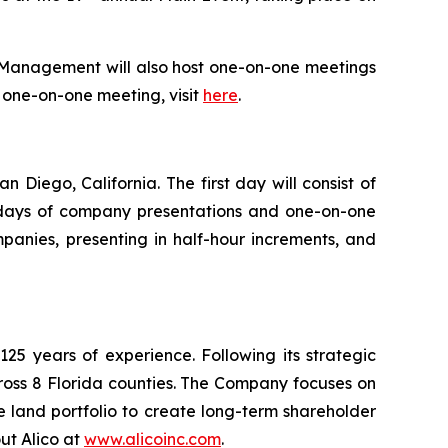
 Management will also host one-on-one meetings
or one-on-one meeting, visit
here
.
Diego, California. The first day will consist of
ll days of company presentations and one-on-one
panies, presenting in half-hour increments, and
5 years of experience. Following its strategic
ross 8 Florida counties. The Company focuses on
e land portfolio to create long-term shareholder
ut Alico at
www.alicoinc.com
.