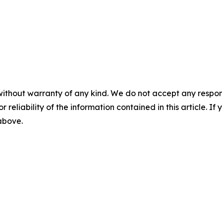
without warranty of any kind. We do not accept any responsib
r reliability of the information contained in this article. I
 above.