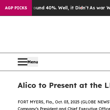
oor Around 40%. Well, it Didn’t
As war With Ira
AGP PICKS
Menu
Alico to Present at the
FORT MYERS, Fla., Oct. 03, 2025 (GLOBE NEWSWI
Company’s President and Chief Executive Officer