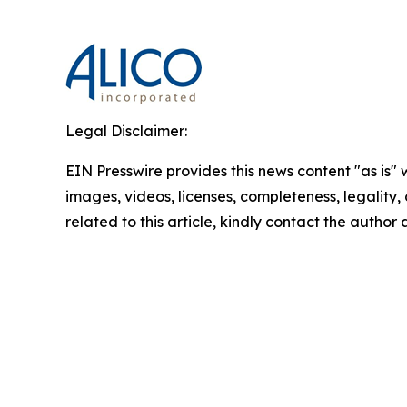
Legal Disclaimer:
EIN Presswire provides this news content "as is" 
images, videos, licenses, completeness, legality, o
related to this article, kindly contact the author