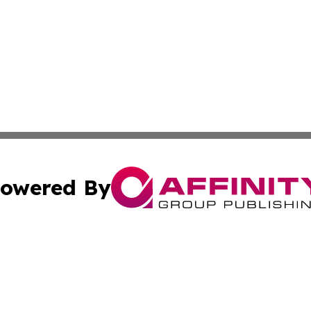
owered By
ubmit Press Release
Terms & Conditions
Copyright/DMCA
Inc. dba Affinity Group Publishing & Colorado Industry Wi
Cookie Settings / Your Privacy Choices