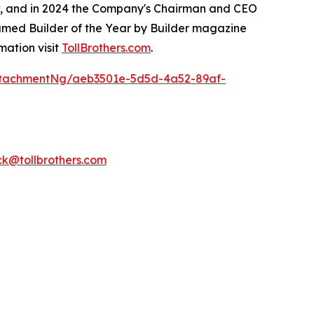
ow, and in 2024 the Company's Chairman and CEO
named Builder of the Year by Builder magazine
mation visit
TollBrothers.com
.
ttachmentNg/aeb3501e-5d5d-4a52-89af-
k@tollbrothers.com