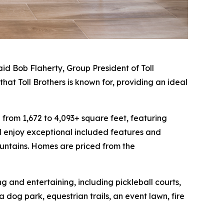
id Bob Flaherty, Group President of Toll
hat Toll Brothers is known for, providing an ideal
from 1,672 to 4,093+ square feet, featuring
 enjoy exceptional included features and
ountains. Homes are priced from the
 and entertaining, including pickleball courts,
dog park, equestrian trails, an event lawn, fire