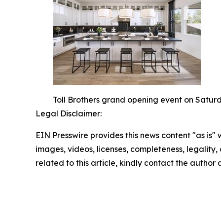
Toll Brothers grand opening event on Saturd
Legal Disclaimer:
EIN Presswire provides this news content "as is" 
images, videos, licenses, completeness, legality, o
related to this article, kindly contact the author