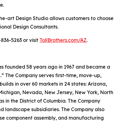
e.
the-art Design Studio allows customers to choose
sional Design Consultants.
836-5263 or visit
TollBrothers.com/AZ
.
 was founded 58 years ago in 1967 and became a
.” The Company serves first-time, move-up,
ilds in over 60 markets in 24 states: Arizona,
, Michigan, Nevada, New Jersey, New York, North
as in the District of Columbia. The Company
and landscape subsidiaries. The Company also
house component assembly, and manufacturing