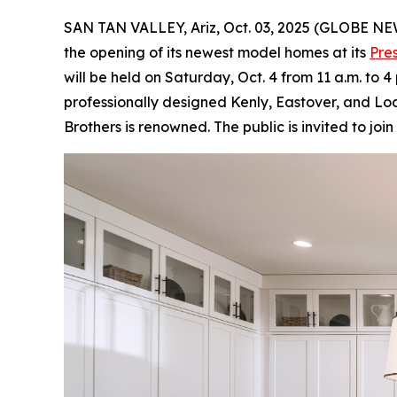
SAN TAN VALLEY, Ariz, Oct. 03, 2025 (GLOBE N
the opening of its newest model homes at its
Pre
will be held on Saturday, Oct. 4 from 11 a.m. to 
professionally designed Kenly, Eastover, and Loc
Brothers is renowned. The public is invited to jo