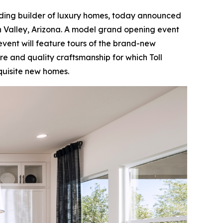
ading builder of luxury homes, today announced
 Valley, Arizona. A model grand opening event
 event will feature tours of the brand-new
e and quality craftsmanship for which Toll
xquisite new homes.