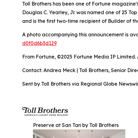
Toll Brothers has been one of Fortune magazine
Douglas C. Yearley, Jr. was named one of 25 Top
and is the first two-time recipient of Builder of
A photo accompanying this announcement is ava
d0f0d6b3d129
From Fortune, ©2025 Fortune Media IP Limited. Al
Contact: Andrea Meck | Toll Brothers, Senior Dire
Sent by Toll Brothers via Regional Globe Newsw
Preserve at San Tan by Toll Brothers