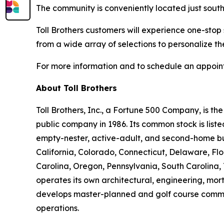
The community is conveniently located just south
Toll Brothers customers will experience one-stop
from a wide array of selections to personalize th
For more information and to schedule an appoint
About Toll Brothers
Toll Brothers, Inc., a Fortune 500 Company, is 
public company in 1986. Its common stock is lis
empty-nester, active-adult, and second-home buye
California, Colorado, Connecticut, Delaware, F
Carolina, Oregon, Pennsylvania, South Carolina, 
operates its own architectural, engineering, mo
develops master-planned and golf course commun
operations.