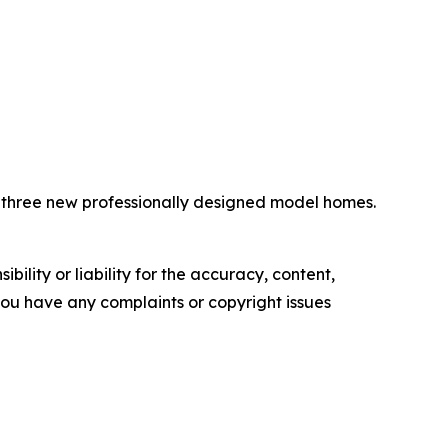
e three new professionally designed model homes.
ility or liability for the accuracy, content,
f you have any complaints or copyright issues