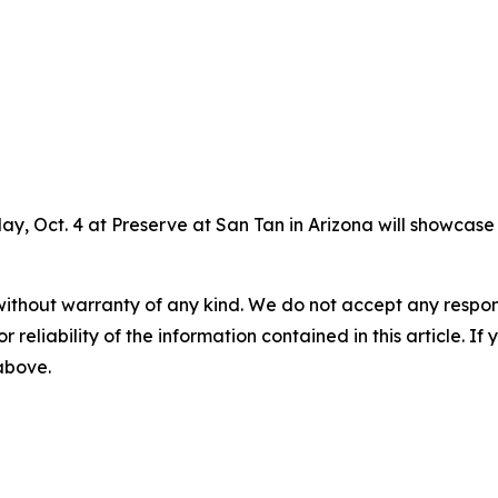
ay, Oct. 4 at Preserve at San Tan in Arizona will showcas
without warranty of any kind. We do not accept any responsib
r reliability of the information contained in this article. I
 above.