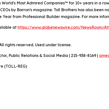
's World's Most Admired Companies™ for 10+ years in a r
 CEOs by Barron's magazine. Toll Brothers has also been 
 the Year from Professional Builder magazine. For more infor
ilable at
https://www.globenewswire.com/NewsRoom/A
l rights reserved. Used under license.
ctor, Public Relations & Social Media | 215-938-8169 |
amec
ire (TOLL-REG)