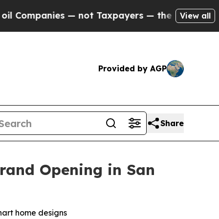
Taxpayers — the Chance to Cash in on Publicly O
View all
Provided by AGP
Share
Grand Opening in San
khart home designs