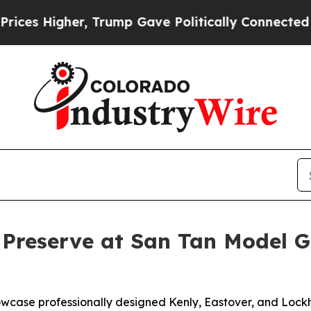
Gave Politically Connected oil Companies — not 
 Preserve at San Tan Model 
howcase professionally designed Kenly, Eastover, and Loc