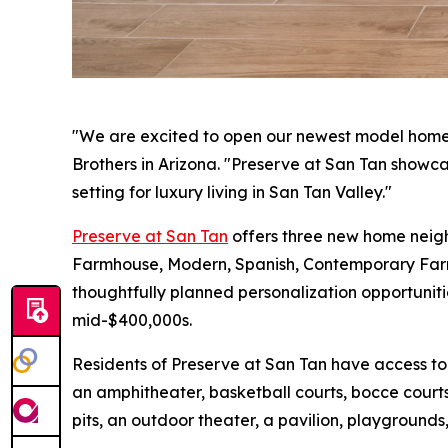
"We are excited to open our newest model homes a
Brothers in Arizona. "Preserve at San Tan showcas
setting for luxury living in San Tan Valley."
Preserve at San Tan
offers three new home neighb
Farmhouse, Modern, Spanish, Contemporary Farmh
thoughtfully planned personalization opportuniti
mid-$400,000s.
Residents of Preserve at San Tan have access to
an amphitheater, basketball courts, bocce courts
pits, an outdoor theater, a pavilion, playgrounds,