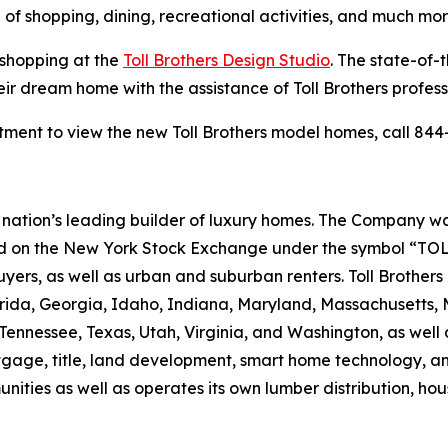
 of shopping, dining, recreational activities, and much mor
 shopping at the
Toll Brothers Design Studio
. The state-of-
eir dream home with the assistance of Toll Brothers profes
ment to view the new Toll Brothers model homes, call 844-
the nation’s leading builder of luxury homes. The Company
ted on the New York Stock Exchange under the symbol “TOL
rs, as well as urban and suburban renters. Toll Brothers bu
lorida, Georgia, Idaho, Indiana, Maryland, Massachusetts
Tennessee, Texas, Utah, Virginia, and Washington, as well 
rtgage, title, land development, smart home technology, 
ities as well as operates its own lumber distribution, 