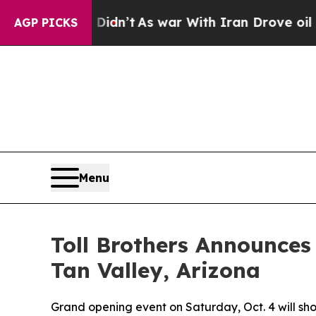
s war With Iran Drove oil Prices Higher, Trump 
AGP PICKS
Menu
Toll Brothers Announces
Tan Valley, Arizona
Grand opening event on Saturday, Oct. 4 will s