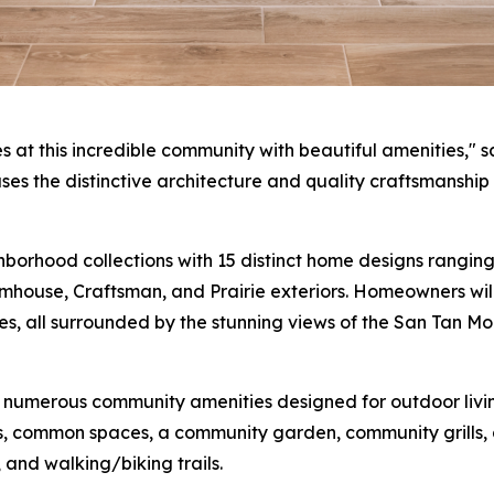
t this incredible community with beautiful amenities," sa
es the distinctive architecture and quality craftsmanship t
orhood collections with 15 distinct home designs ranging 
ouse, Craftsman, and Prairie exteriors. Homeowners will
es, all surrounded by the stunning views of the San Tan M
 numerous community amenities designed for outdoor living
, common spaces, a community garden, community grills, a 
 and walking/biking trails.