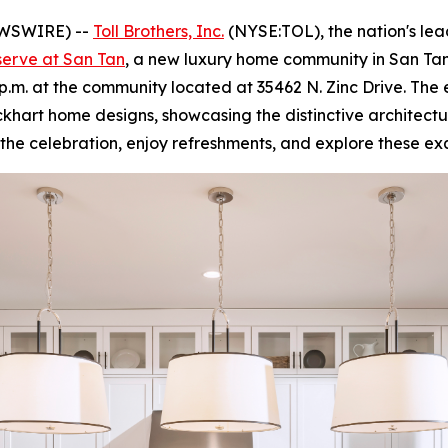
EWSWIRE) --
Toll Brothers, Inc.
(NYSE:TOL), the nation's le
serve at San Tan
, a new luxury home community in San Tan
4 p.m. at the community located at 35462 N. Zinc Drive. The
khart home designs, showcasing the distinctive architectur
in the celebration, enjoy refreshments, and explore these e