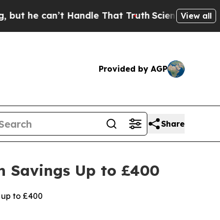
n’t Handle That Truth
Scientists Designed a Virt
View all
Provided by AGP
Share
h Savings Up to £400
 up to £400