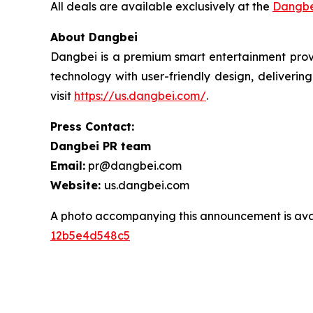
All deals are available exclusively at the
Dangbe
About Dangbei
Dangbei is a premium smart entertainment provi
technology with user-friendly design, deliveri
visit
https://us.dangbei.com/
.
Press Contact:
Dangbei PR team
Email:
pr@dangbei.com
Website:
us.dangbei.com
A photo accompanying this announcement is ava
12b5e4d548c5