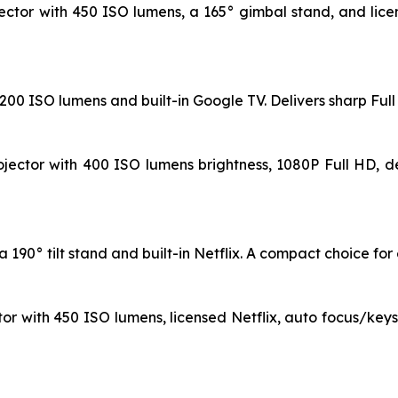
ctor with 450 ISO lumens, a 165° gimbal stand, and licen
 1200 ISO lumens and built-in Google TV. Delivers sharp Fu
jector with 400 ISO lumens brightness, 1080P Full HD, de
190° tilt stand and built-in Netflix. A compact choice for e
or with 450 ISO lumens, licensed Netflix, auto focus/key