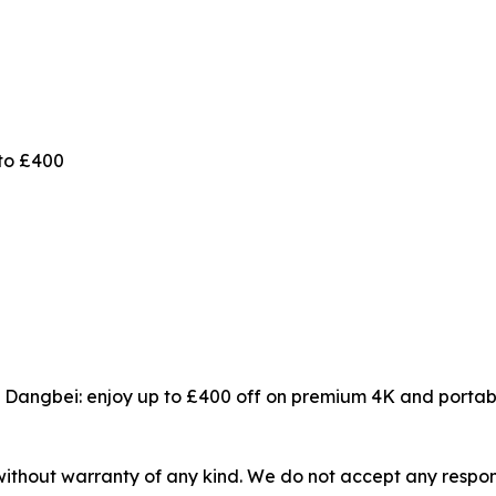
to £400
 Dangbei: enjoy up to £400 off on premium 4K and portabl
without warranty of any kind. We do not accept any responsib