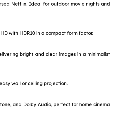
sed Netflix. Ideal for outdoor movie nights and
ll HD with HDR10 in a compact form factor.
livering bright and clear images in a minimalist
asy wall or ceiling projection.
stone, and Dolby Audio, perfect for home cinema