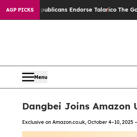
 Republicans Endorse Talarico
The Good News Tr
AGP PICKS
Menu
Dangbei Joins Amazon U
Exclusive on Amazon.co.uk, October 4–10, 2025 —