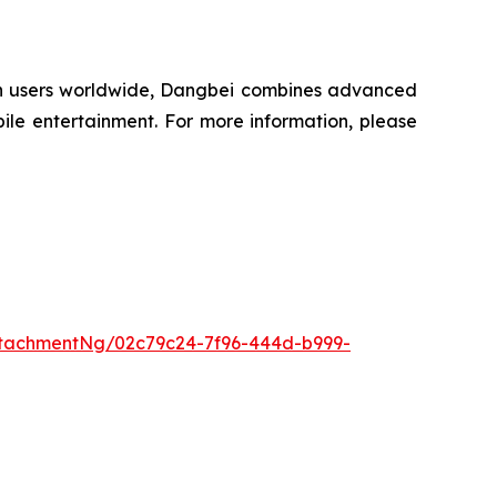
lion users worldwide, Dangbei combines advanced
ile entertainment. For more information, please
tachmentNg/02c79c24-7f96-444d-b999-