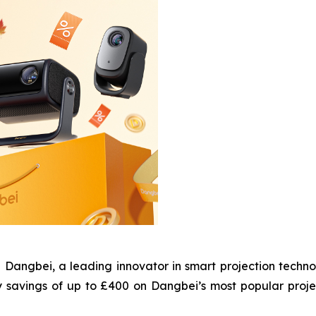
gbei, a leading innovator in smart projection technol
y savings of up to £400 on Dangbei’s most popular proj