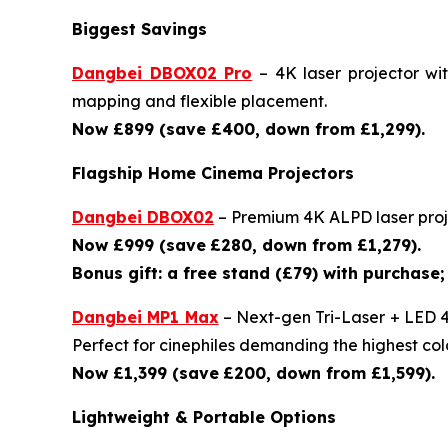
Biggest Savings
Dangbei DBOX02 Pro
– 4K laser projector wi
mapping and flexible placement.
Now £899 (save £400, down from £1,299).
Flagship Home Cinema Projectors
Dangbei DBOX02
– Premium 4K ALPD laser proje
Now £999 (save
£280, down from £1,279).
Bonus gift: a free stand (£79) with purchase; 
Dangbei MP1 Max
– Next-gen Tri-Laser + LED 4
Perfect for cinephiles demanding the highest colo
Now £1,399 (save
£200, down from £1,599).
Lightweight & Portable Options