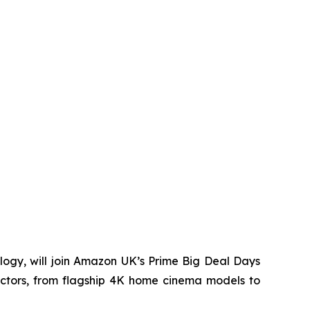
ogy, will join Amazon UK’s Prime Big Deal Days
ectors, from flagship 4K home cinema models to