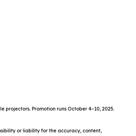
e projectors. Promotion runs October 4–10, 2025.
ility or liability for the accuracy, content,