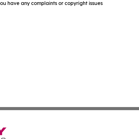
f you have any complaints or copyright issues