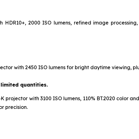
th HDR10+, 2000 ISO lumens, refined image processing, 
ctor with 2450 ISO lumens for bright daytime viewing, plu
limited quantities.
K projector with 3100 ISO lumens, 110% BT.2020 color and
r precision.