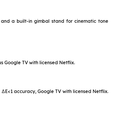
and a built-in gimbal stand for cinematic tone
s Google TV with licensed Netflix.
 ΔE<1 accuracy, Google TV with licensed Netflix.