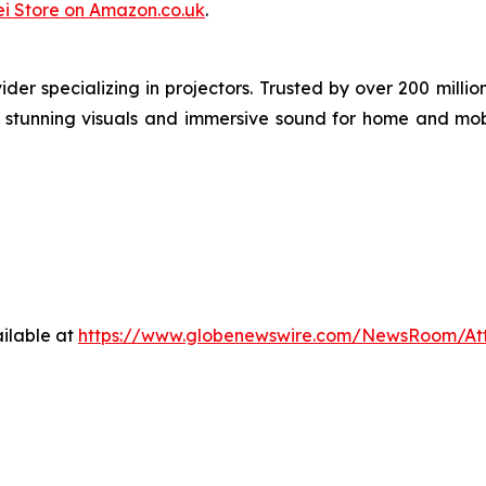
i Store on Amazon.co.uk
.
der specializing in projectors. Trusted by over 200 mil
ng stunning visuals and immersive sound for home and mob
ilable at
https://www.globenewswire.com/NewsRoom/At