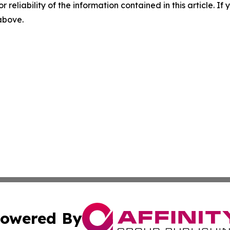
r reliability of the information contained in this article. I
 above.
owered By