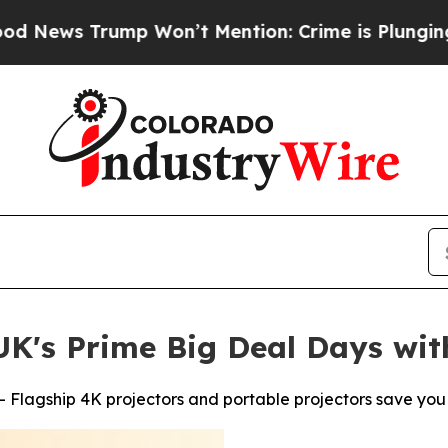
ump Won’t Mention: Crime is Plunging, but he ca
K's Prime Big Deal Days wit
 Flagship 4K projectors and portable projectors save you