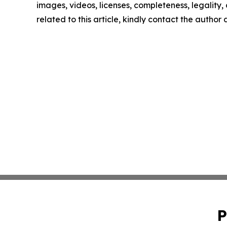
images, videos, licenses, completeness, legality, o
related to this article, kindly contact the author
P