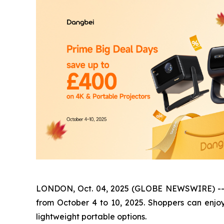
LONDON, Oct. 04, 2025 (GLOBE NEWSWIRE) -- Dan
from October 4 to 10, 2025. Shoppers can enjo
lightweight portable options.