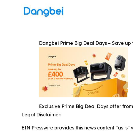
Dangbei Prime Big Deal Days – Save up 
Exclusive Prime Big Deal Days offer from
Legal Disclaimer:
EIN Presswire provides this news content "as is" 