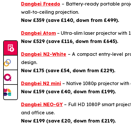
Dangbei Freedo
– Battery-ready portable proje
wall-to-ceiling projection.
Now £359 (save
£140, down from £499).
Dangbei Atom
– Ultra-slim laser projector with
Now £529 (save
£116, down from £645).
Dangbei N2-White
– A compact entry-level pro
design.
Now £175 (save
£54, down from £229).
Dangbei N2 mini
– Native 1080p projector with a 
Now £159 (save
£40, down from £199).
Dangbei NEO-GY
– Full HD 1080P smart project
and office use.
Now £199 (save
£20, down from £219).