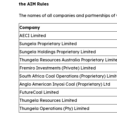
the AIM Rules
The names of all companies and partnerships of w
Company
AECI Limited
Sungela Proprietary Limited
Sungela Holdings Proprietary Limited
Thungela Resources Australia Proprietary Limit
Fremiro Investments (Private) Limited
South Africa Coal Operations (Proprietary) Limi
Anglo American Inyosi Coal (Proprietary) Ltd
FutureCoal Limited
Thungela Resources Limited
Thungela Operations (Pty) Limited