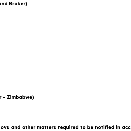
and Broker)
or - Zimbabwe)
lovu
and other matters required to be notified in ac