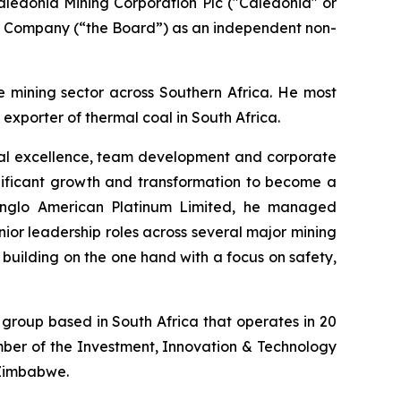
aledonia Mining Corporation Plc ("Caledonia" or
he Company (“the Board”) as an independent non-
e mining sector across Southern Africa. He most
exporter of thermal coal in South Africa.
onal excellence, team development and corporate
gnificant growth and transformation to become a
 Anglo American Platinum Limited, he managed
enior leadership roles across several major mining
building on the one hand with a focus on safety,
group based in South Africa that operates in 20
ber of the Investment, Innovation & Technology
 Zimbabwe.