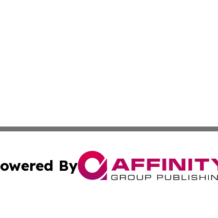
owered By
ubmit Press Release
Terms & Conditions
Copyright/DMCA