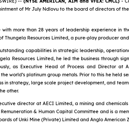
WSWIRE) --
(NYSE AMERICAN, AIM and VFEX: CMCL)
- C
intment of Mr July Ndlovu to the board of directors of t
 with more than 28 years of leadership experience in th
r of Thungela Resources Limited, a pure-play producer and 
utstanding capabilities in strategic leadership, operati
gela Resources Limited, he led the business through si
iously, as Executive Head of Process and Director at
 the world’s platinum group metals. Prior to this he held s
ss in strategy, large scale project development, and team 
he other.
cutive director at AECI Limited, a mining and chemicals 
he Remuneration & Human Capital Committee and is a mem
boards of Unki Mine (Private) Limited and Anglo American