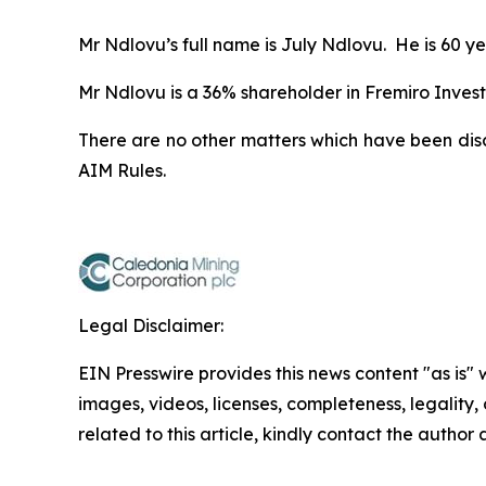
Mr Ndlovu’s full name is July Ndlovu. He is 60 ye
Mr Ndlovu is a 36% shareholder in Fremiro Invest
There are no other matters which have been dis
AIM Rules.
Legal Disclaimer:
EIN Presswire provides this news content "as is" 
images, videos, licenses, completeness, legality, o
related to this article, kindly contact the author