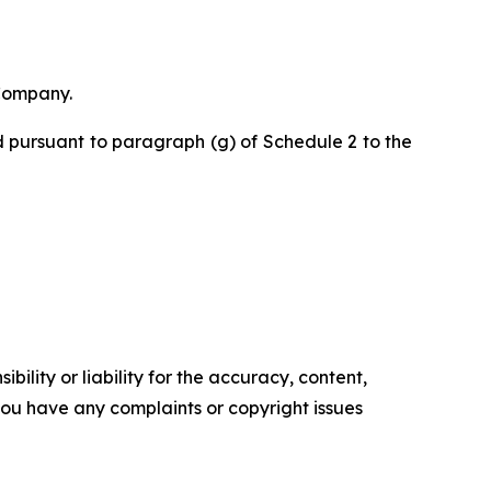
 Company.
 pursuant to paragraph (g) of Schedule 2 to the
ility or liability for the accuracy, content,
f you have any complaints or copyright issues