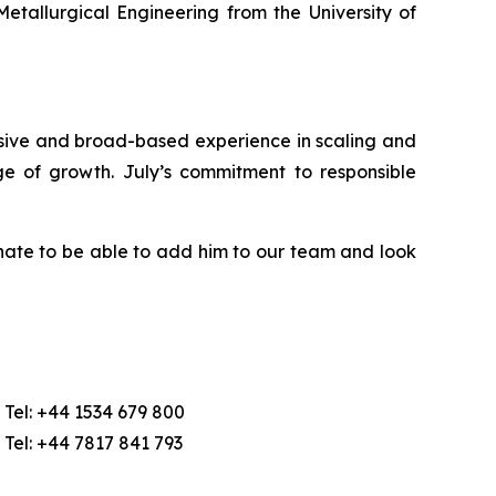
etallurgical Engineering from the University of
nsive and broad-based experience in scaling and
ge of growth. July’s commitment to responsible
nate to be able to add him to our team and look
Tel: +44 1534 679 800
Tel: +44 7817 841 793