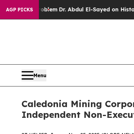
ath Problem
Dr. Abdul El-Sayed on Historic Michi
AGP PICKS
Menu
Caledonia Mining Corpor
Independent Non-Execut