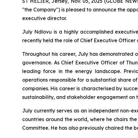
ST HELIER, Jersey, Nov. 05, 2025 (GLOBE NE
"the Company") is pleased to announce the appo
executive director.
July Ndlovu is a highly accomplished executive
recently held the role of Chief Executive Office
Throughout his career, July has demonstrated o
governance. As Chief Executive Officer of Thun
leading force in the energy landscape. Prev
operations responsible for a substantial share of
companies. His career is characterised by succe
sustainability, and stakeholder engagement on t
July currently serves as an independent non-exe
countries around the world, where he chairs t
Committee. He has also previously chaired the 