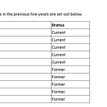
in the previous five years are set out below.
Status
Current
Current
Current
Current
Current
Former
Former
Former
Former
Former