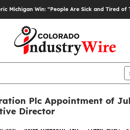
gan Win: “People Are Sick and Tired of This Polit
ation Plc Appointment of Ju
ive Director