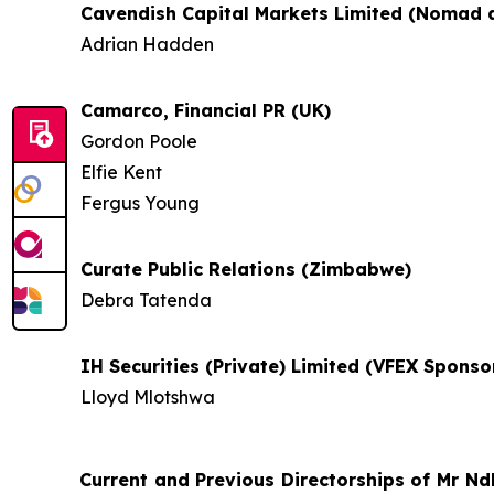
Cavendish Capital Markets Limited (Nomad 
Adrian Hadden
Camarco, Financial PR (UK)
Gordon Poole
Elfie Kent
Fergus Young
Curate Public Relations (Zimbabwe)
Debra Tatenda
IH Securities (Private) Limited (VFEX Spons
Lloyd Mlotshwa
Current and Previous Directorships of Mr
Nd