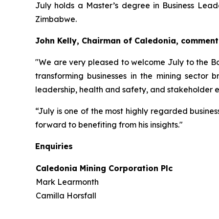
July holds a Master’s degree in Business Leade
Zimbabwe.
John Kelly, Chairman of Caledonia, comment
"We are very pleased to welcome July to the Bo
transforming businesses in the mining sector 
leadership, health and safety, and stakeholder e
“July is one of the most highly regarded busine
forward to benefiting from his insights."
Enquiries
Caledonia Mining Corporation Plc
Mark Learmonth
Camilla Horsfall