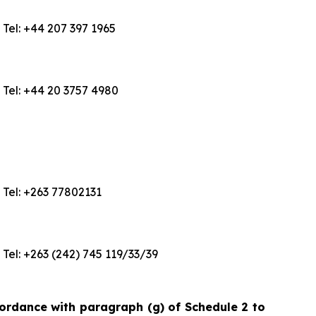
Tel: +44 207 397 1965
Tel: +44 20 3757 4980
Tel: +263 77802131
Tel: +263 (242) 745 119/33/39
cordance with paragraph (g) of Schedule 2 to