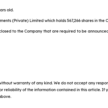
ars old.
ments (Private) Limited which holds 567,266 shares in the
closed to the Company that are required to be announced
without warranty of any kind. We do not accept any responsib
r reliability of the information contained in this article. I
 above.