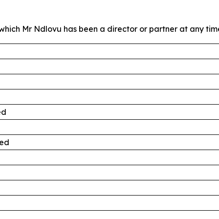
hich Mr Ndlovu has been a director or partner at any time 
ed
ted