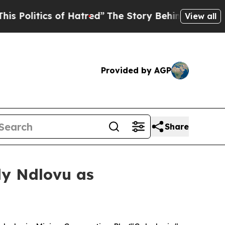
ics of Hatred”
The Story Behind Trump’s Terrible
View all
Provided by AGP
Share
ly Ndlovu as