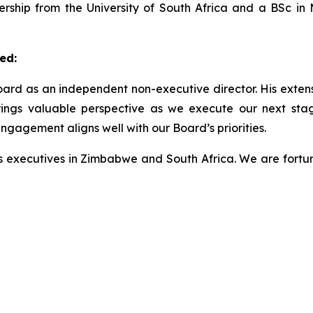
rship from the University of South Africa and a BSc in M
ed:
ard as an independent non-executive director. His exte
brings valuable perspective as we execute our next sta
ngagement aligns well with our Board’s priorities.
ss executives in Zimbabwe and South Africa. We are fortu