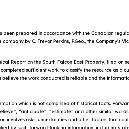
has been prepared in accordance with the Canadian regula
company by C. Trevor Perkins, P.Geo., the Company’s Vice
hnical Report on the South Falcon East Property, filed on
 completed sufficient work to classify the resource as a c
oes believe the work conducted is reliable and the informat
rmation which is not comprised of historical facts. Forwa
believe”, “anticipate”, “estimate” and other similar words
n involves risks, uncertainties and other factors that cou
plied by such forward-looking information, including sta