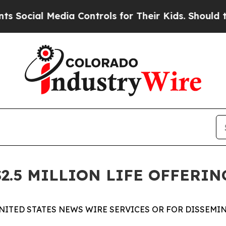
l Media Controls for Their Kids. Should the US?
T
2.5 MILLION LIFE OFFERIN
NITED STATES NEWS WIRE SERVICES OR FOR DISSEMIN