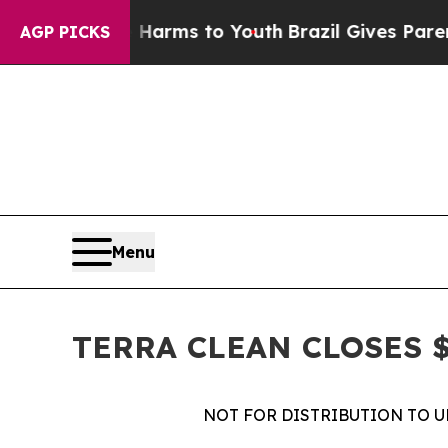
 Abate Harms to Youth
Brazil Gives Parents Socia
AGP PICKS
Menu
TERRA CLEAN CLOSES $
NOT FOR DISTRIBUTION TO U