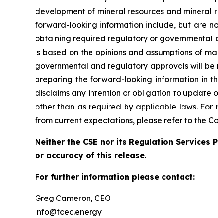
development of mineral resources and mineral re
forward-looking information include, but are no
obtaining required regulatory or governmental a
is based on the opinions and assumptions of ma
governmental and regulatory approvals will be 
preparing the forward-looking information in t
disclaims any intention or obligation to update 
other than as required by applicable laws. For 
from current expectations, please refer to the C
Neither the CSE nor its Regulation Services P
or accuracy of this release.
For further information please contact:
Greg Cameron, CEO
info@tcec.energy