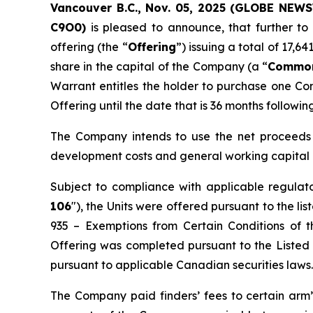
Vancouver B.C., Nov. 05, 2025 (GLOBE NE
C
9O0)
is pleased to announce, that further to
offering (the “
Offering
”) issuing a total of 17,6
share in the capital of the Company (a “
Common
Warrant entitles the holder to purchase one Co
Offering until the date that is 36 months followin
The Company intends to use the net proceeds o
development costs and general working capital
Subject to compliance with applicable regulat
106
"), the Units were offered pursuant to the 
935 –
Exemptions from Certain Conditions of t
Offering was completed pursuant to the Listed I
pursuant to applicable Canadian securities laws.
The Company paid finders’ fees to certain arm’s 