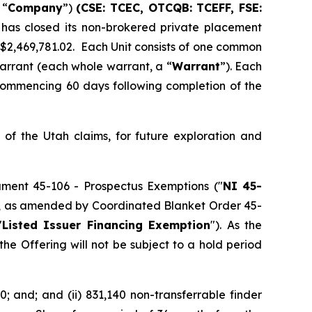
 “
Company
”)
(CSE: TCEC, OTCQB:
TCEFF
, FSE:
 has closed its non-brokered private placement
f $2,469,781.02. Each Unit consists of one common
arrant (each whole warrant, a “
Warrant
”). Each
 commencing 60 days following completion of the
of the Utah claims, for future exploration and
rument 45-106 -
Prospectus Exemptions
("
NI 45-
106, as amended by Coordinated Blanket Order 45-
"
Listed Issuer Financing Exemption
"). As the
he Offering will not be subject to a hold period
0; and; and (ii) 831,140 non-transferrable finder