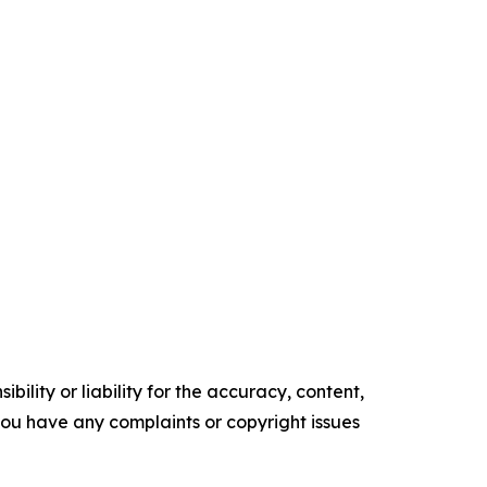
ility or liability for the accuracy, content,
f you have any complaints or copyright issues