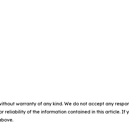
without warranty of any kind. We do not accept any responsib
r reliability of the information contained in this article. I
 above.