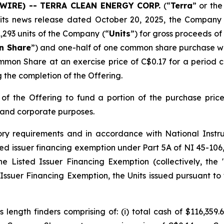
WSWIRE) -- TERRA CLEAN ENERGY CORP.
(“
Terra
” or the
 its news release dated October 20, 2025, the Company
41,293 units of the Company (“
Units
”) for gross proceeds o
 Share
”) and one-half of one common share purchase w
mmon Share at an exercise price of C$0.17 for a period
g the completion of the Offering.
f the Offering to fund a portion of the purchase price 
 and corporate purposes.
ory requirements and in accordance with National Inst
listed issuer financing exemption under Part 5A of NI 45-
he Listed Issuer Financing Exemption
(collectively, the 
ssuer Financing Exemption, the Units issued pursuant to t
length finders comprising of: (i) total cash of $116,359.6