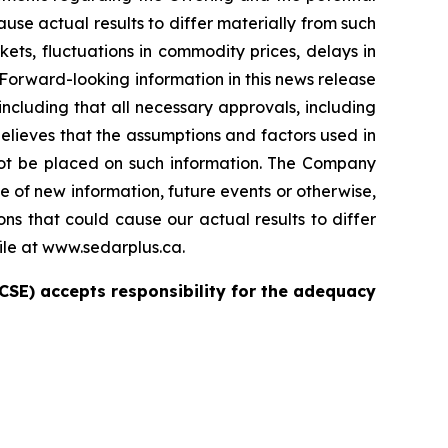
se actual results to differ materially from such
ets, fluctuations in commodity prices, delays in
Forward-looking information in this news release
cluding that all necessary approvals, including
lieves that the assumptions and factors used in
 not be placed on such information. The Company
e of new information, future events or otherwise,
ns that could cause our actual results to differ
ile at www.sedarplus.ca.
e CSE) accepts responsibility for the adequacy