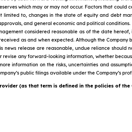
serves which may or may not occur. Factors that could cau
t limited to, changes in the state of equity and debt mark
pprovals, and general economic and political conditions. 
nagement considered reasonable as of the date hereof, in
received as and when expected. Although the Company be
his news release are reasonable, undue reliance should
or revise any forward-looking information, whether becaus
more information on the risks, uncertainties and assumptio
ompany’s public filings available under the Company’s prof
rovider (as that term is defined in the policies of th