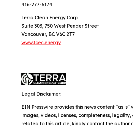
416-277-6174
Terra Clean Energy Corp
Suite 303, 750 West Pender Street
Vancouver, BC V6C 2T7
www.tcec.energy
Legal Disclaimer:
EIN Presswire provides this news content "as is" 
images, videos, licenses, completeness, legality, o
related to this article, kindly contact the author