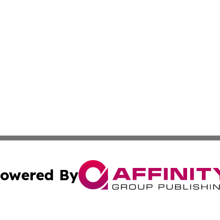
owered By
ubmit Press Release
Terms & Conditions
Copyright/DMCA