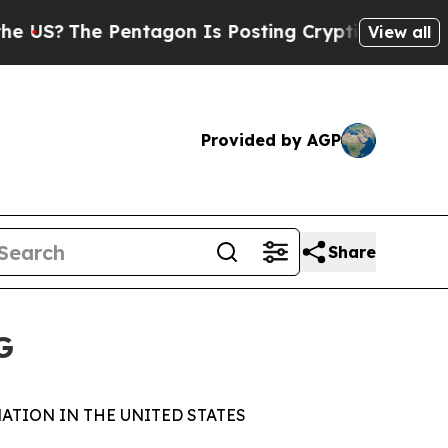
he Pentagon Is Posting Cryptic Biblical Message
View all
Provided by AGP
Share
G
ATION IN THE UNITED STATES