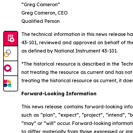
“Greg Cameron”
Greg Cameron, CEO
Qualified Person
The technical information in this news release 
43-101, reviewed and approved on behalf of the 
as defined by National Instrument 43-101.
*The historical resource is described in the Tec
not treating the resource as current and has not
treating the historical resource as current, it d
Forward-Looking Information
This news release contains forward-looking info
such as “plan”, “expect”, “project”, “intend”, “
“may” or “will” occur. Forward-looking informatio
to differ materially from those expressed or im