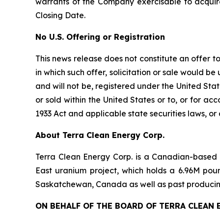
warrants of the Company exercisable to acquir
Closing Date.
No U.S. Offering or Registration
This news release does not constitute an offer to s
in which such offer, solicitation or sale would be
and will not be, registered under the United Stat
or sold within the United States or to, or for ac
1933 Act and applicable state securities laws, or
About Terra Clean Energy Corp.
Terra Clean Energy Corp. is a Canadian-based
East uranium project, which holds a 6.96M poun
Saskatchewan, Canada as well as past producing
ON BEHALF OF THE BOARD OF TERRA CLEAN 