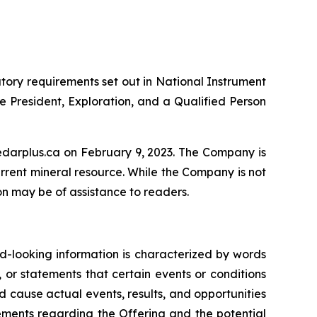
tory requirements set out in National Instrument
 President, Exploration, and a Qualified Person
 sedarplus.ca on February 9, 2023. The Company is
urrent mineral resource. While the Company is not
ion may be of assistance to readers.
rd-looking information is characterized by words
, or statements that certain events or conditions
ld cause actual events, results, and opportunities
tements regarding the Offering and the potential