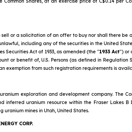
e Common Shares, at an exercise price of C$0.14 per C
ell or a solicitation of an offer to buy nor shall there be a
 unlawful, including any of the securities in the United Sta
es Securities Act of 1933, as amended (the "
1933 Act
") or
count or benefit of, U.S. Persons (as defined in Regulation
 an exemption from such registration requirements is availa
 uranium exploration and development company. The Com
d inferred uranium resource within the Fraser Lakes B 
 uranium mines in Utah, United States.
ENERGY CORP.