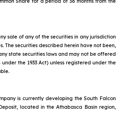
ommon Share for a period of 36 months from the
ny sale of any of the securities in any jurisdiction
tes. The securities described herein have not been,
 any state securities laws and may not be offered
 S under the 1933 Act) unless registered under the
ble.
pany is currently developing the South Falcon
Deposit, located in the Athabasca Basin region,