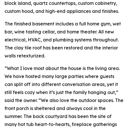
block island, quartz countertops, custom cabinetry,
custom hood, and high-end appliances and finishes.
The finished basement includes a full home gym, wet
bar, wine tasting cellar, and home theater. All new
electrical, HVAC, and plumbing systems throughout.
The clay tile roof has been restored and the interior
walls retexturized.
“What I love most about the house is the living area.
We have hosted many large parties where guests
can split off into different conversation areas, yet it
still feels cozy when it’s just the family hanging out,”
said the owner. “We also love the outdoor spaces. The
front porch is sheltered and always cool in the
summer. The back courtyard has been the site of
many hot tub heart-to-hearts, fireplace gatherings