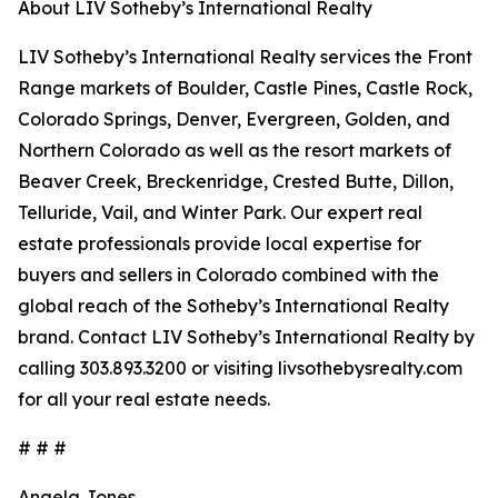
About LIV Sotheby’s International Realty
LIV Sotheby’s International Realty services the Front
Range markets of Boulder, Castle Pines, Castle Rock,
Colorado Springs, Denver, Evergreen, Golden, and
Northern Colorado as well as the resort markets of
Beaver Creek, Breckenridge, Crested Butte, Dillon,
Telluride, Vail, and Winter Park. Our expert real
estate professionals provide local expertise for
buyers and sellers in Colorado combined with the
global reach of the Sotheby’s International Realty
brand. Contact LIV Sotheby’s International Realty by
calling 303.893.3200 or visiting livsothebysrealty.com
for all your real estate needs.
# # #
Angela Jones