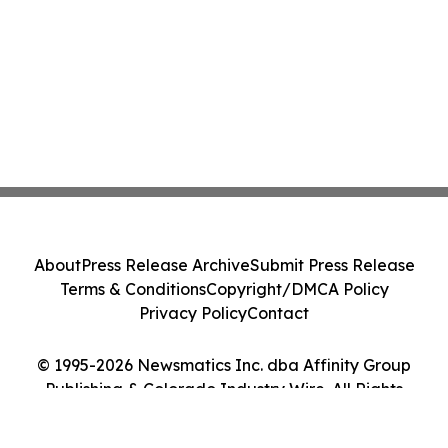
About
Press Release Archive
Submit Press Release
Terms & Conditions
Copyright/DMCA Policy
Privacy Policy
Contact
© 1995-2026 Newsmatics Inc. dba Affinity Group
Publishing & Colorado Industry Wire. All Rights
Reserved.