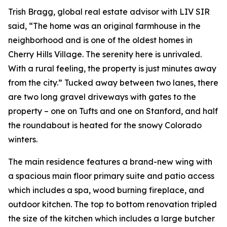
Trish Bragg, global real estate advisor with LIV SIR
said, “The home was an original farmhouse in the
neighborhood and is one of the oldest homes in
Cherry Hills Village. The serenity here is unrivaled.
With a rural feeling, the property is just minutes away
from the city.” Tucked away between two lanes, there
are two long gravel driveways with gates to the
property – one on Tufts and one on Stanford, and half
the roundabout is heated for the snowy Colorado
winters.
The main residence features a brand-new wing with
a spacious main floor primary suite and patio access
which includes a spa, wood burning fireplace, and
outdoor kitchen. The top to bottom renovation tripled
the size of the kitchen which includes a large butcher