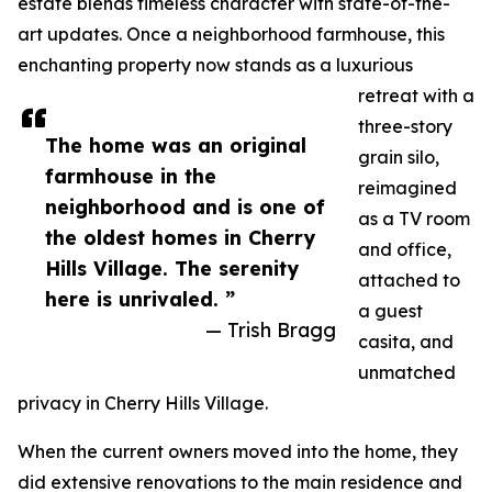
estate blends timeless character with state-of-the-
art updates. Once a neighborhood farmhouse, this
enchanting property now stands as a luxurious
retreat with a
three-story
The home was an original
grain silo,
farmhouse in the
reimagined
neighborhood and is one of
as a TV room
the oldest homes in Cherry
and office,
Hills Village. The serenity
attached to
here is unrivaled. ”
a guest
— Trish Bragg
casita, and
unmatched
privacy in Cherry Hills Village.
When the current owners moved into the home, they
did extensive renovations to the main residence and