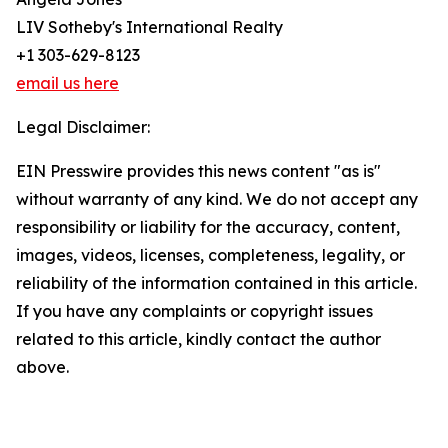
LIV Sotheby's International Realty
+1 303-629-8123
email us here
Legal Disclaimer:
EIN Presswire provides this news content "as is"
without warranty of any kind. We do not accept any
responsibility or liability for the accuracy, content,
images, videos, licenses, completeness, legality, or
reliability of the information contained in this article.
If you have any complaints or copyright issues
related to this article, kindly contact the author
above.