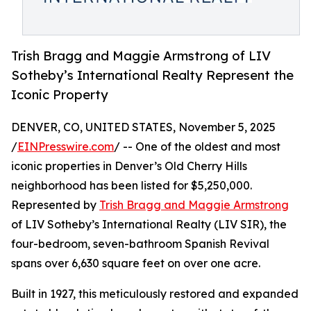
Trish Bragg and Maggie Armstrong of LIV
Sotheby’s International Realty Represent the
Iconic Property
DENVER, CO, UNITED STATES, November 5, 2025
/
EINPresswire.com
/ -- One of the oldest and most
iconic properties in Denver’s Old Cherry Hills
neighborhood has been listed for $5,250,000.
Represented by
Trish Bragg and Maggie Armstrong
of LIV Sotheby’s International Realty (LIV SIR), the
four-bedroom, seven-bathroom Spanish Revival
spans over 6,630 square feet on over one acre.
Built in 1927, this meticulously restored and expanded