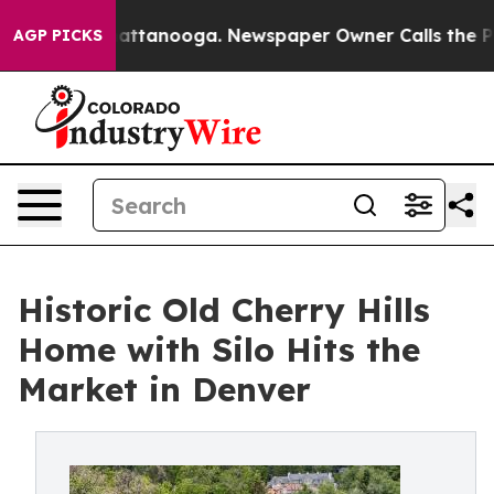
in Chattanooga. Newspaper Owner Calls the People Ab
AGP PICKS
Historic Old Cherry Hills
Home with Silo Hits the
Market in Denver