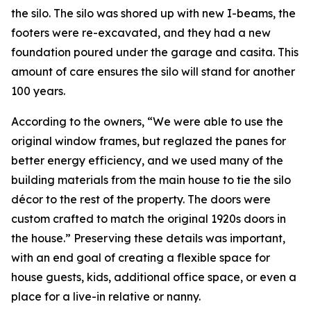
the silo. The silo was shored up with new I-beams, the
footers were re-excavated, and they had a new
foundation poured under the garage and casita. This
amount of care ensures the silo will stand for another
100 years.
According to the owners, “We were able to use the
original window frames, but reglazed the panes for
better energy efficiency, and we used many of the
building materials from the main house to tie the silo
décor to the rest of the property. The doors were
custom crafted to match the original 1920s doors in
the house.” Preserving these details was important,
with an end goal of creating a flexible space for
house guests, kids, additional office space, or even a
place for a live-in relative or nanny.