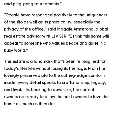
and ping-pong tournaments.”
“People have responded positively to the uniqueness
of the silo as well as its practicality, especially the
privacy of the office,” said Maggie Armstrong, global
real estate advisor with LIV SIR. “I think this home will
appeal to someone who values peace and quiet in a
busy world.”
This estate is a landmark that’s been reimagined for
today’s lifestyle without losing its heritage. From the
lovingly preserved silo to the cutting-edge comforts
inside, every detail speaks to craftsmanship, legacy,
and livability. Looking to downsize, the current
owners are ready to allow the next owners to love the
home as much as they do.