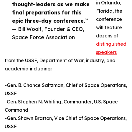
in Orlando,
thought-leaders as we make
Florida, the
final preparations for this
conference
epic three-day conference.”
will feature
— Bill Woolf, Founder & CEO,
dozens of
Space Force Association
distinguished
speakers
from the USSF, Department of War, industry, and
academia including:
-Gen. B. Chance Saltzman, Chief of Space Operations,
USSF
-Gen. Stephen N. Whiting, Commander, U.S. Space
Command
-Gen. Shawn Bratton, Vice Chief of Space Operations,
USSF