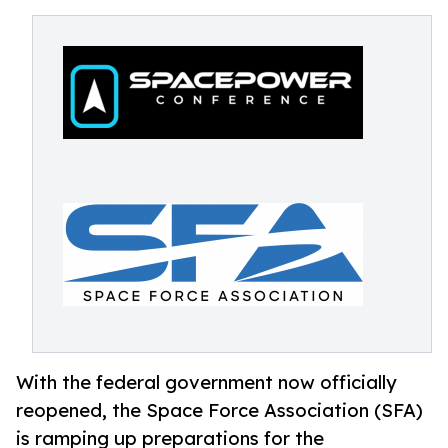
With the federal government now officially
reopened, the Space Force Association (SFA)
is ramping up preparations for the