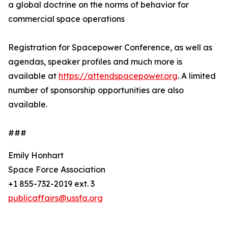
a global doctrine on the norms of behavior for
commercial space operations
Registration for Spacepower Conference, as well as
agendas, speaker profiles and much more is
available at
https://attendspacepower.org
. A limited
number of sponsorship opportunities are also
available.
###
Emily Honhart
Space Force Association
+1 855-732-2019 ext. 3
publicaffairs@ussfa.org