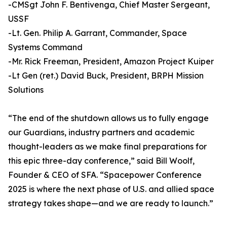
-CMSgt John F. Bentivenga, Chief Master Sergeant,
USSF
-Lt. Gen. Philip A. Garrant, Commander, Space
Systems Command
-Mr. Rick Freeman, President, Amazon Project Kuiper
-Lt Gen (ret.) David Buck, President, BRPH Mission
Solutions
“The end of the shutdown allows us to fully engage
our Guardians, industry partners and academic
thought-leaders as we make final preparations for
this epic three-day conference,” said Bill Woolf,
Founder & CEO of SFA. “Spacepower Conference
2025 is where the next phase of U.S. and allied space
strategy takes shape—and we are ready to launch.”