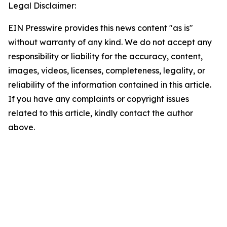
Legal Disclaimer:
EIN Presswire provides this news content "as is"
without warranty of any kind. We do not accept any
responsibility or liability for the accuracy, content,
images, videos, licenses, completeness, legality, or
reliability of the information contained in this article.
If you have any complaints or copyright issues
related to this article, kindly contact the author
above.