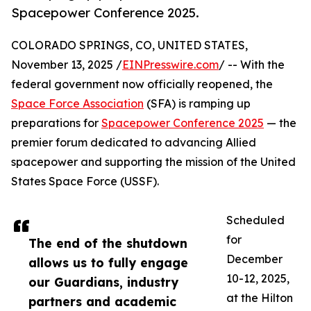
Spacepower Conference 2025.
COLORADO SPRINGS, CO, UNITED STATES,
November 13, 2025 /
EINPresswire.com
/ -- With the
federal government now officially reopened, the
Space Force Association
(SFA) is ramping up
preparations for
Spacepower Conference 2025
— the
premier forum dedicated to advancing Allied
spacepower and supporting the mission of the United
States Space Force (USSF).
Scheduled
for
The end of the shutdown
December
allows us to fully engage
10-12, 2025,
our Guardians, industry
at the Hilton
partners and academic