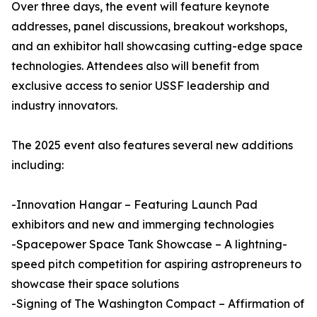
Over three days, the event will feature keynote
addresses, panel discussions, breakout workshops,
and an exhibitor hall showcasing cutting-edge space
technologies. Attendees also will benefit from
exclusive access to senior USSF leadership and
industry innovators.
The 2025 event also features several new additions
including:
-Innovation Hangar – Featuring Launch Pad
exhibitors and new and immerging technologies
-Spacepower Space Tank Showcase – A lightning-
speed pitch competition for aspiring astropreneurs to
showcase their space solutions
-Signing of The Washington Compact – Affirmation of