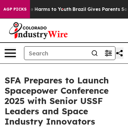
d to Abate Harms to Youth
Brazil Gives Parents Social 
AGP PICKS
SFA Prepares to Launch
Spacepower Conference
2025 with Senior USSF
Leaders and Space
Industry Innovators