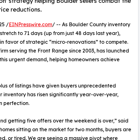
n' strategy helping Boulder sellers combat the
ice reductions.
25 /
EINPresswire.com
/ -- As Boulder County inventory
retch to 71 days (up from just 48 days last year),
 in favor of strategic “micro-renovations” to compete.
g firm serving the Front Range since 2003, has launched
this urgent demand, helping homeowners achieve
rplus of listings have given buyers unprecedented
inventory has risen significantly year-over-year,
n perfection.
and getting five offers over the weekend is over,” said
omes sitting on the market for two months, buyers are
dated, or tired. We are seeing a massive pivot where