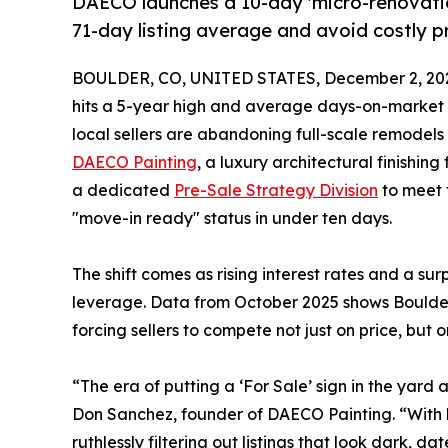
DAECO launches a 10-day 'micro-renovatio
71-day listing average and avoid costly pr
BOULDER, CO, UNITED STATES, December 2, 20
hits a 5-year high and average days-on-market st
local sellers are abandoning full-scale remodels
DAECO Painting
, a luxury architectural finishin
a dedicated
Pre-Sale Strategy Division
to meet 
"move-in ready" status in under ten days.
The shift comes as rising interest rates and a su
leverage. Data from October 2025 shows Boulder 
forcing sellers to compete not just on price, but o
“The era of putting a ‘For Sale’ sign in the yard 
Don Sanchez, founder of DAECO Painting. “With h
ruthlessly filtering out listings that look dark, 