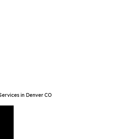
Services in Denver CO