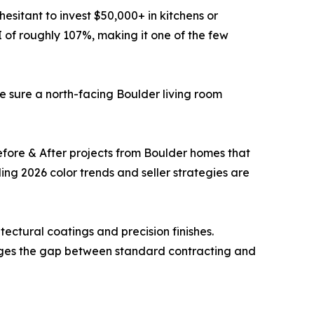
esitant to invest $50,000+ in kitchens or
I of roughly 107%, making it one of the few
e sure a north-facing Boulder living room
Before & After projects from Boulder homes that
ng 2026 color trends and seller strategies are
ctural coatings and precision finishes.
dges the gap between standard contracting and