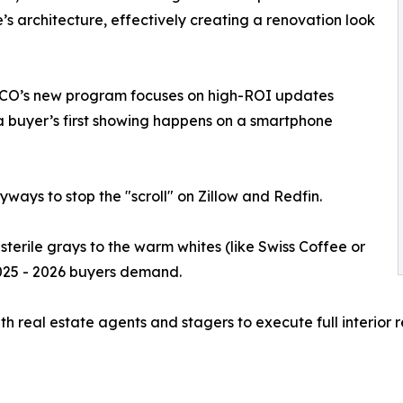
e’s architecture, effectively creating a renovation look
ECO’s new program focuses on high-ROI updates
 a buyer’s first showing happens on a smartphone
yways to stop the "scroll" on Zillow and Redfin.
erile grays to the warm whites (like Swiss Coffee or
025 - 2026 buyers demand.
h real estate agents and stagers to execute full interior