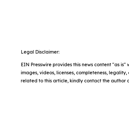
Legal Disclaimer:
EIN Presswire provides this news content "as is" 
images, videos, licenses, completeness, legality, o
related to this article, kindly contact the author