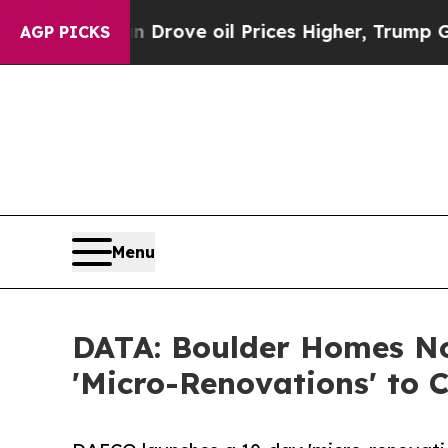
Iran Drove oil Prices Higher, Trump Gave Politi
AGP PICKS
Menu
DATA: Boulder Homes Now
'Micro-Renovations' to