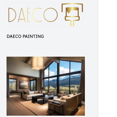
DAECO PAINTING