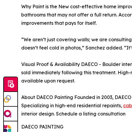
Why Paint is the New cost-effective home improvem
bathrooms that may not offer a full return. Accor
improvements that pays for itself.
“We aren’t just covering walls; we are consulti
doesn’t feel cold in photos,” Sanchez added. “It’
Visual Proof & Availability DAECO - Boulder inter
sold immediately following this treatment. High-
available upon request.
About DAECO Painting Founded in 2003, DAECO Pai
Specializing in high-end residential repaints,
cabi
interior design. Schedule a listing consultation
DAECO PAINTING