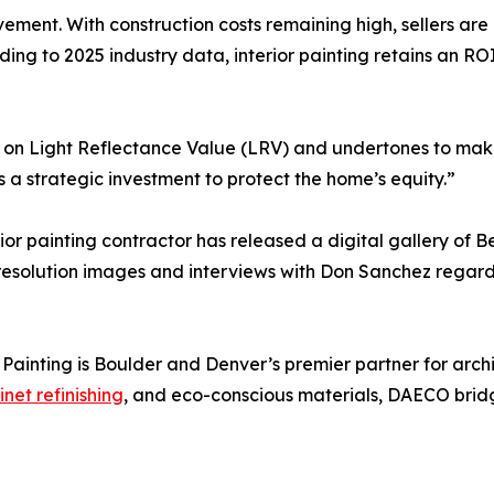
ent. With construction costs remaining high, sellers are h
ding to 2025 industry data, interior painting retains an RO
ng on Light Reflectance Value (LRV) and undertones to mak
s a strategic investment to protect the home’s equity.”
ior painting contractor has released a digital gallery of 
resolution images and interviews with Don Sanchez regardi
nting is Boulder and Denver’s premier partner for archite
net refinishing
, and eco-conscious materials, DAECO bri