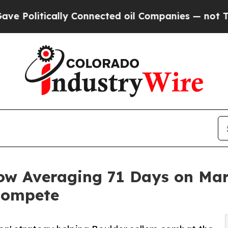
cally Connected oil Companies — not Taxpayers —
 Averaging 71 Days on Marke
 Compete