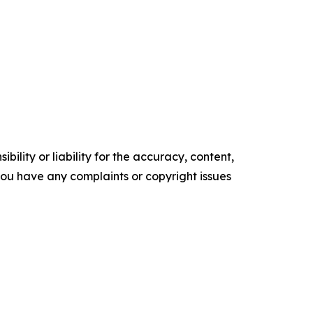
ility or liability for the accuracy, content,
f you have any complaints or copyright issues