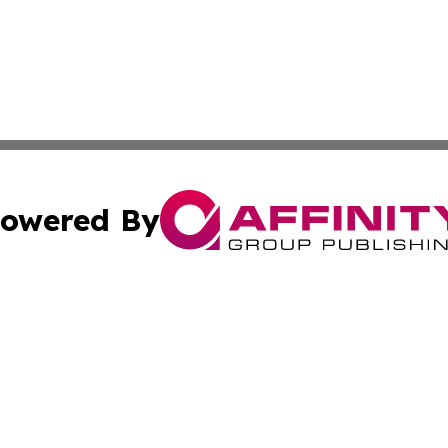
owered By
ubmit Press Release
Terms & Conditions
Copyright/DMCA
Inc. dba Affinity Group Publishing & Colorado Industry Wi
Cookie Settings / Your Privacy Choices