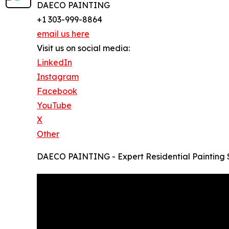
DAECO PAINTING
+1 303-999-8864
email us here
Visit us on social media:
LinkedIn
Instagram
Facebook
YouTube
X
Other
DAECO PAINTING - Expert Residential Painting 