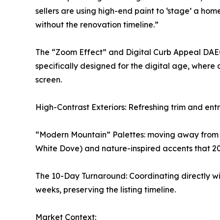
sellers are using high-end paint to ‘stage’ a hom
without the renovation timeline.”
The “Zoom Effect” and Digital Curb Appeal DA
specifically designed for the digital age, where
screen.
High-Contrast Exteriors: Refreshing trim and entr
“Modern Mountain” Palettes: moving away from st
White Dove) and nature-inspired accents that 2
The 10-Day Turnaround: Coordinating directly wit
weeks, preserving the listing timeline.
Market Context: