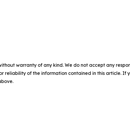
without warranty of any kind. We do not accept any responsib
r reliability of the information contained in this article. I
 above.