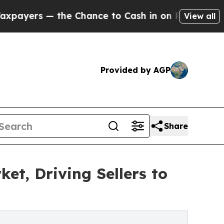
 the Chance to Cash in on Publicly Owned oil
Fiv
View all
Provided by AGP
Share
t, Driving Sellers to