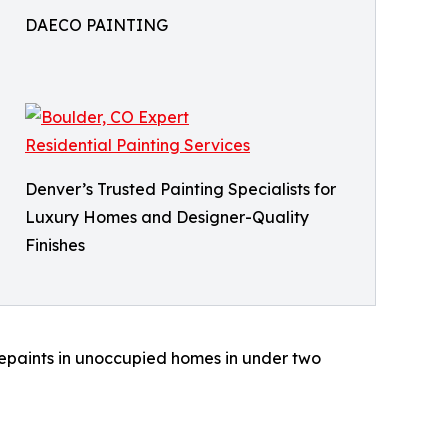
DAECO PAINTING
Denver’s Trusted Painting Specialists for
Luxury Homes and Designer-Quality
Finishes
 repaints in unoccupied homes in under two