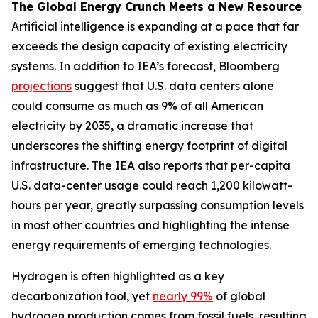
The Global Energy Crunch Meets a New Resource
Artificial intelligence is expanding at a pace that far
exceeds the design capacity of existing electricity
systems. In addition to IEA’s forecast, Bloomberg
projections
suggest that U.S. data centers alone
could consume as much as 9% of all American
electricity by 2035, a dramatic increase that
underscores the shifting energy footprint of digital
infrastructure. The IEA also reports that per-capita
U.S. data-center usage could reach 1,200 kilowatt-
hours per year, greatly surpassing consumption levels
in most other countries and highlighting the intense
energy requirements of emerging technologies.
Hydrogen is often highlighted as a key
decarbonization tool, yet
nearly 99%
of global
hydrogen production comes from fossil fuels, resulting