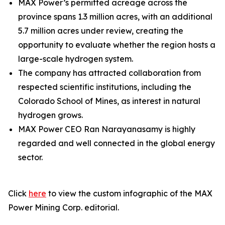
MAX Power’s permitted acreage across the
province spans 1.3 million acres, with an additional
5.7 million acres under review, creating the
opportunity to evaluate whether the region hosts a
large-scale hydrogen system.
The company has attracted collaboration from
respected scientific institutions, including the
Colorado School of Mines, as interest in natural
hydrogen grows.
MAX Power CEO Ran Narayanasamy is highly
regarded and well connected in the global energy
sector.
Click
here
to view the custom infographic of the MAX
Power Mining Corp. editorial.