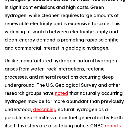
in significant emissions and high costs. Green
hydrogen, while cleaner, requires large amounts of
renewable electricity and is expensive to scale. This
widening mismatch between electricity supply and
clean-energy demand is prompting rapid scientific
and commercial interest in geologic hydrogen.
Unlike manufactured hydrogen, natural hydrogen
arises from water–rock interactions, tectonic
processes, and mineral reactions occurring deep
underground. The U.S. Geological Survey and other
research groups have
noted
that naturally occurring
hydrogen may be far more abundant than previously
understood,
describing
natural hydrogen as a
possible near-limitless clean fuel generated by Earth
itself. Investors are also taking notice. CNBC
reports