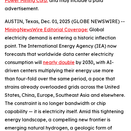
Power Mining Corp.
and may include a paid
advertisement.
AUSTIN, Texas, Dec. 01, 2025 (GLOBE NEWSWIRE) --
MiningNewsWire Editorial Coverage:
Global
electricity demand is entering a historic inflection
point. The International Energy Agency (IEA) now
forecasts that worldwide data center electricity
consumption will
nearly double
by 2030
,
with AI-
driven centers multiplying their energy use more
than four-fold over the same period, a pace that
strains already overloaded grids across the United
States, China, Europe, Southeast Asia and elsewhere.
The constraint is no longer bandwidth or chip
capability — it is electricity itself. Amid this tightening
energy landscape, a compelling new frontier is
emerging natural hydrogen, a geologic form of