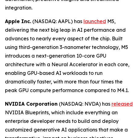
integration.
Apple Inc.
(NASDAQ: AAPL) has
launched
M5,
delivering the next big leap in AI performance and
advances to nearly every aspect of the chip. Built
using third-generation 3-nanometer technology, M5
introduces a next-generation 10-core GPU
architecture with a Neural Accelerator in each core,
enabling GPU-based AI workloads to run
dramatically faster, with more than four times the
peak GPU compute performance compared to M4.1.
NVIDIA Corporation
(NASDAQ: NVDA) has
released
NVIDIA Blueprints, which include everything an
enterprise developer needs to build and deploy
customized generative AI applications that make a