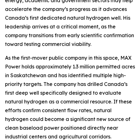
energy, academic and government sectors may help
accelerate the company’s progress as it advances
Canada’s first dedicated natural hydrogen well. His
leadership arrives at a critical moment, as the
company transitions from early scientific confirmation
toward testing commercial viability.
As the first-mover public company in this space, MAX
Power holds approximately 1.3 million permitted acres
in Saskatchewan and has identified multiple high-
priority targets. The company has drilled Canada’s
first deep well specifically designed to evaluate
natural hydrogen as a commercial resource. If these
efforts confirm consistent flow rates, natural
hydrogen could become a significant new source of
clean baseload power positioned directly near
industrial centers and agricultural corridors.