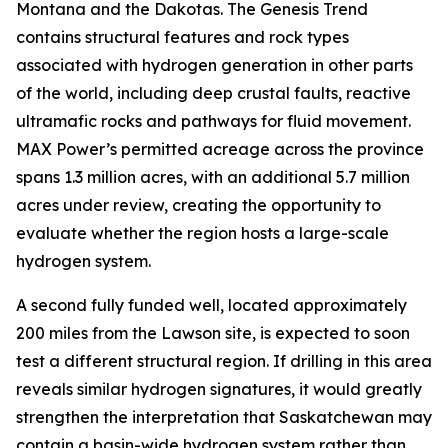
Montana and the Dakotas. The Genesis Trend
contains structural features and rock types
associated with hydrogen generation in other parts
of the world, including deep crustal faults, reactive
ultramafic rocks and pathways for fluid movement.
MAX Power’s permitted acreage across the province
spans 1.3 million acres, with an additional 5.7 million
acres under review, creating the opportunity to
evaluate whether the region hosts a large-scale
hydrogen system.
A second fully funded well, located approximately
200 miles from the Lawson site, is expected to soon
test a different structural region. If drilling in this area
reveals similar hydrogen signatures, it would greatly
strengthen the interpretation that Saskatchewan may
contain a basin-wide hydrogen system rather than