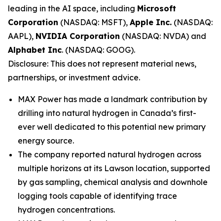
leading in the AI space, including
Microsoft
Corporation
(NASDAQ: MSFT),
Apple Inc.
(NASDAQ:
AAPL),
NVIDIA Corporation
(NASDAQ: NVDA) and
Alphabet Inc
. (NASDAQ: GOOG).
Disclosure: This does not represent material news,
partnerships, or investment advice.
MAX Power has made a landmark contribution by
drilling into natural hydrogen in Canada’s first-
ever well dedicated to this potential new primary
energy source.
The company reported natural hydrogen across
multiple horizons at its Lawson location, supported
by gas sampling, chemical analysis and downhole
logging tools capable of identifying trace
hydrogen concentrations.