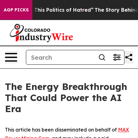
his Politics of Hatred”
The Story Behind Trump’s Terr
AGP PICKS
The Energy Breakthrough
That Could Power the AI
Era
This article has been disseminated on behalf of
MAX