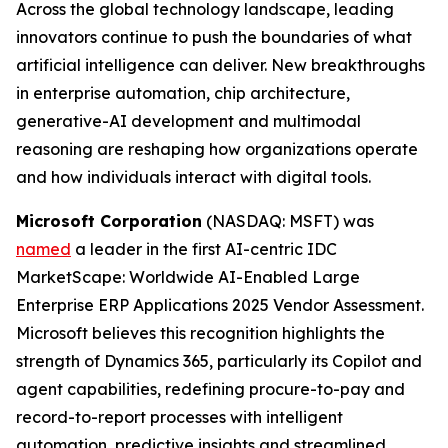
Across the global technology landscape, leading
innovators continue to push the boundaries of what
artificial intelligence can deliver. New breakthroughs
in enterprise automation, chip architecture,
generative-AI development and multimodal
reasoning are reshaping how organizations operate
and how individuals interact with digital tools.
Microsoft Corporation
(NASDAQ: MSFT) was
named
a leader in the first AI-centric IDC
MarketScape: Worldwide AI-Enabled Large
Enterprise ERP Applications 2025 Vendor Assessment.
Microsoft believes this recognition highlights the
strength of Dynamics 365, particularly its Copilot and
agent capabilities, redefining procure-to-pay and
record-to-report processes with intelligent
automation, predictive insights and streamlined