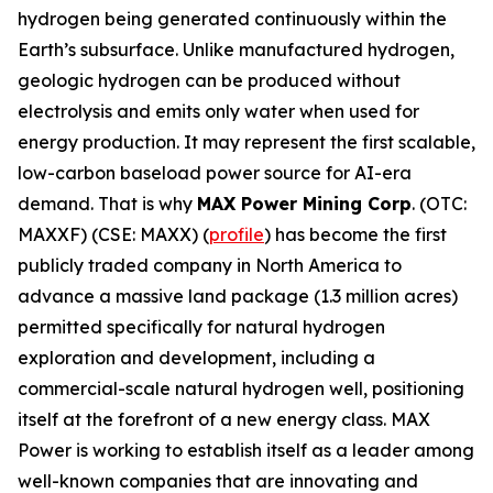
hydrogen being generated continuously within the
Earth’s subsurface. Unlike manufactured hydrogen,
geologic hydrogen can be produced without
electrolysis and emits only water when used for
energy production. It may represent the first scalable,
low-carbon baseload power source for AI-era
demand. That is why
MAX Power Mining Corp
. (OTC:
MAXXF) (CSE: MAXX) (
profile
) has become the first
publicly traded company in North America to
advance a massive land package (1.3 million acres)
permitted specifically for natural hydrogen
exploration and development, including a
commercial-scale natural hydrogen well, positioning
itself at the forefront of a new energy class. MAX
Power is working to establish itself as a leader among
well-known companies that are innovating and