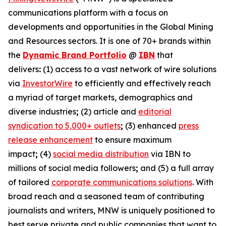
communications platform with a focus on
developments and opportunities in the Global Mining
and Resources sectors. It is one of 70+ brands within
the
Dynamic Brand Portfolio
@
IBN
that
delivers
:
(1) access to a vast network of wire solutions
via
InvestorWire
to efficiently and effectively reach
a myriad of target markets, demographics and
diverse industries
;
(2) article and
editorial
syndication to 5,000+ outlets
;
(3) enhanced
press
release enhancement
to ensure maximum
impact
;
(4)
social media distribution
via IBN to
millions of social media followers
;
and (5) a full array
of tailored
corporate communications solutions
. With
broad reach and a seasoned team of contributing
journalists and writers, MNW is uniquely positioned to
best serve private and public companies that want to