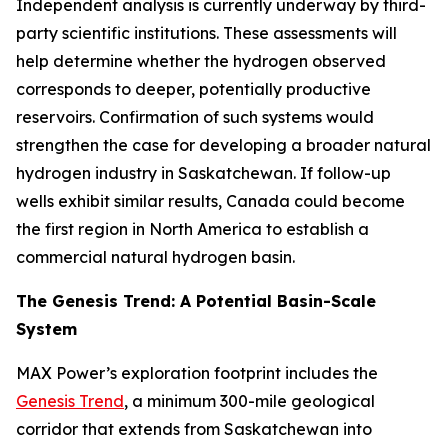
Independent analysis is currently underway by third-
party scientific institutions. These assessments will
help determine whether the hydrogen observed
corresponds to deeper, potentially productive
reservoirs. Confirmation of such systems would
strengthen the case for developing a broader natural
hydrogen industry in Saskatchewan. If follow-up
wells exhibit similar results, Canada could become
the first region in North America to establish a
commercial natural hydrogen basin.
The Genesis Trend: A Potential Basin-Scale
System
MAX Power’s exploration footprint includes the
Genesis Trend
, a minimum 300-mile geological
corridor that extends from Saskatchewan into