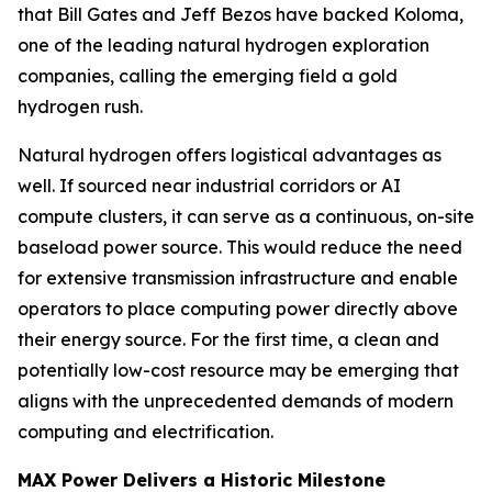
that Bill Gates and Jeff Bezos have backed Koloma,
one of the leading natural hydrogen exploration
companies, calling the emerging field a gold
hydrogen rush.
Natural hydrogen offers logistical advantages as
well. If sourced near industrial corridors or AI
compute clusters, it can serve as a continuous, on-site
baseload power source. This would reduce the need
for extensive transmission infrastructure and enable
operators to place computing power directly above
their energy source. For the first time, a clean and
potentially low-cost resource may be emerging that
aligns with the unprecedented demands of modern
computing and electrification.
MAX Power Delivers a Historic Milestone