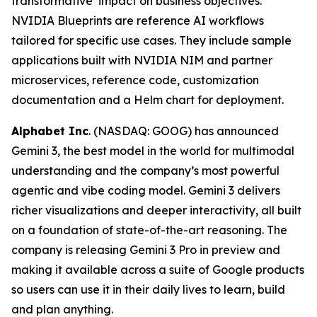
transformative impact on business objectives.
NVIDIA Blueprints are reference AI workflows
tailored for specific use cases. They include sample
applications built with NVIDIA NIM and partner
microservices, reference code, customization
documentation and a Helm chart for deployment.
Alphabet Inc
. (NASDAQ: GOOG) has announced
Gemini 3, the best model in the world for multimodal
understanding and the company’s most powerful
agentic and vibe coding model. Gemini 3 delivers
richer visualizations and deeper interactivity, all built
on a foundation of state-of-the-art reasoning. The
company is releasing Gemini 3 Pro in preview and
making it available across a suite of Google products
so users can use it in their daily lives to learn, build
and plan anything.