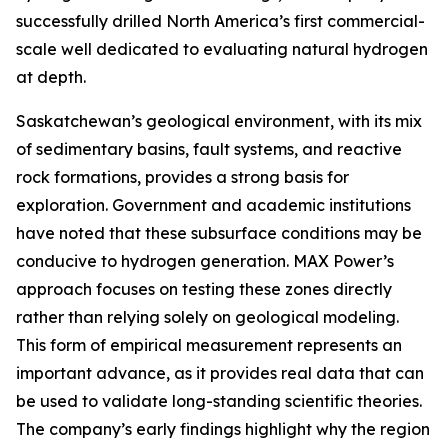
successfully drilled North America’s first commercial-
scale well dedicated to evaluating natural hydrogen
at depth.
Saskatchewan’s geological environment, with its mix
of sedimentary basins, fault systems, and reactive
rock formations, provides a strong basis for
exploration. Government and academic institutions
have noted that these subsurface conditions may be
conducive to hydrogen generation. MAX Power’s
approach focuses on testing these zones directly
rather than relying solely on geological modeling.
This form of empirical measurement represents an
important advance, as it provides real data that can
be used to validate long-standing scientific theories.
The company’s early findings highlight why the region