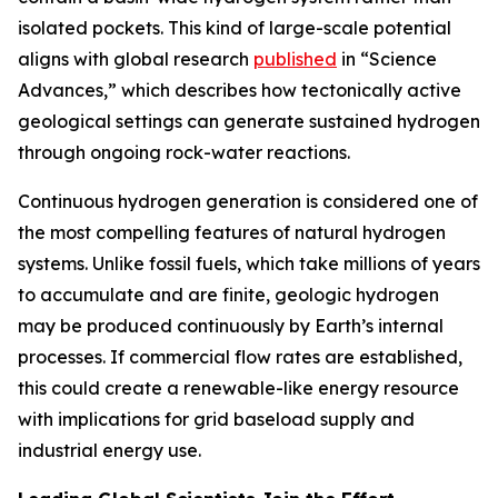
isolated pockets. This kind of large-scale potential
aligns with global research
published
in “Science
Advances,” which describes how tectonically active
geological settings can generate sustained hydrogen
through ongoing rock-water reactions.
Continuous hydrogen generation is considered one of
the most compelling features of natural hydrogen
systems. Unlike fossil fuels, which take millions of years
to accumulate and are finite, geologic hydrogen
may be produced continuously by Earth’s internal
processes. If commercial flow rates are established,
this could create a renewable-like energy resource
with implications for grid baseload supply and
industrial energy use.