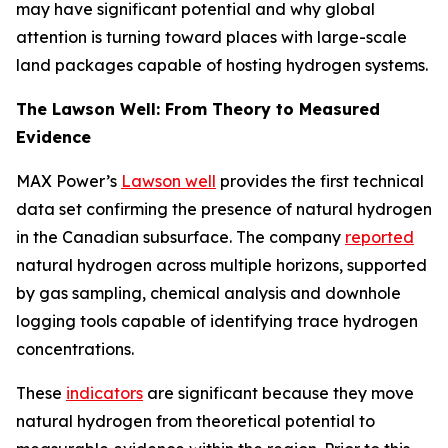
may have significant potential and why global
attention is turning toward places with large-scale
land packages capable of hosting hydrogen systems.
The Lawson Well: From Theory to Measured
Evidence
MAX Power’s
Lawson well
provides the first technical
data set confirming the presence of natural hydrogen
in the Canadian subsurface. The company
reported
natural hydrogen across multiple horizons, supported
by gas sampling, chemical analysis and downhole
logging tools capable of identifying trace hydrogen
concentrations.
These
indicators
are significant because they move
natural hydrogen from theoretical potential to