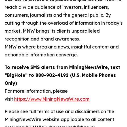
reach a wide audience of investors, influencers,
consumers, journalists and the general public. By
cutting through the overload of information in today’s
market, MNW brings its clients unparalleled
recognition and brand awareness.
MNW is where breaking news, insightful content and
actionable information converge.
To receive SMS alerts from MiningNewsWire, text
“BigHole” to 888-902-4192 (U.S. Mobile Phones
Only)
For more information, please
visit
https://www.MiningNewsWire.com
Please see full terms of use and disclaimers on the
MiningNewsWire website applicable to all content