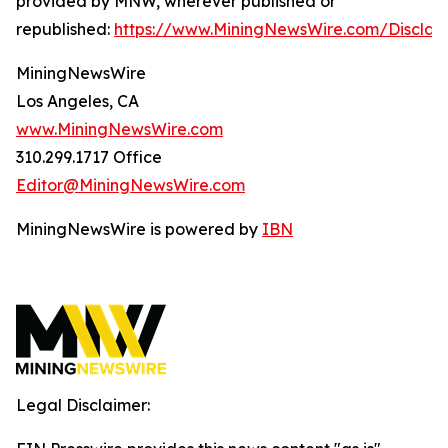
provided by MNW, wherever published or
republished:
https://www.MiningNewsWire.com/Disclai
MiningNewsWire
Los Angeles, CA
www.MiningNewsWire.com
310.299.1717 Office
Editor@MiningNewsWire.com
MiningNewsWire is powered by
IBN
Legal Disclaimer: