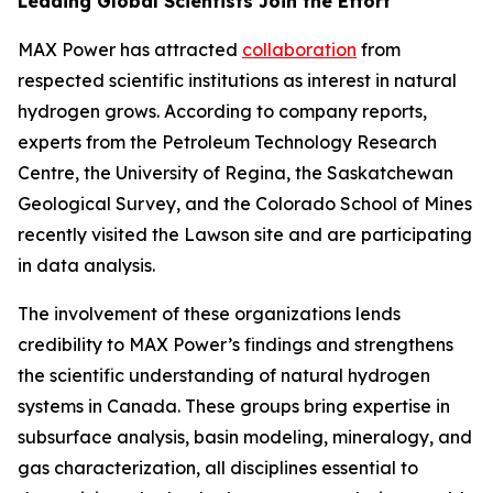
Leading Global Scientists Join the Effort
MAX Power has attracted
collaboration
from
respected scientific institutions as interest in natural
hydrogen grows. According to company reports,
experts from the Petroleum Technology Research
Centre, the University of Regina, the Saskatchewan
Geological Survey, and the Colorado School of Mines
recently visited the Lawson site and are participating
in data analysis.
The involvement of these organizations lends
credibility to MAX Power’s findings and strengthens
the scientific understanding of natural hydrogen
systems in Canada. These groups bring expertise in
subsurface analysis, basin modeling, mineralogy, and
gas characterization, all disciplines essential to