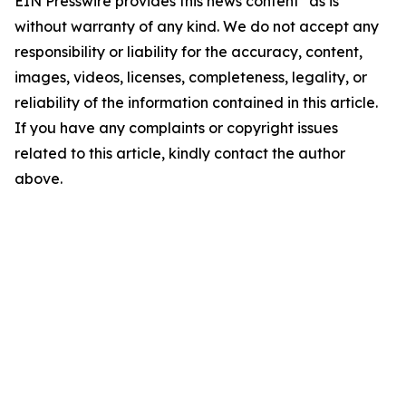
EIN Presswire provides this news content "as is"
without warranty of any kind. We do not accept any
responsibility or liability for the accuracy, content,
images, videos, licenses, completeness, legality, or
reliability of the information contained in this article.
If you have any complaints or copyright issues
related to this article, kindly contact the author
above.