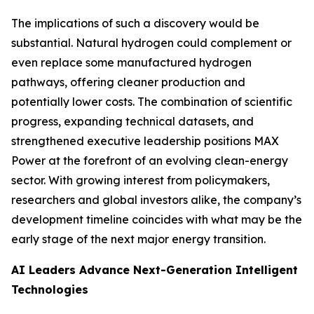
The implications of such a discovery would be
substantial. Natural hydrogen could complement or
even replace some manufactured hydrogen
pathways, offering cleaner production and
potentially lower costs. The combination of scientific
progress, expanding technical datasets, and
strengthened executive leadership positions MAX
Power at the forefront of an evolving clean-energy
sector. With growing interest from policymakers,
researchers and global investors alike, the company’s
development timeline coincides with what may be the
early stage of the next major energy transition.
AI Leaders Advance Next-Generation Intelligent
Technologies