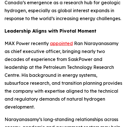
Canada’s emergence as a research hub for geologic
hydrogen, especially as global interest expands in
response to the world’s increasing energy challenges.
Leadership Aligns with Pivotal Moment
MAX Power recently
appointed
Ran Narayanasamy
as chief executive officer, bringing nearly two
decades of experience from SaskPower and
leadership at the Petroleum Technology Research
Centre. His background in energy systems,
subsurface research, and transition planning provides
the company with expertise aligned to the technical
and regulatory demands of natural hydrogen
development.
Narayanasamy’s long-standing relationships across