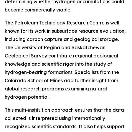
determining whether hydrogen accumulations could
become commercially viable.
The Petroleum Technology Research Centre is well
known for its work in subsurface resource evaluation,
including carbon capture and geological storage.
The University of Regina and Saskatchewan
Geological Survey contribute regional geological
knowledge and scientific rigor into the study of
hydrogen-bearing formations. Specialists from the
Colorado School of Mines add further insight from
global research programs examining natural
hydrogen potential.
This multi-institution approach ensures that the data
collected is interpreted using internationally
recognized scientific standards. It also helps support