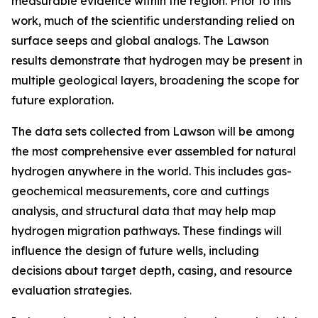
measurable evidence within the region. Prior to this
work, much of the scientific understanding relied on
surface seeps and global analogs. The Lawson
results demonstrate that hydrogen may be present in
multiple geological layers, broadening the scope for
future exploration.
The data sets collected from Lawson will be among
the most comprehensive ever assembled for natural
hydrogen anywhere in the world. This includes gas-
geochemical measurements, core and cuttings
analysis, and structural data that may help map
hydrogen migration pathways. These findings will
influence the design of future wells, including
decisions about target depth, casing, and resource
evaluation strategies.