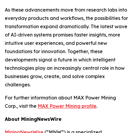
As these advancements move from research labs into
everyday products and workflows, the possibilities for
transformation expand dramatically. The latest wave
of AI-driven systems promises faster insights, more
intuitive user experiences, and powerful new
foundations for innovation. Together, these
developments signal a future in which intelligent
technologies play an increasingly central role in how
businesses grow, create, and solve complex
challenges.
For further information about MAX Power Mining
Corp., visit the
MAX Power Mining profile
.
About MiningNewsWire
MiningNewsWire
(“MNW”) is a specialized