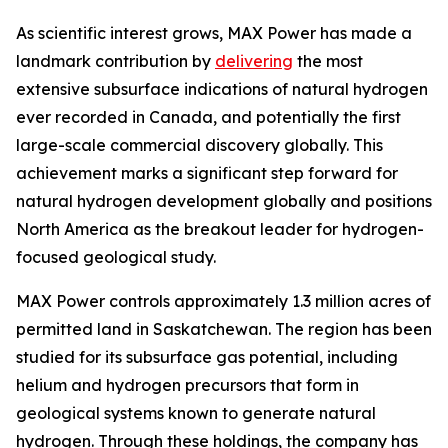
As scientific interest grows, MAX Power has made a
landmark contribution by
delivering
the most
extensive subsurface indications of natural hydrogen
ever recorded in Canada, and potentially the first
large-scale commercial discovery globally. This
achievement marks a significant step forward for
natural hydrogen development globally and positions
North America as the breakout leader for hydrogen-
focused geological study.
MAX Power controls approximately 1.3 million acres of
permitted land in Saskatchewan. The region has been
studied for its subsurface gas potential, including
helium and hydrogen precursors that form in
geological systems known to generate natural
hydrogen. Through these holdings, the company has