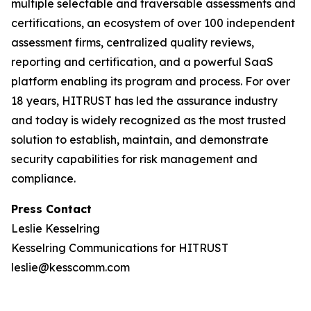
multiple selectable and traversable assessments and
certifications, an ecosystem of over 100 independent
assessment firms, centralized quality reviews,
reporting and certification, and a powerful SaaS
platform enabling its program and process. For over
18 years, HITRUST has led the assurance industry
and today is widely recognized as the most trusted
solution to establish, maintain, and demonstrate
security capabilities for risk management and
compliance.
Press Contact
Leslie Kesselring
Kesselring Communications for HITRUST
leslie@kesscomm.com