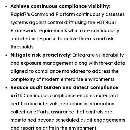
Achieve continuous compliance visibility:
Rapid7’s Command Platform continuously assesses
systems against control drift using the HITRUST
Framework requirements which are continuously
updated in response to active threats and risk
thresholds.
Mitigate risk proactively:
Integrate vulnerability
and exposure management along with threat data
aligned to compliance mandates to address the
complexity of modern enterprise environments.
Reduce audit burden and detect compliance
drift:
Continuous compliance enables extended
certification intervals, reduction in information
collection efforts, assurance that controls are
maintained beyond scheduled audit engagements
and report on drifts in the environment.