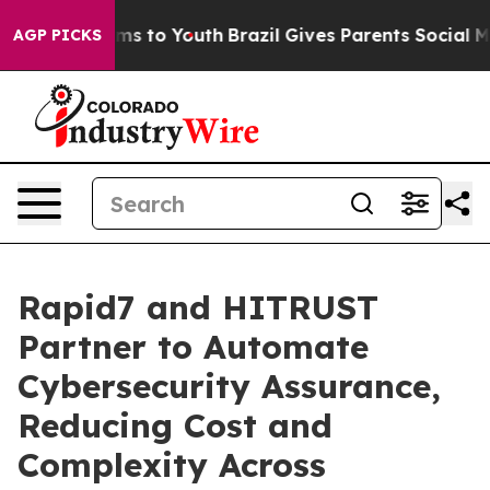
bate Harms to Youth
Brazil Gives Parents Social Media 
AGP PICKS
Rapid7 and HITRUST
Partner to Automate
Cybersecurity Assurance,
Reducing Cost and
Complexity Across