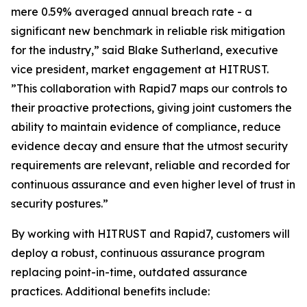
mere 0.59% averaged annual breach rate - a
significant new benchmark in reliable risk mitigation
for the industry,” said Blake Sutherland, executive
vice president, market engagement at HITRUST.
”This collaboration with Rapid7 maps our controls to
their proactive protections, giving joint customers the
ability to maintain evidence of compliance, reduce
evidence decay and ensure that the utmost security
requirements are relevant, reliable and recorded for
continuous assurance and even higher level of trust in
security postures.”
By working with HITRUST and Rapid7, customers will
deploy a robust, continuous assurance program
replacing point-in-time, outdated assurance
practices. Additional benefits include: