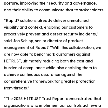
posture, improving their security and governance,
and their ability to communicate that to stakeholders.
“Rapid7 solutions already deliver unmatched
visibility and context, enabling our customers to
proactively prevent and detect security incidents,”
said Jon Schipp, senior director of product
management at Rapid7. “With this collaboration, we
are now able to benchmark customers against
HITRUST, ultimately reducing both the cost and
burden of compliance while also enabling them to
achieve continuous assurance against the
comprehensive framework for greater protection
from threats.”
“The 2025 HITRUST Trust Report demonstrated that
organizations who implement our controls achieve a