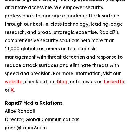
and more accessible. We empower security
professionals to manage a modern attack surface
through our best-in-class technology, leading-edge
research, and broad, strategic expertise. Rapid7’s
comprehensive security solutions help more than
11,000 global customers unite cloud risk
management with threat detection and response to
reduce attack surfaces and eliminate threats with
speed and precision. For more information, visit our
website
, check out our
blog
, or follow us on
LinkedIn
or
X
.
Rapid7 Media Relations
Alice Randall
Director, Global Communications
press@rapid7.com