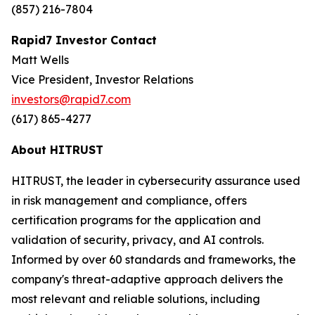
(857) 216-7804
Rapid7 Investor Contact
Matt Wells
Vice President, Investor Relations
investors@rapid7.com
(617) 865-4277
About HITRUST
HITRUST, the leader in cybersecurity assurance used
in risk management and compliance, offers
certification programs for the application and
validation of security, privacy, and AI controls.
Informed by over 60 standards and frameworks, the
company's threat-adaptive approach delivers the
most relevant and reliable solutions, including