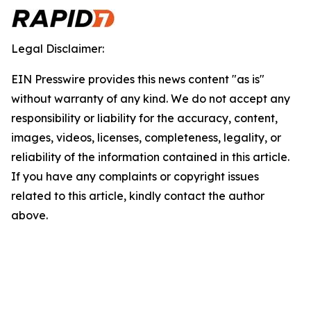
Legal Disclaimer:
EIN Presswire provides this news content "as is"
without warranty of any kind. We do not accept any
responsibility or liability for the accuracy, content,
images, videos, licenses, completeness, legality, or
reliability of the information contained in this article.
If you have any complaints or copyright issues
related to this article, kindly contact the author
above.