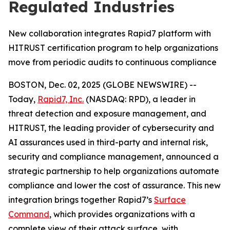
Regulated Industries
New collaboration integrates Rapid7 platform with
HITRUST certification program to help organizations
move from periodic audits to continuous compliance
BOSTON, Dec. 02, 2025 (GLOBE NEWSWIRE) --
Today,
Rapid7, Inc.
(NASDAQ: RPD), a leader in
threat detection and exposure management, and
HITRUST, the leading provider of cybersecurity and
AI assurances used in third-party and internal risk,
security and compliance management, announced a
strategic partnership to help organizations automate
compliance and lower the cost of assurance. This new
integration brings together Rapid7’s
Surface
Command
, which provides organizations with a
complete view of their attack surface, with