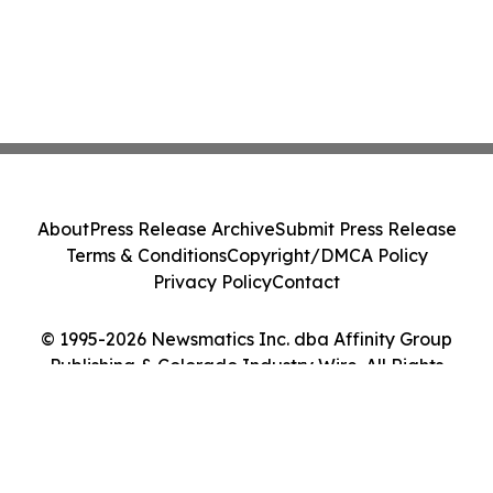
About
Press Release Archive
Submit Press Release
Terms & Conditions
Copyright/DMCA Policy
Privacy Policy
Contact
© 1995-2026 Newsmatics Inc. dba Affinity Group
Publishing & Colorado Industry Wire. All Rights
Reserved.
Cookie Settings / Your Privacy Choices