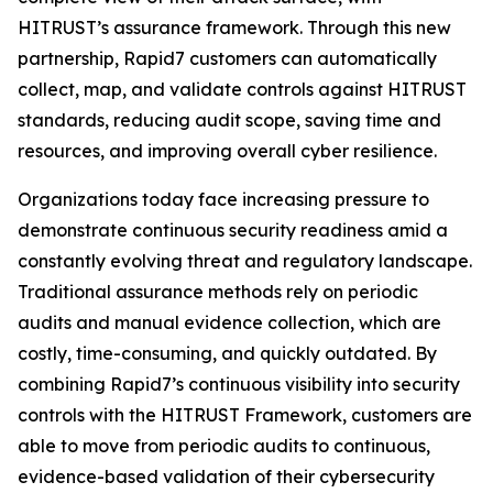
HITRUST’s assurance framework. Through this new
partnership, Rapid7 customers can automatically
collect, map, and validate controls against HITRUST
standards, reducing audit scope, saving time and
resources, and improving overall cyber resilience.
Organizations today face increasing pressure to
demonstrate continuous security readiness amid a
constantly evolving threat and regulatory landscape.
Traditional assurance methods rely on periodic
audits and manual evidence collection, which are
costly, time-consuming, and quickly outdated. By
combining Rapid7’s continuous visibility into security
controls with the HITRUST Framework, customers are
able to move from periodic audits to continuous,
evidence-based validation of their cybersecurity