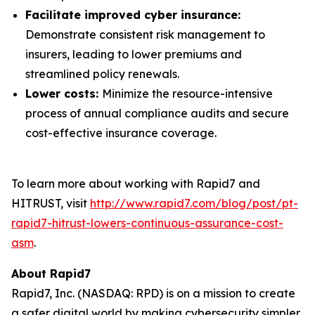
Facilitate improved cyber insurance:
Demonstrate consistent risk management to
insurers, leading to lower premiums and
streamlined policy renewals.
Lower costs:
Minimize the resource-intensive
process of annual compliance audits and secure
cost-effective insurance coverage.
To learn more about working with Rapid7 and
HITRUST, visit
http://www.rapid7.com/blog/post/pt-
rapid7-hitrust-lowers-continuous-assurance-cost-
asm
.
About Rapid7
Rapid7, Inc. (NASDAQ: RPD) is on a mission to create
a safer digital world by making cybersecurity simpler