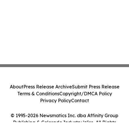
About
Press Release Archive
Submit Press Release
Terms & Conditions
Copyright/DMCA Policy
Privacy Policy
Contact
© 1995-2026 Newsmatics Inc. dba Affinity Group
Publishing & Colorado Industry Wire. All Rights