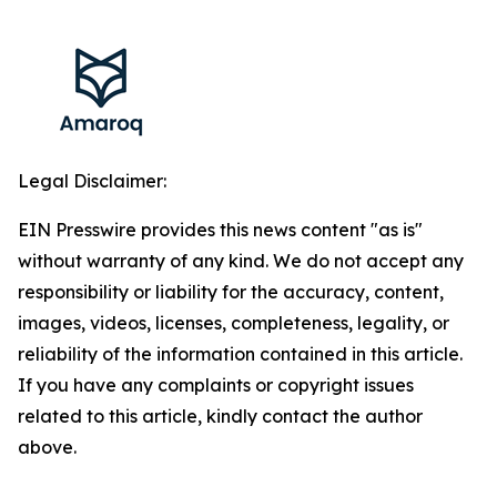
Legal Disclaimer:
EIN Presswire provides this news content "as is"
without warranty of any kind. We do not accept any
responsibility or liability for the accuracy, content,
images, videos, licenses, completeness, legality, or
reliability of the information contained in this article.
If you have any complaints or copyright issues
related to this article, kindly contact the author
above.