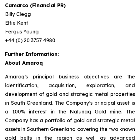
Camarco (Financial PR)
Billy Clegg
Elfie Kent
Fergus Young
+44 (0) 20 3757 4980
Further Information:
About Amaroq
Amaroq’s principal business objectives are the
identification, acquisition, exploration, and
development of gold and strategic metal properties
in South Greenland. The Company’s principal asset is
a 100% interest in the Nalunaq Gold mine. The
Company has a portfolio of gold and strategic metal
assets in Southern Greenland covering the two known
gold belts in the region as well as advanced