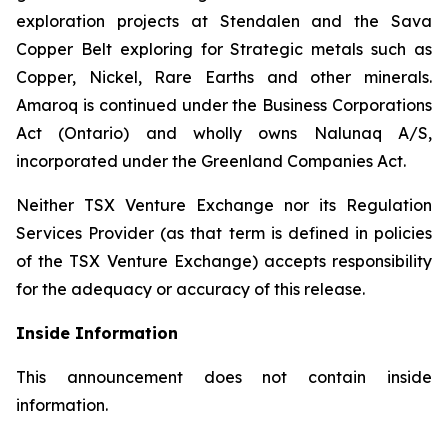
exploration projects at Stendalen and the Sava
Copper Belt exploring for Strategic metals such as
Copper, Nickel, Rare Earths and other minerals.
Amaroq is continued under the Business Corporations
Act (Ontario) and wholly owns Nalunaq A/S,
incorporated under the Greenland Companies Act.
Neither TSX Venture Exchange nor its Regulation
Services Provider (as that term is defined in policies
of the TSX Venture Exchange) accepts responsibility
for the adequacy or accuracy of this release.
Inside Information
This announcement does not contain inside
information.