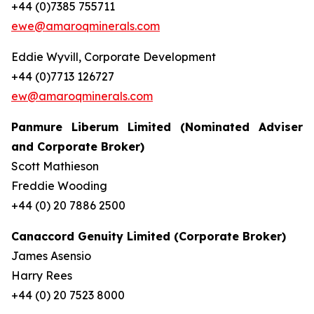
+44 (0)7385 755711
ewe@amaroqminerals.com
Eddie Wyvill, Corporate Development
+44 (0)7713 126727
ew@amaroqminerals.com
Panmure Liberum Limited (Nominated Adviser
and Corporate Broker)
Scott Mathieson
Freddie Wooding
+44 (0) 20 7886 2500
Canaccord Genuity Limited (Corporate Broker)
James Asensio
Harry Rees
+44 (0) 20 7523 8000