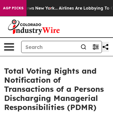
as CBS News New York...
Airlines Are Lobbying To Chang
AGP PICKS
Total Voting Rights and
Notification of
Transactions of a Persons
Discharging Managerial
Responsibilities (PDMR)