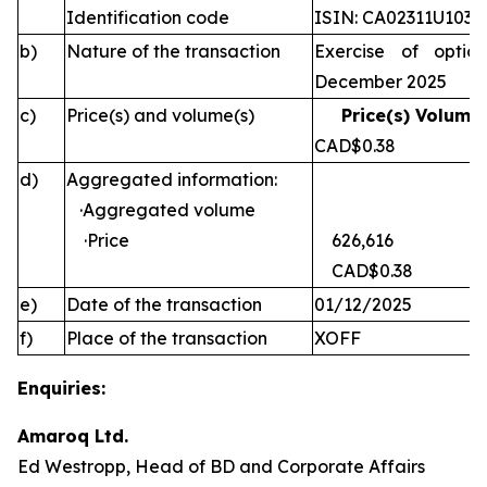
Identification code
ISIN: CA02311U1030
b)
Nature of the transaction
Exercise of optio
December 2025
c)
Price(s) and volume(s)
Price(s) Volume(
CAD$0.38 
d)
Aggregated information:
·Aggregated volume
·Price
626,616
CAD$0.38
e)
Date of the transaction
01/12/2025
f)
Place of the transaction
XOFF
Enquiries:
Amaroq Ltd.
Ed Westropp, Head of BD and Corporate Affairs