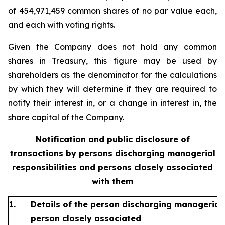
of 454,971,459 common shares of no par value each,
and each with voting rights.
Given the Company does not hold any common
shares in Treasury, this figure may be used by
shareholders as the denominator for the calculations
by which they will determine if they are required to
notify their interest in, or a change in interest in, the
share capital of the Company.
Notification and public disclosure of
transactions by persons discharging managerial
responsibilities and persons closely associated
with them
1.
Details of the person discharging managerial 
person closely associated