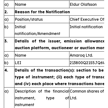
a)
Name
Eldur Olafsson
2.
Reason for the Notification
a)
Position/status
Chief Executive Offi
b)
Initial
Initial notification
notification/Amendment
3.
Details of the issuer, emission allowance 
auction platform, auctioneer or auction monit
a)
Name
Amaroq Ltd.
b)
LEI
213800Q21S5JQ6W
4.
Details of the transaction(s): section to be 
type of instrument; (ii) each type of transact
and (iv) each place where transactions have
a)
Description of the financial
Common shares of n
instrument, type of
Ltd.
instrument