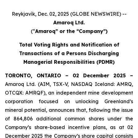
Reykjavík, Dec. 02, 2025 (GLOBE NEWSWIRE) --
Amaroq Ltd.
(“
Amaroq” or the “Company”)
Total Voting Rights and Notification of
Transactions of a Persons Discharging
Managerial Responsibilities (PDMR)
TORONTO, ONTARIO – 02 December 2025 –
Amaroq Ltd. (AIM, TSX-V, NASDAQ Iceland: AMRQ,
OTCQX: AMRQF), an independent mine development
corporation focused on unlocking Greenland’s
mineral potential, announces that, following the issue
of 864,806 additional common shares under the
Company’s share-based incentive plans, as at 02
December 2025 the Company’s share capital consists