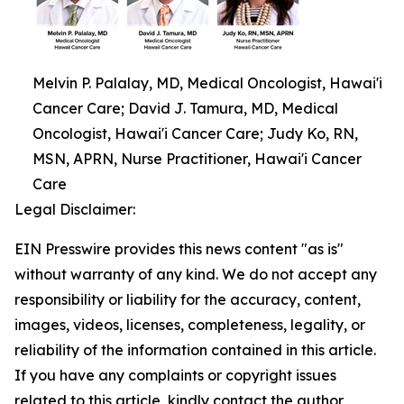
Melvin P. Palalay, MD, Medical Oncologist, Hawai'i
Cancer Care; David J. Tamura, MD, Medical
Oncologist, Hawai'i Cancer Care; Judy Ko, RN,
MSN, APRN, Nurse Practitioner, Hawai'i Cancer
Care
Legal Disclaimer:
EIN Presswire provides this news content "as is"
without warranty of any kind. We do not accept any
responsibility or liability for the accuracy, content,
images, videos, licenses, completeness, legality, or
reliability of the information contained in this article.
If you have any complaints or copyright issues
related to this article, kindly contact the author