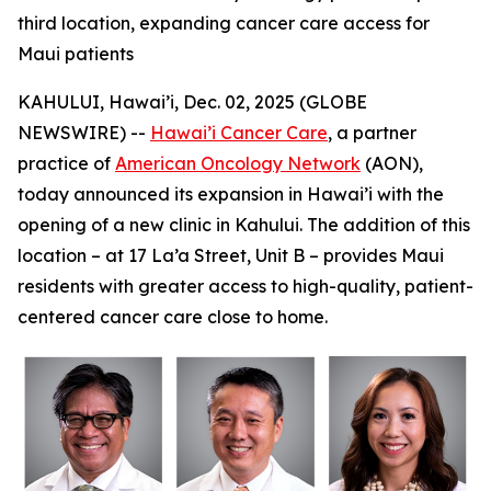
third location, expanding cancer care access for
Maui patients
KAHULUI, Hawai’i, Dec. 02, 2025 (GLOBE
NEWSWIRE) --
Hawai’i Cancer Care
, a partner
practice of
American Oncology Network
(AON),
today announced its expansion in Hawai’i with the
opening of a new clinic in Kahului. The addition of this
location – at 17 La’a Street, Unit B – provides Maui
residents with greater access to high-quality, patient-
centered cancer care close to home.