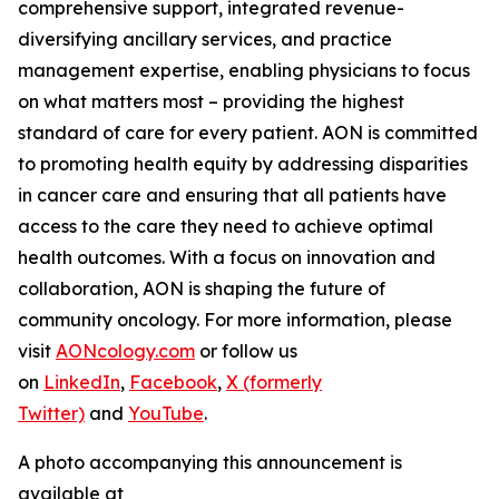
comprehensive support, integrated revenue-
diversifying ancillary services, and practice
management expertise, enabling physicians to focus
on what matters most – providing the highest
standard of care for every patient. AON is committed
to promoting health equity by addressing disparities
in cancer care and ensuring that all patients have
access to the care they need to achieve optimal
health outcomes. With a focus on innovation and
collaboration, AON is shaping the future of
community oncology. For more information, please
visit
AONcology.com
or follow us
on
LinkedIn
,
Facebook
,
X (formerly
Twitter)
and
YouTube
.
A photo accompanying this announcement is
available at