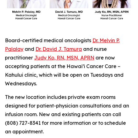
Board-certified medical oncologists
Dr. Melvin P.
Palalay
and
Dr. David J. Tamura
and nurse
practitioner
Judy Ko, RN, MSN, APRN
are now
accepting patients at the Hawai’i Cancer Care –
Kahului clinic, which will be open on Tuesdays and
Wednesdays.
The new location includes private exam rooms
designed for patient-physician consultations and an
infusion room. New and existing patients can call
(808) 727-8341 for more information or to schedule
an appointment.