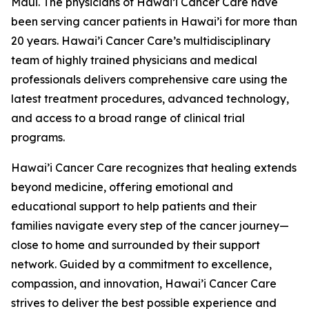
Maui. The physicians of Hawai’i Cancer Care have
been serving cancer patients in Hawai’i for more than
20 years. Hawai’i Cancer Care’s multidisciplinary
team of highly trained physicians and medical
professionals delivers comprehensive care using the
latest treatment procedures, advanced technology,
and access to a broad range of clinical trial
programs.
Hawai’i Cancer Care recognizes that healing extends
beyond medicine, offering emotional and
educational support to help patients and their
families navigate every step of the cancer journey—
close to home and surrounded by their support
network. Guided by a commitment to excellence,
compassion, and innovation, Hawai’i Cancer Care
strives to deliver the best possible experience and