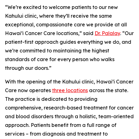
“We’re excited to welcome patients to our new
Kahului clinic, where they’ll receive the same
exceptional, compassionate care we provide at all
Hawai’i Cancer Care locations,” said
Dr. Palalay
. “Our
patient-first approach guides everything we do, and
we’re committed to maintaining the highest
standards of care for every person who walks
through our doors.”
With the opening of the Kahului clinic, Hawai’i Cancer
Care now operates
three locations
across the state.
The practice is dedicated to providing
comprehensive, research-based treatment for cancer
and blood disorders through a holistic, team-oriented
approach. Patients benefit from a full range of
services – from diagnosis and treatment to