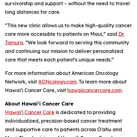
survivorship and support – without the need to travel
long distances for care.
“This new clinic allows us to make high-quality cancer
care more accessible to patients on Maui,” said
Dr.
Tamura
. “We look forward to serving this community
and continuing our mission to deliver personalized
care that meets each patient’s unique needs.”
For more information about American Oncology
Network, visit
AONcology.com
. To learn more about
Hawai’i Cancer Care, visit
hawaiicancercare.com
.
About Hawai’i Cancer Care
Hawai’i Cancer Care
is dedicated to providing
individualized, precision-based cancer treatment
and supportive care to patients across O’ahu and