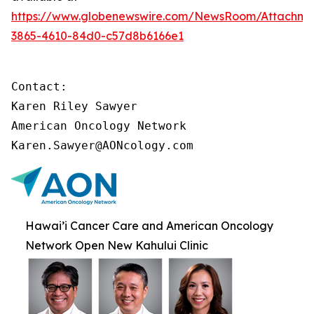
https://www.globenewswire.com/NewsRoom/Attachme
3865-4610-84d0-c57d8b6166e1
Contact:

Karen Riley Sawyer

American Oncology Network

Karen.Sawyer@AONcology.com
Hawai’i Cancer Care and American Oncology
Network Open New Kahului Clinic