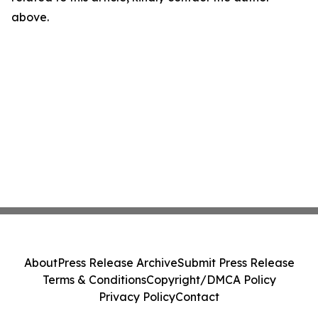
above.
About
Press Release Archive
Submit Press Release
Terms & Conditions
Copyright/DMCA Policy
Privacy Policy
Contact