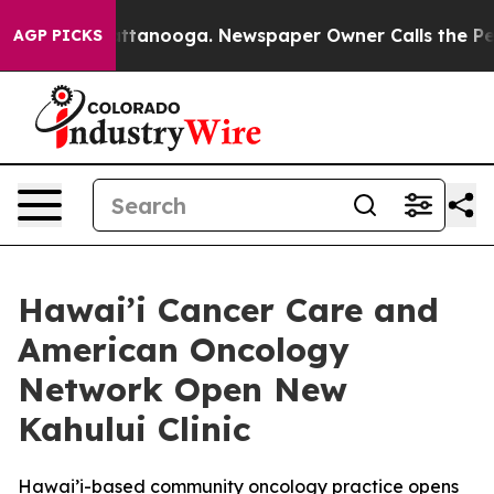
 in Chattanooga. Newspaper Owner Calls the People A
AGP PICKS
Hawai’i Cancer Care and
American Oncology
Network Open New
Kahului Clinic
Hawai’i-based community oncology practice opens