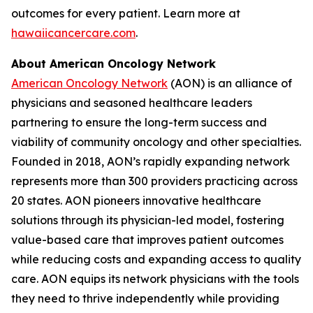
outcomes for every patient. Learn more at
hawaiicancercare.com
.
About American Oncology Network
American Oncology Network
(AON) is an alliance of
physicians and seasoned healthcare leaders
partnering to ensure the long-term success and
viability of community oncology and other specialties.
Founded in 2018, AON’s rapidly expanding network
represents more than 300 providers practicing across
20 states. AON pioneers innovative healthcare
solutions through its physician-led model, fostering
value-based care that improves patient outcomes
while reducing costs and expanding access to quality
care. AON equips its network physicians with the tools
they need to thrive independently while providing