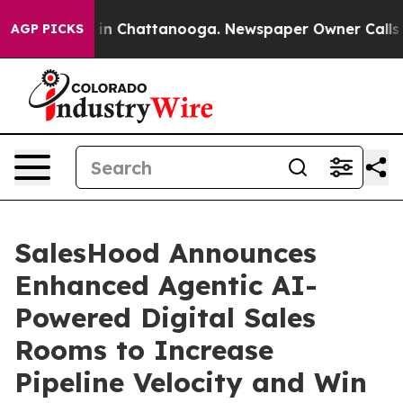
e
Chaos in Chattanooga. Newspaper Owner Calls the P
AGP PICKS
SalesHood Announces
Enhanced Agentic AI-
Powered Digital Sales
Rooms to Increase
Pipeline Velocity and Win