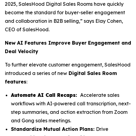
2025, SalesHood Digital Sales Rooms have quickly
become the standard for buyer-seller engagement
and collaboration in B2B selling,” says Elay Cohen,
CEO of SalesHood.
New AI Features Improve Buyer Engagement and
Deal Velocity
To further elevate customer engagement, SalesHood
introduced a series of new
Digital Sales Room
features
:
Automate AI Call Recaps:
Accelerate sales
workflows with AI-powered call transcription, next-
step summaries, and action extraction from Zoom
and Gong sales meetings.
Standardize Mutual Action Plans:
Drive