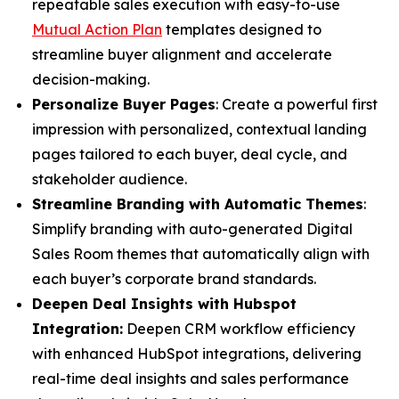
repeatable sales execution with easy-to-use
Mutual Action Plan
templates designed to
streamline buyer alignment and accelerate
decision-making.
Personalize Buyer Pages
: Create a powerful first
impression with personalized, contextual landing
pages tailored to each buyer, deal cycle, and
stakeholder audience.
Streamline Branding with Automatic Themes
:
Simplify branding with auto-generated Digital
Sales Room themes that automatically align with
each buyer’s corporate brand standards.
Deepen Deal Insights with Hubspot
Integration:
Deepen CRM workflow efficiency
with enhanced HubSpot integrations, delivering
real-time deal insights and sales performance