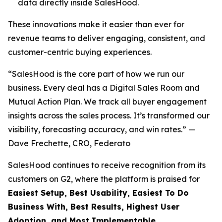
data directly inside SalesHood.
These innovations make it easier than ever for
revenue teams to deliver engaging, consistent, and
customer-centric buying experiences.
“SalesHood is the core part of how we run our
business. Every deal has a Digital Sales Room and
Mutual Action Plan. We track all buyer engagement
insights across the sales process. It’s transformed our
visibility, forecasting accuracy, and win rates.” —
Dave Frechette, CRO, Federato
SalesHood continues to receive recognition from its
customers on G2, where the platform is praised for
Easiest Setup, Best Usability, Easiest To Do
Business With, Best Results, Highest User
Adoption, and Most Implementable.