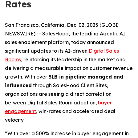
Rates
San Francisco, California, Dec. 02, 2025 (GLOBE
NEWSWIRE) -- SalesHood, the leading Agentic AI
sales enablement platform, today announced
significant updates to its AI-driven
Digital Sales
Rooms
, reinforcing its leadership in the market and
delivering a measurable impact on customer revenue
growth. With over
$1B in pipeline managed and
influenced
through SalesHood Client Sites,
organizations are seeing a direct correlation
between Digital Sales Room adoption,
buyer
engagement
, win-rates and accelerated deal
velocity.
“With over a 500% increase in buyer engagement in