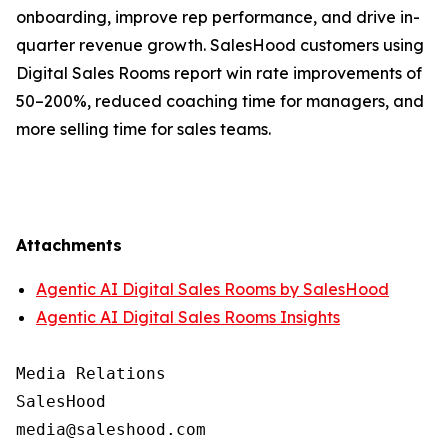
onboarding, improve rep performance, and drive in-
quarter revenue growth. SalesHood customers using
Digital Sales Rooms report win rate improvements of
50–200%, reduced coaching time for managers, and
more selling time for sales teams.
Attachments
Agentic AI Digital Sales Rooms by SalesHood
Agentic AI Digital Sales Rooms Insights
Media Relations

SalesHood
