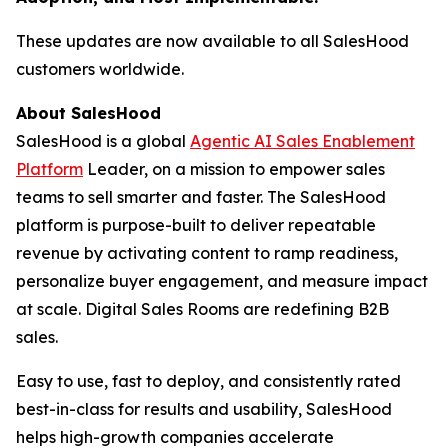
These updates are now available to all SalesHood
customers worldwide.
About SalesHood
SalesHood is a global
Agentic AI Sales Enablement
Platform
Leader, on a mission to empower sales
teams to sell smarter and faster. The SalesHood
platform is purpose-built to deliver repeatable
revenue by activating content to ramp readiness,
personalize buyer engagement, and measure impact
at scale. Digital Sales Rooms are redefining B2B
sales.
Easy to use, fast to deploy, and consistently rated
best-in-class for results and usability, SalesHood
helps high-growth companies accelerate