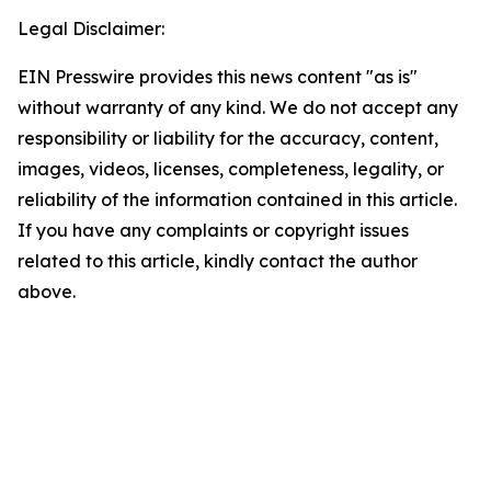
Legal Disclaimer:
EIN Presswire provides this news content "as is"
without warranty of any kind. We do not accept any
responsibility or liability for the accuracy, content,
images, videos, licenses, completeness, legality, or
reliability of the information contained in this article.
If you have any complaints or copyright issues
related to this article, kindly contact the author
above.