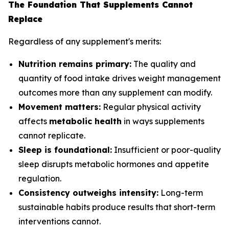
The Foundation That Supplements Cannot
Replace
Regardless of any supplement's merits:
Nutrition remains primary:
The quality and
quantity of food intake drives weight management
outcomes more than any supplement can modify.
Movement matters:
Regular physical activity
affects
metabolic health
in ways supplements
cannot replicate.
Sleep is foundational:
Insufficient or poor-quality
sleep disrupts metabolic hormones and appetite
regulation.
Consistency outweighs intensity:
Long-term
sustainable habits produce results that short-term
interventions cannot.