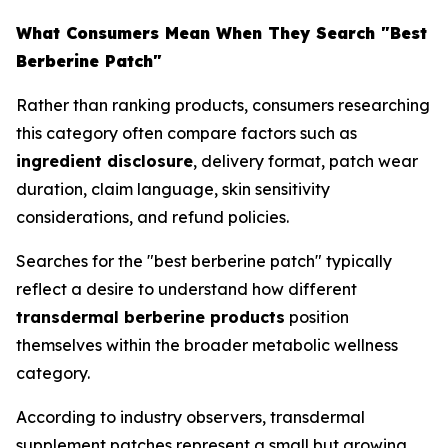
What Consumers Mean When They Search "Best
Berberine Patch"
Rather than ranking products, consumers researching
this category often compare factors such as
ingredient disclosure
, delivery format, patch wear
duration, claim language, skin sensitivity
considerations, and refund policies.
Searches for the "best berberine patch" typically
reflect a desire to understand how different
transdermal berberine products
position
themselves within the broader metabolic wellness
category.
According to industry observers, transdermal
supplement patches represent a small but growing