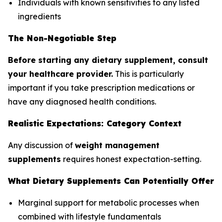
Individuals with known sensitivities to any listed
ingredients
The Non-Negotiable Step
Before starting any dietary supplement, consult
your healthcare provider.
This is particularly
important if you take prescription medications or
have any diagnosed health conditions.
Realistic Expectations: Category Context
Any discussion of
weight management
supplements
requires honest expectation-setting.
What Dietary Supplements Can Potentially Offer
Marginal support for metabolic processes when
combined with lifestyle fundamentals