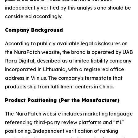
independently verified by this analysis and should be
considered accordingly.
Company Background
According to publicly available legal disclosures on
the NuraPatch website, the brand is operated by UAB
Rara Digital, described as a limited liability company
incorporated in Lithuania, with a registered office
address in Vilnius. The company's terms state that
products ship from fulfillment centers in China.
Product Positioning (Per the Manufacturer)
The NuraPatch website includes marketing language
referencing third-party review platforms and "#1"
positioning. Independent verification of ranking