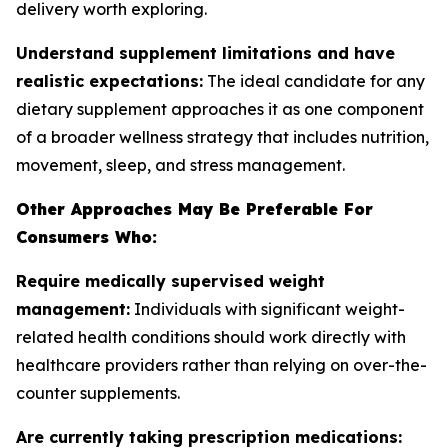
delivery worth exploring.
Understand supplement limitations and have
realistic expectations:
The ideal candidate for any
dietary supplement approaches it as one component
of a broader wellness strategy that includes nutrition,
movement, sleep, and stress management.
Other Approaches May Be Preferable For
Consumers Who:
Require medically supervised weight
management:
Individuals with significant weight-
related health conditions should work directly with
healthcare providers rather than relying on over-the-
counter supplements.
Are currently taking prescription medications: