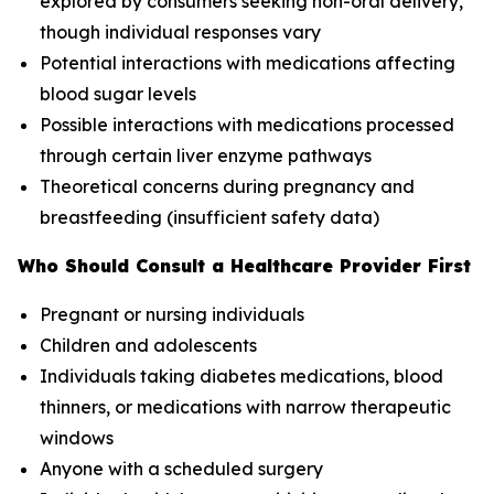
explored by consumers seeking non-oral delivery,
though individual responses vary
Potential interactions with medications affecting
blood sugar levels
Possible interactions with medications processed
through certain liver enzyme pathways
Theoretical concerns during pregnancy and
breastfeeding (insufficient safety data)
Who Should Consult a Healthcare Provider First
Pregnant or nursing individuals
Children and adolescents
Individuals taking diabetes medications, blood
thinners, or medications with narrow therapeutic
windows
Anyone with a scheduled surgery