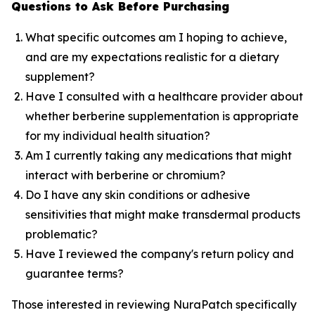
Questions to Ask Before Purchasing
What specific outcomes am I hoping to achieve,
and are my expectations realistic for a dietary
supplement?
Have I consulted with a healthcare provider about
whether berberine supplementation is appropriate
for my individual health situation?
Am I currently taking any medications that might
interact with berberine or chromium?
Do I have any skin conditions or adhesive
sensitivities that might make transdermal products
problematic?
Have I reviewed the company's return policy and
guarantee terms?
Those interested in reviewing NuraPatch specifically