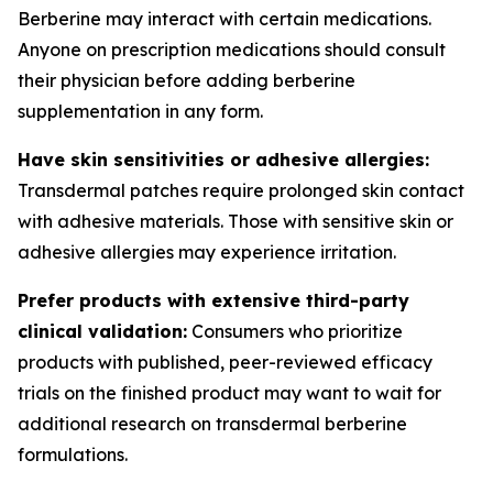
Berberine may interact with certain medications.
Anyone on prescription medications should consult
their physician before adding berberine
supplementation in any form.
Have skin sensitivities or adhesive allergies:
Transdermal patches require prolonged skin contact
with adhesive materials. Those with sensitive skin or
adhesive allergies may experience irritation.
Prefer products with extensive third-party
clinical validation:
Consumers who prioritize
products with published, peer-reviewed efficacy
trials on the finished product may want to wait for
additional research on transdermal berberine
formulations.