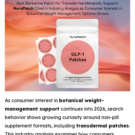
As consumer interest in
botanical weight-
management support
continues into 2026, search
behavior shows growing curiosity around non-pill
supplement formats, including
transdermal patches
.
This industry analysis examines how consumers