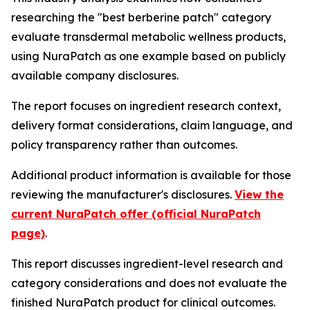
researching the "best berberine patch" category
evaluate transdermal metabolic wellness products,
using NuraPatch as one example based on publicly
available company disclosures.
The report focuses on ingredient research context,
delivery format considerations, claim language, and
policy transparency rather than outcomes.
Additional product information is available for those
reviewing the manufacturer's disclosures.
View the
current NuraPatch offer (official NuraPatch
page)
.
This report discusses ingredient-level research and
category considerations and does not evaluate the
finished NuraPatch product for clinical outcomes.