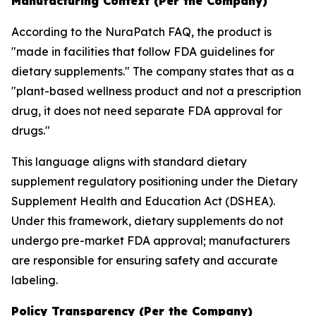
Manufacturing Context (Per the Company)
According to the NuraPatch FAQ, the product is
"made in facilities that follow FDA guidelines for
dietary supplements." The company states that as a
"plant-based wellness product and not a prescription
drug, it does not need separate FDA approval for
drugs."
This language aligns with standard dietary
supplement regulatory positioning under the Dietary
Supplement Health and Education Act (DSHEA).
Under this framework, dietary supplements do not
undergo pre-market FDA approval; manufacturers
are responsible for ensuring safety and accurate
labeling.
Policy Transparency (Per the Company)