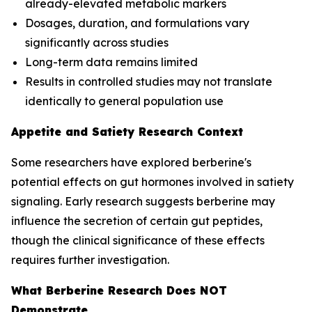
already-elevated metabolic markers
Dosages, duration, and formulations vary
significantly across studies
Long-term data remains limited
Results in controlled studies may not translate
identically to general population use
Appetite and Satiety Research Context
Some researchers have explored berberine's
potential effects on gut hormones involved in satiety
signaling. Early research suggests berberine may
influence the secretion of certain gut peptides,
though the clinical significance of these effects
requires further investigation.
What Berberine Research Does NOT
Demonstrate