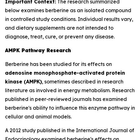
Important Context:
The research summarized
below examines berberine as an isolated compound
in controlled study conditions. Individual results vary,
and dietary supplements are not intended to
diagnose, treat, cure, or prevent any disease.
AMPK Pathway Research
Berberine has been studied for its effects on
adenosine monophosphate-activated protein
kinase (AMPK)
, sometimes described in research
literature as involved in energy metabolism. Research
published in peer-reviewed journals has examined
berberine's ability to influence this enzyme pathway in
cellular and animal models.
A 2012 study published in the
International Journal of
Endocrinology
examined berberine's effects on