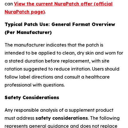
can
View the current NuraPatch offer (official
NuraPatch page)
.
Typical Patch Use: General Format Overview
(Per Manufacturer)
The manufacturer indicates that the patch is
intended to be applied to clean, dry skin and worn for
a stated duration before replacement, with site
rotation suggested to reduce irritation. Users should
follow label directions and consult a healthcare
professional with questions.
Safety Considerations
Any responsible analysis of a supplement product
must address
safety considerations
. The following
represents general guidance and does not replace