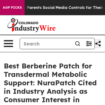
arents Social Media Controls for Their Kids. Should th
AGP PICKS
Best Berberine Patch for
Transdermal Metabolic
Support: NuraPatch Cited
in Industry Analysis as
Consumer Interest in