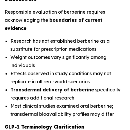
Responsible evaluation of berberine requires
acknowledging the
boundaries of current
evidence
:
Research has not established berberine as a
substitute for prescription medications
Weight outcomes vary significantly among
individuals
Effects observed in study conditions may not
replicate in all real-world scenarios
Transdermal delivery of berberine
specifically
requires additional research
Most clinical studies examined oral berberine;
transdermal bioavailability profiles may differ
GLP-1 Terminology Clarification