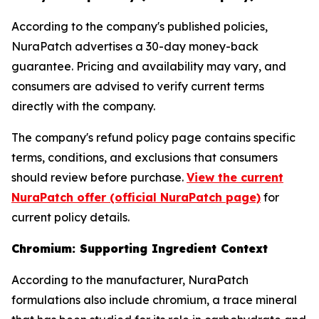
According to the company's published policies,
NuraPatch advertises a 30-day money-back
guarantee. Pricing and availability may vary, and
consumers are advised to verify current terms
directly with the company.
The company's refund policy page contains specific
terms, conditions, and exclusions that consumers
should review before purchase.
View the current
NuraPatch offer (official NuraPatch page)
for
current policy details.
Chromium: Supporting Ingredient Context
According to the manufacturer, NuraPatch
formulations also include chromium, a trace mineral