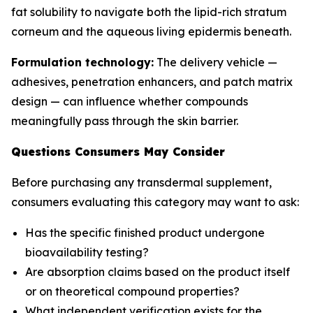
fat solubility to navigate both the lipid-rich stratum
corneum and the aqueous living epidermis beneath.
Formulation technology:
The delivery vehicle —
adhesives, penetration enhancers, and patch matrix
design — can influence whether compounds
meaningfully pass through the skin barrier.
Questions Consumers May Consider
Before purchasing any transdermal supplement,
consumers evaluating this category may want to ask:
Has the specific finished product undergone
bioavailability testing?
Are absorption claims based on the product itself
or on theoretical compound properties?
What independent verification exists for the