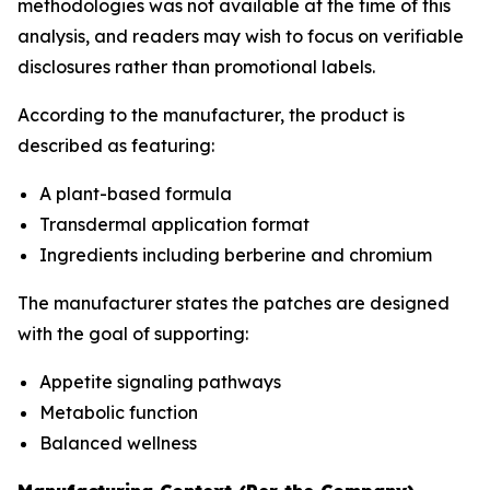
methodologies was not available at the time of this
analysis, and readers may wish to focus on verifiable
disclosures rather than promotional labels.
According to the manufacturer, the product is
described as featuring:
A plant-based formula
Transdermal application format
Ingredients including berberine and chromium
The manufacturer states the patches are designed
with the goal of supporting:
Appetite signaling pathways
Metabolic function
Balanced wellness