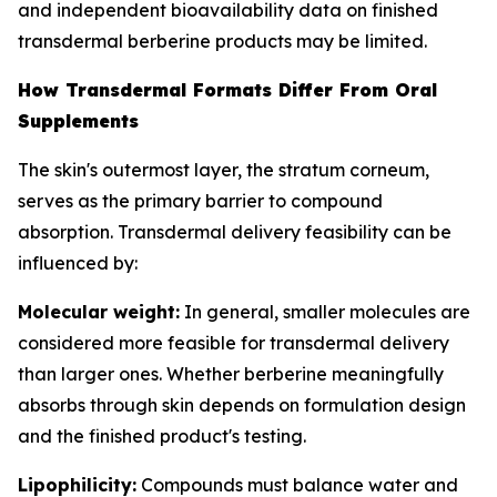
and independent bioavailability data on finished
transdermal berberine products may be limited.
How Transdermal Formats Differ From Oral
Supplements
The skin's outermost layer, the stratum corneum,
serves as the primary barrier to compound
absorption. Transdermal delivery feasibility can be
influenced by:
Molecular weight:
In general, smaller molecules are
considered more feasible for transdermal delivery
than larger ones. Whether berberine meaningfully
absorbs through skin depends on formulation design
and the finished product's testing.
Lipophilicity:
Compounds must balance water and