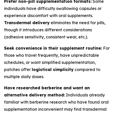
Prefer non-pill supplementation formats:
Some
individuals have difficulty swallowing capsules or
experience discomfort with oral supplements.
Transdermal delivery
eliminates the need for pills,
though it introduces different considerations
(adhesive sensitivity, consistent wear, etc.).
Seek convenience in their supplement routine:
For
those who travel frequently, have unpredictable
schedules, or want simplified supplementation,
patches offer
logistical simplicity
compared to
multiple daily doses.
Have researched berberine and want an
alternative delivery method:
Individuals already
familiar with berberine research who have found oral
supplementation inconvenient may find transdermal