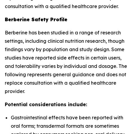
consultation with a qualified healthcare provider.
Berberine Safety Profile
Berberine has been studied in a range of research
settings, including clinical nutrition research, though
findings vary by population and study design. Some
studies have reported side effects in certain users,
and tolerability varies by individual and dosage. The
following represents general guidance and does not
replace consultation with a qualified healthcare
provider.
Potential considerations include:
Gastrointestinal effects have been reported with
oral forms; transdermal formats are sometimes