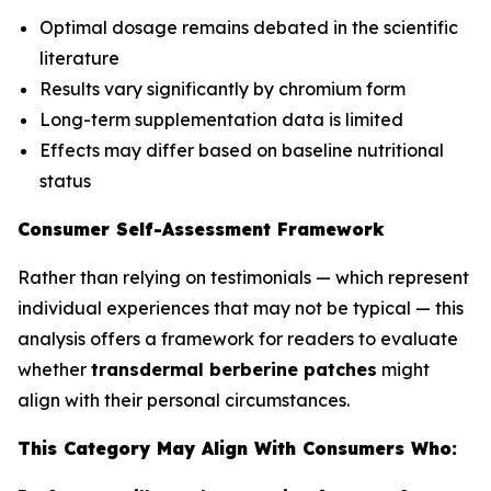
Optimal dosage remains debated in the scientific
literature
Results vary significantly by chromium form
Long-term supplementation data is limited
Effects may differ based on baseline nutritional
status
Consumer Self-Assessment Framework
Rather than relying on testimonials — which represent
individual experiences that may not be typical — this
analysis offers a framework for readers to evaluate
whether
transdermal berberine patches
might
align with their personal circumstances.
This Category May Align With Consumers Who: