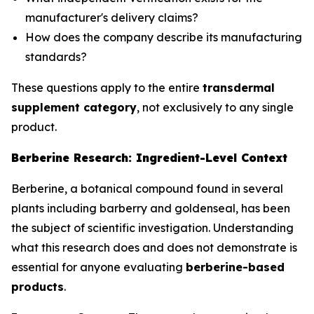
manufacturer's delivery claims?
How does the company describe its manufacturing
standards?
These questions apply to the entire
transdermal
supplement category
, not exclusively to any single
product.
Berberine Research: Ingredient-Level Context
Berberine, a botanical compound found in several
plants including barberry and goldenseal, has been
the subject of scientific investigation. Understanding
what this research does and does not demonstrate is
essential for anyone evaluating
berberine-based
products
.