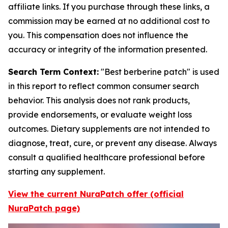
affiliate links. If you purchase through these links, a
commission may be earned at no additional cost to
you. This compensation does not influence the
accuracy or integrity of the information presented.
Search Term Context:
"Best berberine patch" is used
in this report to reflect common consumer search
behavior. This analysis does not rank products,
provide endorsements, or evaluate weight loss
outcomes. Dietary supplements are not intended to
diagnose, treat, cure, or prevent any disease. Always
consult a qualified healthcare professional before
starting any supplement.
View the current NuraPatch offer (official
NuraPatch page)