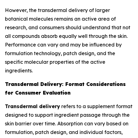
However, the transdermal delivery of larger
botanical molecules remains an active area of
research, and consumers should understand that not
all compounds absorb equally well through the skin.
Performance can vary and may be influenced by
formulation technology, patch design, and the
specific molecular properties of the active
ingredients.
Transdermal Delivery: Format Considerations
for Consumer Evaluation
Transdermal delivery
refers to a supplement format
designed to support ingredient passage through the
skin barrier over time. Absorption can vary based on
formulation, patch design, and individual factors,