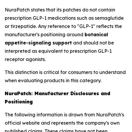
NuraPatch states that its patches do not contain
prescription GLP-1 medications such as semaglutide
or tirzepatide. Any reference to "GLP-1" reflects the
manufacturer's positioning around
botanical
appetite-signaling support
and should not be
interpreted as equivalent to prescription GLP-1
receptor agonists.
This distinction is critical for consumers to understand
when evaluating products in this category.
NuraPatch: Manufacturer Disclosures and
Positioning
The following information is drawn from NuraPatch's
official website and represents the company's own
published claims. These claims have not been