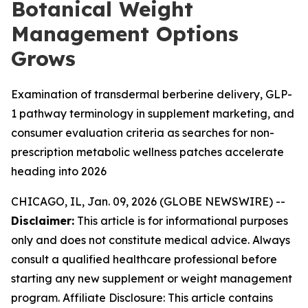
Botanical Weight
Management Options
Grows
Examination of transdermal berberine delivery, GLP-
1 pathway terminology in supplement marketing, and
consumer evaluation criteria as searches for non-
prescription metabolic wellness patches accelerate
heading into 2026
CHICAGO, IL, Jan. 09, 2026 (GLOBE NEWSWIRE) --
Disclaimer:
This article is for informational purposes
only and does not constitute medical advice. Always
consult a qualified healthcare professional before
starting any new supplement or weight management
program. Affiliate Disclosure: This article contains