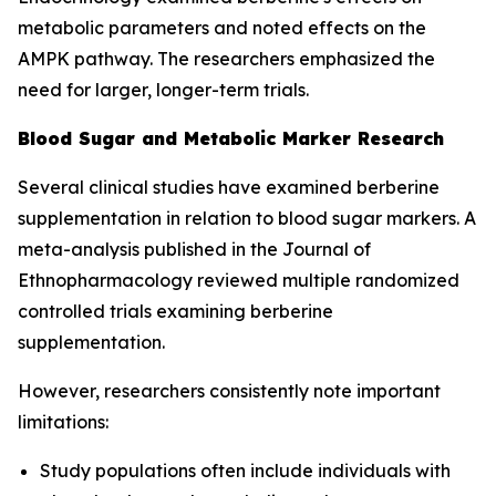
metabolic parameters and noted effects on the
AMPK pathway. The researchers emphasized the
need for larger, longer-term trials.
Blood Sugar and Metabolic Marker Research
Several clinical studies have examined berberine
supplementation in relation to blood sugar markers. A
meta-analysis published in the
Journal of
Ethnopharmacology
reviewed multiple randomized
controlled trials examining berberine
supplementation.
However, researchers consistently note important
limitations:
Study populations often include individuals with