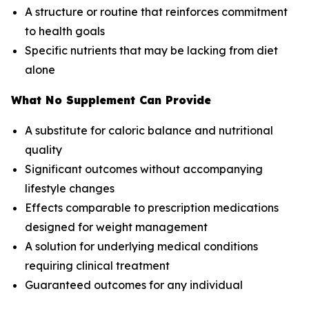
A structure or routine that reinforces commitment
to health goals
Specific nutrients that may be lacking from diet
alone
What No Supplement Can Provide
A substitute for caloric balance and nutritional
quality
Significant outcomes without accompanying
lifestyle changes
Effects comparable to prescription medications
designed for weight management
A solution for underlying medical conditions
requiring clinical treatment
Guaranteed outcomes for any individual