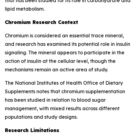
that has been studied for its role in carbohydrate and
lipid metabolism.
Chromium Research Context
Chromium is considered an essential trace mineral,
and research has examined its potential role in insulin
signaling. The mineral appears to participate in the
action of insulin at the cellular level, though the
mechanisms remain an active area of study.
The National Institutes of Health Office of Dietary
Supplements notes that chromium supplementation
has been studied in relation to blood sugar
management, with mixed results across different
populations and study designs.
Research Limitations