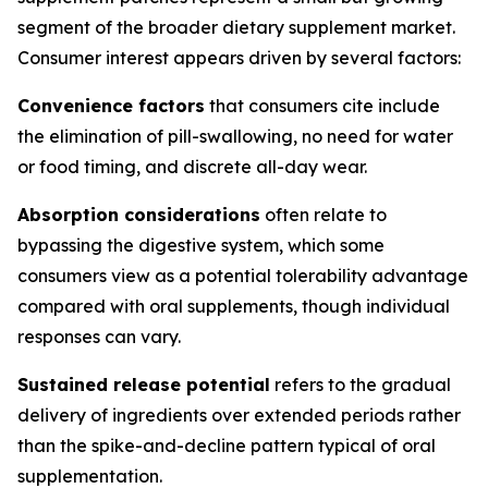
segment of the broader dietary supplement market.
Consumer interest appears driven by several factors:
Convenience factors
that consumers cite include
the elimination of pill-swallowing, no need for water
or food timing, and discrete all-day wear.
Absorption considerations
often relate to
bypassing the digestive system, which some
consumers view as a potential tolerability advantage
compared with oral supplements, though individual
responses can vary.
Sustained release potential
refers to the gradual
delivery of ingredients over extended periods rather
than the spike-and-decline pattern typical of oral
supplementation.