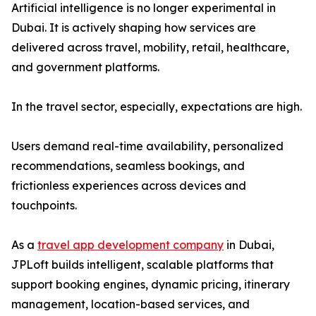
Artificial intelligence is no longer experimental in
Dubai. It is actively shaping how services are
delivered across travel, mobility, retail, healthcare,
and government platforms.
In the travel sector, especially, expectations are high.
Users demand real-time availability, personalized
recommendations, seamless bookings, and
frictionless experiences across devices and
touchpoints.
As a
travel app development company
in Dubai,
JPLoft builds intelligent, scalable platforms that
support booking engines, dynamic pricing, itinerary
management, location-based services, and