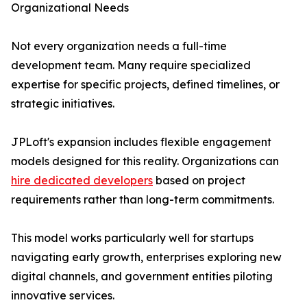
Organizational Needs
Not every organization needs a full-time
development team. Many require specialized
expertise for specific projects, defined timelines, or
strategic initiatives.
JPLoft's expansion includes flexible engagement
models designed for this reality. Organizations can
hire dedicated developers
based on project
requirements rather than long-term commitments.
This model works particularly well for startups
navigating early growth, enterprises exploring new
digital channels, and government entities piloting
innovative services.