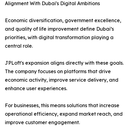
Alignment With Dubai's Digital Ambitions
Economic diversification, government excellence,
and quality of life improvement define Dubai’s
priorities, with digital transformation playing a
central role.
JPLoft's expansion aligns directly with these goals.
The company focuses on platforms that drive
economic activity, improve service delivery, and
enhance user experiences.
For businesses, this means solutions that increase
operational efficiency, expand market reach, and
improve customer engagement.