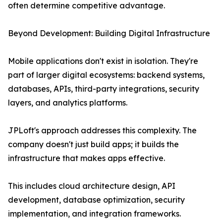
often determine competitive advantage.
Beyond Development: Building Digital Infrastructure
Mobile applications don't exist in isolation. They're
part of larger digital ecosystems: backend systems,
databases, APIs, third-party integrations, security
layers, and analytics platforms.
JPLoft's approach addresses this complexity. The
company doesn't just build apps; it builds the
infrastructure that makes apps effective.
This includes cloud architecture design, API
development, database optimization, security
implementation, and integration frameworks.