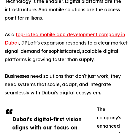
Technology is the enabler. Digital platforms are the
infrastructure. And mobile solutions are the access
point for millions.
As a
top-rated mobile app development company in
Dubai
, JPLoft's expansion responds to a clear market
signal: demand for sophisticated, scalable digital
platforms is growing faster than supply.
Businesses need solutions that don't just work; they
need systems that scale, adapt, and integrate
seamlessly with Dubai's digital ecosystem.
The
company's
Dubai’s digital-first vision
enhanced
aligns with our focus on