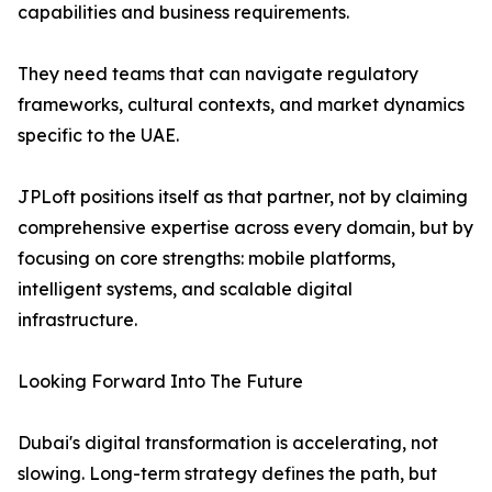
capabilities and business requirements.
They need teams that can navigate regulatory
frameworks, cultural contexts, and market dynamics
specific to the UAE.
JPLoft positions itself as that partner, not by claiming
comprehensive expertise across every domain, but by
focusing on core strengths: mobile platforms,
intelligent systems, and scalable digital
infrastructure.
Looking Forward Into The Future
Dubai's digital transformation is accelerating, not
slowing. Long-term strategy defines the path, but