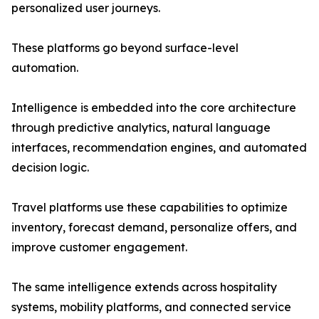
personalized user journeys.
These platforms go beyond surface-level
automation.
Intelligence is embedded into the core architecture
through predictive analytics, natural language
interfaces, recommendation engines, and automated
decision logic.
Travel platforms use these capabilities to optimize
inventory, forecast demand, personalize offers, and
improve customer engagement.
The same intelligence extends across hospitality
systems, mobility platforms, and connected service