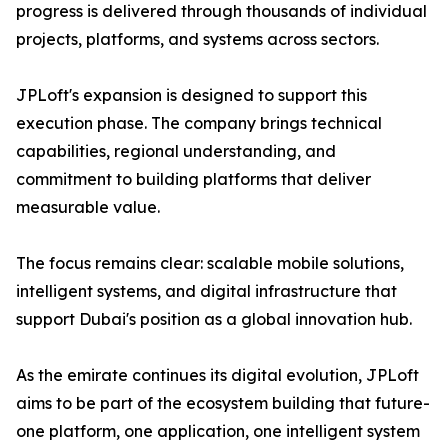
progress is delivered through thousands of individual
projects, platforms, and systems across sectors.
JPLoft's expansion is designed to support this
execution phase. The company brings technical
capabilities, regional understanding, and
commitment to building platforms that deliver
measurable value.
The focus remains clear: scalable mobile solutions,
intelligent systems, and digital infrastructure that
support Dubai's position as a global innovation hub.
As the emirate continues its digital evolution, JPLoft
aims to be part of the ecosystem building that future-
one platform, one application, one intelligent system