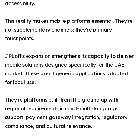
accessibility.
This reality makes mobile platforms essential. They're
not supplementary channels; they're primary
touchpoints.
JPLoft's expansion strengthens its capacity to deliver
mobile solutions designed specifically for the UAE
market. These aren't generic applications adapted
for local use.
They're platforms built from the ground up with
regional requirements in mind–multi-language
support, payment gateway integration, regulatory
compliance, and cultural relevance.