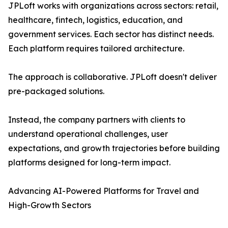
JPLoft works with organizations across sectors: retail,
healthcare, fintech, logistics, education, and
government services. Each sector has distinct needs.
Each platform requires tailored architecture.
The approach is collaborative. JPLoft doesn't deliver
pre-packaged solutions.
Instead, the company partners with clients to
understand operational challenges, user
expectations, and growth trajectories before building
platforms designed for long-term impact.
Advancing AI-Powered Platforms for Travel and
High-Growth Sectors