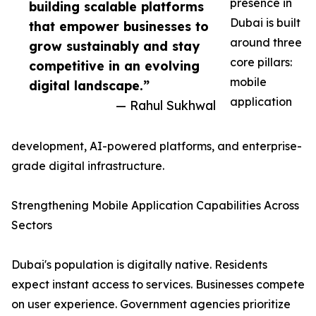
presence in
building scalable platforms
Dubai is built
that empower businesses to
around three
grow sustainably and stay
core pillars:
competitive in an evolving
mobile
digital landscape.”
application
— Rahul Sukhwal
development, AI-powered platforms, and enterprise-
grade digital infrastructure.
Strengthening Mobile Application Capabilities Across
Sectors
Dubai's population is digitally native. Residents
expect instant access to services. Businesses compete
on user experience. Government agencies prioritize