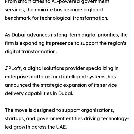
From smart cities to AI-powered government
services, the emirate has become a global
benchmark for technological transformation.
As Dubai advances its long-term digital priorities, the
firm is expanding its presence to support the region’s
digital transformation.
JPLoft, a digital solutions provider specializing in
enterprise platforms and intelligent systems, has
announced the strategic expansion of its service
delivery capabilities in Dubai.
The move is designed to support organizations,
startups, and government entities driving technology-
led growth across the UAE.