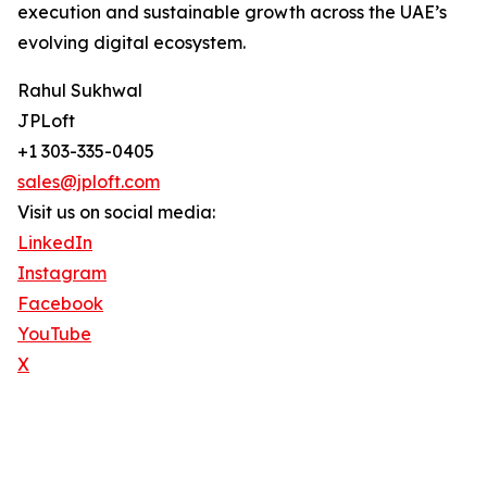
execution and sustainable growth across the UAE’s
evolving digital ecosystem.
Rahul Sukhwal
JPLoft
+1 303-335-0405
sales@jploft.com
Visit us on social media:
LinkedIn
Instagram
Facebook
YouTube
X