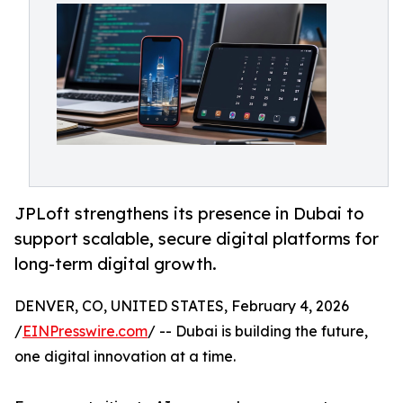
JPLoft strengthens its presence in Dubai to
support scalable, secure digital platforms for
long-term digital growth.
DENVER, CO, UNITED STATES, February 4, 2026
/
EINPresswire.com
/ -- Dubai is building the future,
one digital innovation at a time.