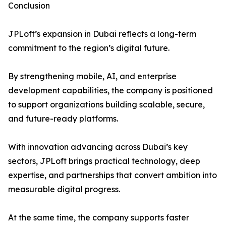
Conclusion
JPLoft’s expansion in Dubai reflects a long-term
commitment to the region’s digital future.
By strengthening mobile, AI, and enterprise
development capabilities, the company is positioned
to support organizations building scalable, secure,
and future-ready platforms.
With innovation advancing across Dubai’s key
sectors, JPLoft brings practical technology, deep
expertise, and partnerships that convert ambition into
measurable digital progress.
At the same time, the company supports faster