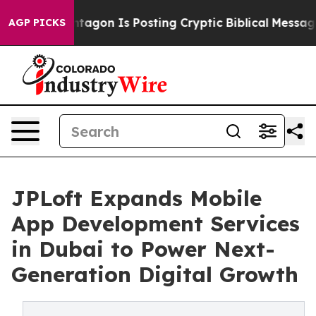
ntagon Is Posting Cryptic Biblical Messages on Social
AGP PICKS
JPLoft Expands Mobile
App Development Services
in Dubai to Power Next-
Generation Digital Growth