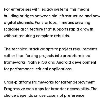
For enterprises with legacy systems, this means
building bridges between old infrastructure and new
digital channels. For startups, it means creating
scalable architecture that supports rapid growth
without requiring complete rebuilds.
The technical stack adapts to project requirements
rather than forcing projects into predetermined
frameworks. Native iOS and Android development
for performance-critical applications.
Cross-platform frameworks for faster deployment.
Progressive web apps for broader accessibility. The
choice depends on use case, not preference.