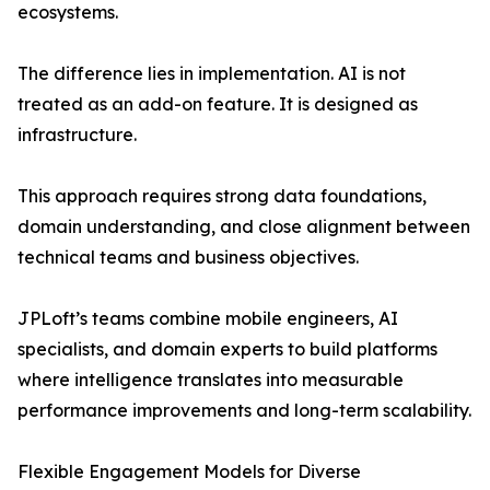
ecosystems.
The difference lies in implementation. AI is not
treated as an add-on feature. It is designed as
infrastructure.
This approach requires strong data foundations,
domain understanding, and close alignment between
technical teams and business objectives.
JPLoft’s teams combine mobile engineers, AI
specialists, and domain experts to build platforms
where intelligence translates into measurable
performance improvements and long-term scalability.
Flexible Engagement Models for Diverse