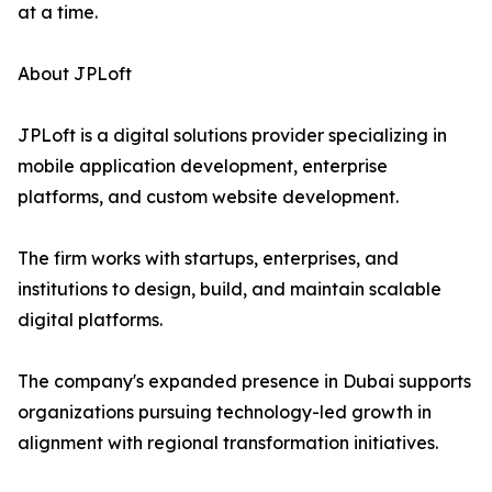
at a time.
About JPLoft
JPLoft is a digital solutions provider specializing in
mobile application development, enterprise
platforms, and custom website development.
The firm works with startups, enterprises, and
institutions to design, build, and maintain scalable
digital platforms.
The company's expanded presence in Dubai supports
organizations pursuing technology-led growth in
alignment with regional transformation initiatives.