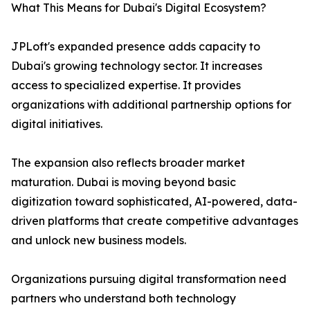
What This Means for Dubai's Digital Ecosystem?
JPLoft's expanded presence adds capacity to
Dubai's growing technology sector. It increases
access to specialized expertise. It provides
organizations with additional partnership options for
digital initiatives.
The expansion also reflects broader market
maturation. Dubai is moving beyond basic
digitization toward sophisticated, AI-powered, data-
driven platforms that create competitive advantages
and unlock new business models.
Organizations pursuing digital transformation need
partners who understand both technology