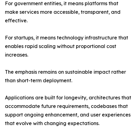
For government entities, it means platforms that
make services more accessible, transparent, and
effective.
For startups, it means technology infrastructure that
enables rapid scaling without proportional cost
increases.
The emphasis remains on sustainable impact rather
than short-term deployment.
Applications are built for longevity, architectures that
accommodate future requirements, codebases that
support ongoing enhancement, and user experiences
that evolve with changing expectations.