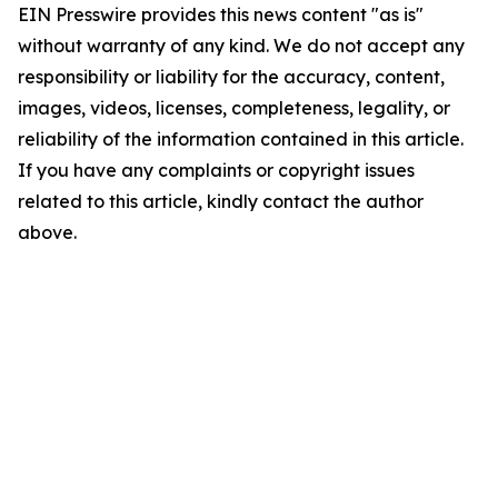
EIN Presswire provides this news content "as is"
without warranty of any kind. We do not accept any
responsibility or liability for the accuracy, content,
images, videos, licenses, completeness, legality, or
reliability of the information contained in this article.
If you have any complaints or copyright issues
related to this article, kindly contact the author
above.