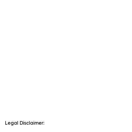
Legal Disclaimer: