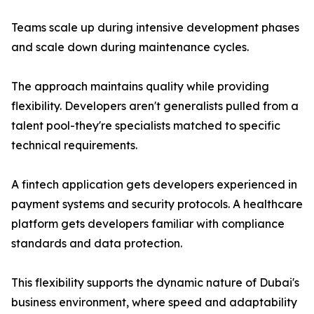
Teams scale up during intensive development phases
and scale down during maintenance cycles.
The approach maintains quality while providing
flexibility. Developers aren't generalists pulled from a
talent pool-they're specialists matched to specific
technical requirements.
A fintech application gets developers experienced in
payment systems and security protocols. A healthcare
platform gets developers familiar with compliance
standards and data protection.
This flexibility supports the dynamic nature of Dubai's
business environment, where speed and adaptability