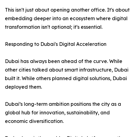
This isn't just about opening another office. It's about
embedding deeper into an ecosystem where digital
transformation isn't optional; it's essential.
Responding to Dubai's Digital Acceleration
Dubai has always been ahead of the curve. While
other cities talked about smart infrastructure, Dubai
built it. While others planned digital solutions, Dubai
deployed them.
Dubai’s long-term ambition positions the city as a
global hub for innovation, sustainability, and
economic diversification.