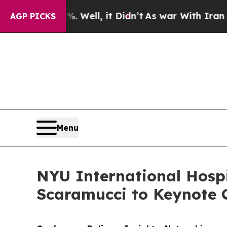
 40%. Well, it Didn’t
As war With Iran Drove oi
AGP PICKS
Menu
NYU International Hosp
Scaramucci to Keynote 