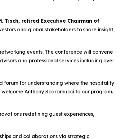
. Tisch, retired Executive Chairman of
vestors and global stakeholders to share insight,
networking events. The conference will convene
visors and professional services including over
nd forum for understanding where the hospitality
to welcome Anthony Scaramucci to our program.
nnovations redefining guest experiences,
ships and collaborations via strategic