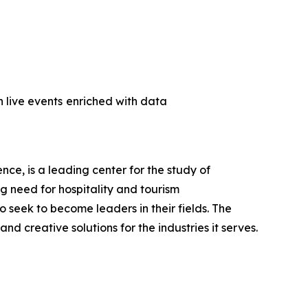
 live events
enriched with data
ce, is a leading center for the study of
ng need for hospitality and tourism
seek to become leaders in their fields. The
d creative solutions for the industries it serves.