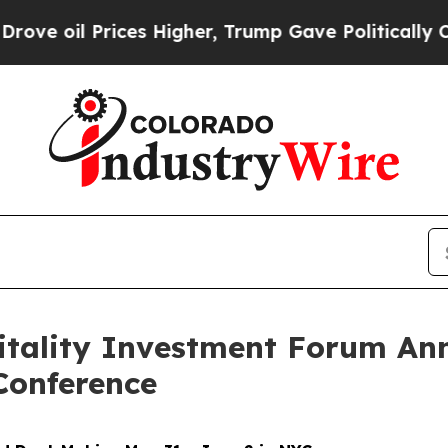
l Prices Higher, Trump Gave Politically Connect
itality Investment Forum An
Conference