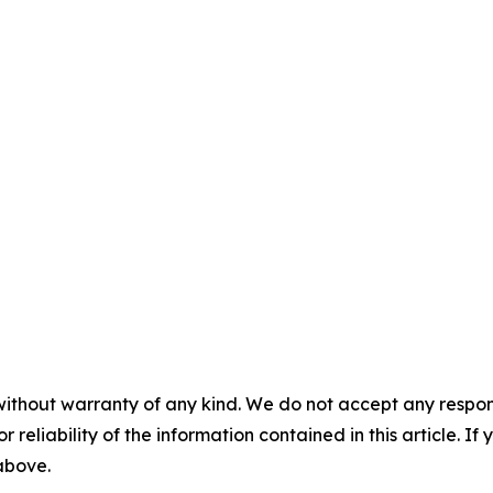
without warranty of any kind. We do not accept any responsib
r reliability of the information contained in this article. I
 above.