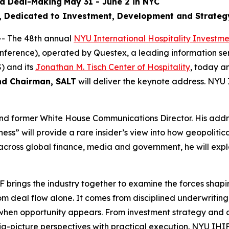
nd Deal-Making
May 31 - June 2 in NYC
l, Dedicated to Investment, Development and Strateg
- The 48th annual
NYU International Hospitality Investm
onference), operated by Questex, a leading information se
) and its
Jonathan M. Tisch Center of Hospitality
, today 
nd Chairman, SALT
will deliver the keynote address. NYU 
and former White House Communications Director. His addre
s” will provide a rare insider’s view into how geopolitic
cross global finance, media and government, he will explo
brings the industry together to examine the forces shapin
m deal flow alone. It comes from disciplined underwritin
ly when opportunity appears. From investment strategy and
-picture perspectives with practical execution. NYU IHIF i