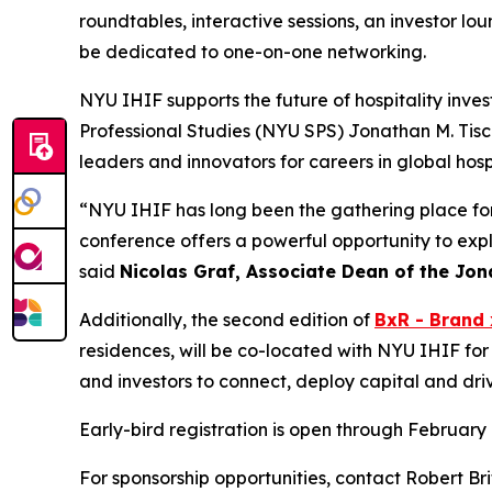
roundtables, interactive sessions, an investor lo
be dedicated to one-on-one networking.
NYU IHIF supports the future of hospitality inve
Professional Studies (NYU SPS) Jonathan M. Tisc
leaders and innovators for careers in global hos
“NYU IHIF has long been the gathering place for t
conference offers a powerful opportunity to expl
said
Nicolas Graf, Associate Dean of the Jona
Additionally, the second edition of
BxR - Brand 
residences, will be co-located with NYU IHIF for
and investors to connect, deploy capital and dri
Early-bird registration is open through February 
For sponsorship opportunities, contact Robert Bri