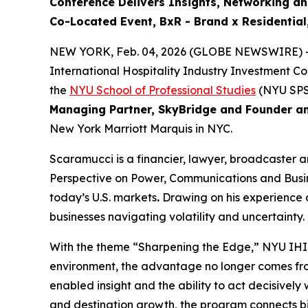
Conference Delivers
Insights, Networking a
Co-Located Event, BxR - Brand x Residentia
NEW YORK, Feb. 04, 2026 (GLOBE NEWSWIRE) -
International Hospitality Industry Investment C
the
NYU School of Professional Studies
(NYU SPS
Managing Partner, SkyBridge and Founder a
New York Marriott Marquis in NYC.
Scaramucci is a financier, lawyer, broadcaster 
Perspective on Power, Communications and Busines
today’s U.S. markets
.
Drawing on his experience a
businesses navigating volatility and uncertainty.
With the theme “Sharpening the Edge,” NYU IHIF 
environment, the advantage no longer comes fro
enabled insight and the ability to act decisive
and destination growth, the program connects big