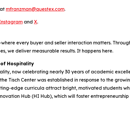
 at
mfranzman@questex.com
.
Instagram
and
X
.
where every buyer and seller interaction matters. Through
es, we deliver measurable results. It happens here.
of Hospitality
ity, now celebrating nearly 30 years of academic excellen
, the Tisch Center was established in response to the growi
ng-edge curricula attract bright, motivated students who 
novation Hub (HI Hub), which will foster entrepreneurship an