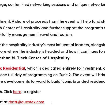
unge, content-led networking sessions and unique networkin
stment. A share of proceeds from the event will help fund s
h Center of Hospitality and further support the program’s
pitality management, travel and tourism.
he hospitality industry’s most influential leaders, alongsi
ore where the industry is headed and how it continues to e
than M. Tisch Center of Hospitality.
x Residential
,
which is dedicated entirely to investment
 one full day of programming on June 2. The event will br
ve developments forward to build iconic branded residence
6. Click
here
to register.
tt at
rbritt@questex.com
.