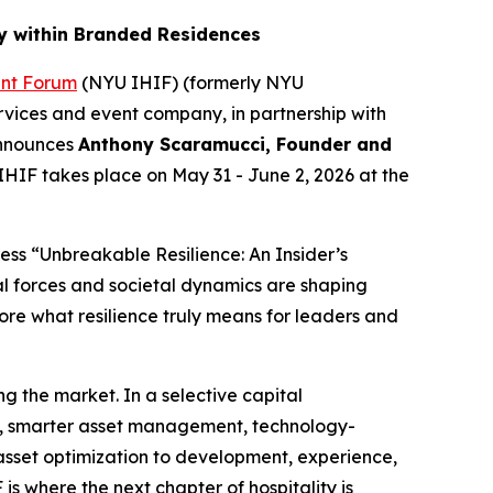
y within Branded Residences
ent Forum
(NYU IHIF) (formerly NYU
rvices and event company, in partnership with
announces
Anthony Scaramucci, Founder and
IHIF takes place on May 31 - June 2, 2026 at the
ss “Unbreakable Resilience: An Insider’s
al forces and societal dynamics are shaping
re what resilience truly means for leaders and
g the market. In a selective capital
g, smarter asset management, technology-
 asset optimization to development, experience,
s where the next chapter of hospitality is