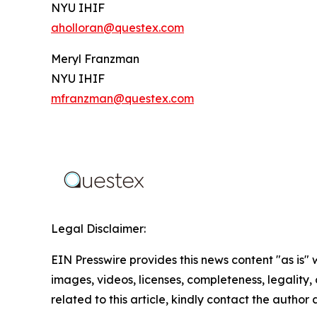
NYU IHIF
aholloran@questex.com
Meryl Franzman
NYU IHIF
mfranzman@questex.com
Legal Disclaimer:
EIN Presswire provides this news content "as is" 
images, videos, licenses, completeness, legality, o
related to this article, kindly contact the author