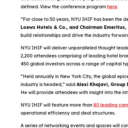
defined. View the conference program
here
.
“For close to 50 years, NYU IHIF has been the def
Loews Hotels & Co., and Chairman Emeritus,
build relationships and drive the industry forwar
NYU IHIF will deliver unparalleled thought lead
2,200 attendees comprising of leading hotel bra
450 global investors across a range of capital 
“Held annually in New York City, the global epic
industry is headed,” said
Alexi Khajavi, Group 
He will provide attendees with insight into the i
NYU IHIF will feature more than
80 leading com
operational efficiency and deal structures.
A series of networking events and spaces will con