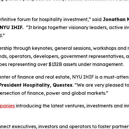
initive forum for hospitality investment,” said
Jonathan M
 NYU IHIF.
“It brings together visionary leaders, active in
d.”
ership through keynotes, general sessions, workshops and 
nds, operators, developers, government representatives, ad
types representing over $132B assets under management.
enter of finance and real estate, NYU IHIF is a must-atte
President Hospitality, Questex
. “We are very pleased 
ntersection of finance, power and global markets.”
panies
introducing the latest ventures, investments and i
nect executives, investors and operators to foster partner