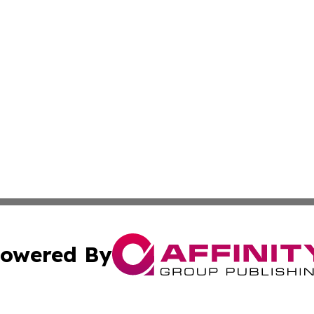
owered By
ubmit Press Release
Terms & Conditions
Copyright/DMCA