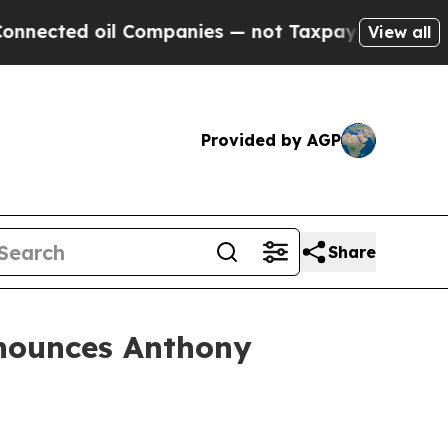
ed oil Companies — not Taxpayers — the Chance to
View all
Provided by AGP
Share
nounces Anthony