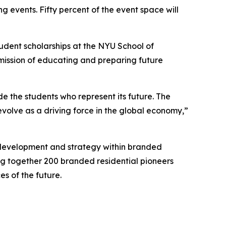
g events. Fifty percent of the event space will
tudent scholarships at the NYU School of
 mission of educating and preparing future
de the students who represent its future. The
volve as a driving force in the global economy,”
, development and strategy within branded
ing together 200 branded residential pioneers
s of the future.