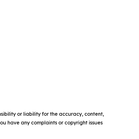
ility or liability for the accuracy, content,
f you have any complaints or copyright issues