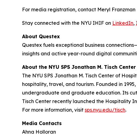
For media registration, contact Meryl Franzman
Stay connected with the NYU IHIF on
LinkedIn
,
About Questex
Questex fuels exceptional business connections—
insights and active year-round digital communiti
About the NYU SPS Jonathan M. Tisch Center 
The NYU SPS Jonathan M. Tisch Center of Hospital
hospitality, travel, and tourism. Founded in 1995
undergraduate and graduate education. Its cutti
Tisch Center recently launched the Hospitality In
For more information, visit
sps.nyu.edu/tisch
.
Media Contacts
Ahna Holloran