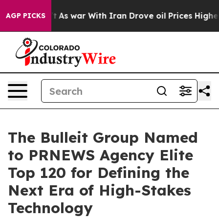
it Didn’t
As war With Iran Drove oil Prices Higher, 
AGP PICKS
The Bulleit Group Named
to PRNEWS Agency Elite
Top 120 for Defining the
Next Era of High-Stakes
Technology