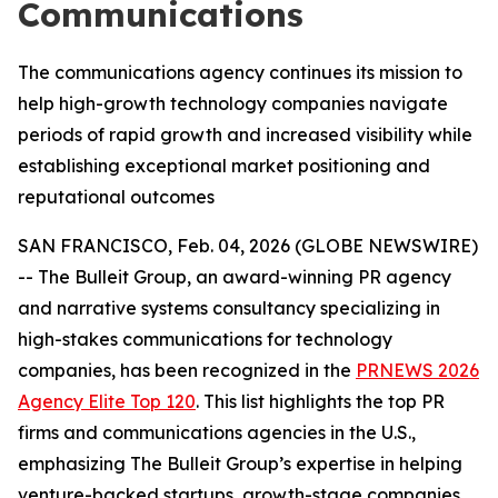
Communications
The communications agency continues its mission to
help high-growth technology companies navigate
periods of rapid growth and increased visibility while
establishing exceptional market positioning and
reputational outcomes
SAN FRANCISCO, Feb. 04, 2026 (GLOBE NEWSWIRE)
-- The Bulleit Group, an award-winning PR agency
and narrative systems consultancy specializing in
high-stakes communications for technology
companies, has been recognized in the
PRNEWS 2026
Agency Elite Top 120
. This list highlights the top PR
firms and communications agencies in the U.S.,
emphasizing The Bulleit Group’s expertise in helping
venture-backed startups, growth-stage companies,