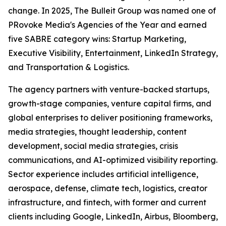
change. In 2025, The Bulleit Group was named one of
PRovoke Media's Agencies of the Year and earned
five SABRE category wins: Startup Marketing,
Executive Visibility, Entertainment, LinkedIn Strategy,
and Transportation & Logistics.
The agency partners with venture-backed startups,
growth-stage companies, venture capital firms, and
global enterprises to deliver positioning frameworks,
media strategies, thought leadership, content
development, social media strategies, crisis
communications, and AI-optimized visibility reporting.
Sector experience includes artificial intelligence,
aerospace, defense, climate tech, logistics, creator
infrastructure, and fintech, with former and current
clients including Google, LinkedIn, Airbus, Bloomberg,