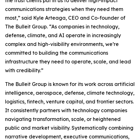
the trust clients put in us to deliver high-impact
communications strategies when they need them
most,” said Kyle Arteaga, CEO and Co-founder of
The Bulleit Group. “As companies in technology,
defense, climate, and AI operate in increasingly
complex and high-visibility environments, we’re
committed to building the communications
infrastructure they need to operate, scale, and lead
with credibility.”
The Bulleit Group is known for its work across artificial
intelligence, aerospace, defense, climate technology,
logistics, fintech, venture capital, and frontier sectors.
It consistently partners with technology companies
navigating transformation, scale, or heightened
public and market visibility. Systematically combining
narrative development, executive communications,