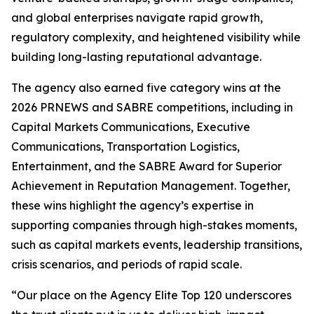
and global enterprises navigate rapid growth,
regulatory complexity, and heightened visibility while
building long-lasting reputational advantage.
The agency also earned five category wins at the
2026 PRNEWS and SABRE competitions, including in
Capital Markets Communications, Executive
Communications, Transportation Logistics,
Entertainment, and the SABRE Award for Superior
Achievement in Reputation Management. Together,
these wins highlight the agency’s expertise in
supporting companies through high-stakes moments,
such as capital markets events, leadership transitions,
crisis scenarios, and periods of rapid scale.
“Our place on the Agency Elite Top 120 underscores