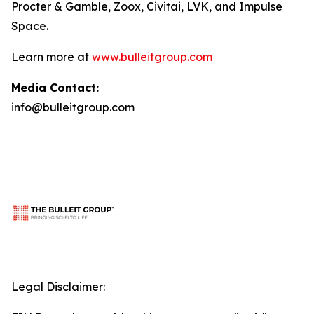
Procter & Gamble, Zoox, Civitai, LVK, and Impulse
Space.
Learn more at
www.bulleitgroup.com
Media Contact:
info@bulleitgroup.com
Legal Disclaimer: