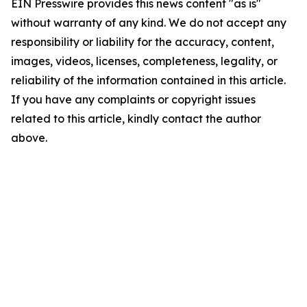
EIN Presswire provides this news content "as is"
without warranty of any kind. We do not accept any
responsibility or liability for the accuracy, content,
images, videos, licenses, completeness, legality, or
reliability of the information contained in this article.
If you have any complaints or copyright issues
related to this article, kindly contact the author
above.