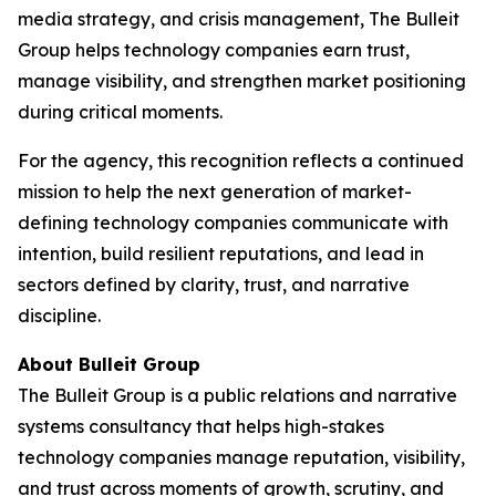
media strategy, and crisis management, The Bulleit
Group helps technology companies earn trust,
manage visibility, and strengthen market positioning
during critical moments.
For the agency, this recognition reflects a continued
mission to help the next generation of market-
defining technology companies communicate with
intention, build resilient reputations, and lead in
sectors defined by clarity, trust, and narrative
discipline.
About Bulleit Group
The Bulleit Group is a public relations and narrative
systems consultancy that helps high-stakes
technology companies manage reputation, visibility,
and trust across moments of growth, scrutiny, and