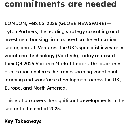
commitments are needed
LONDON, Feb. 05, 2026 (GLOBE NEWSWIRE) --
Tyton Partners, the leading strategy consulting and
investment banking firm focused on the education
sector, and Ufi Ventures, the UK’s specialist investor in
vocational technology (VocTech), today released
their Q4 2025 VocTech Market Report. This quarterly
publication explores the trends shaping vocational
learning and workforce development across the UK,
Europe, and North America.
This edition covers the significant developments in the
sector to the end of 2025.
Key Takeaways