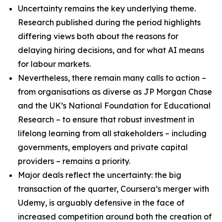
Uncertainty remains the key underlying theme.
Research published during the period highlights
differing views both about the reasons for
delaying hiring decisions, and for what AI means
for labour markets.​
Nevertheless, there remain many calls to action –
from organisations as diverse as JP Morgan Chase
and the UK’s National Foundation for Educational
Research – to ensure that robust investment in
lifelong learning from all stakeholders – including
governments, employers and private capital
providers – remains a priority.
Major deals reflect the uncertainty: the big
transaction of the quarter, Coursera’s merger with
Udemy, is arguably defensive in the face of
increased competition around both the creation of