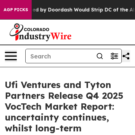
tion Backed by Doordash Would Strip DC of the Abilit
AGP PICKS
Ufi Ventures and Tyton
Partners Release Q4 2025
VocTech Market Report:
uncertainty continues,
whilst long-term