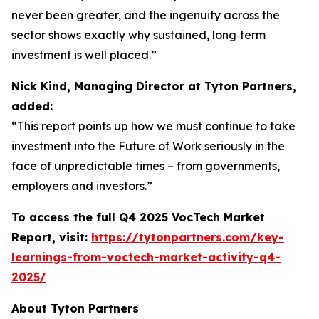
never been greater, and the ingenuity across the
sector shows exactly why sustained, long‑term
investment is well placed.”
Nick Kind, Managing Director at Tyton Partners,
added:
“This report points up how we must continue to take
investment into the Future of Work seriously in the
face of unpredictable times – from governments,
employers and investors.”
To access the full Q4 2025 VocTech Market
Report, visit:
https://tytonpartners.com/key-
learnings-from-voctech-market-activity-q4-
2025/
About Tyton Partners