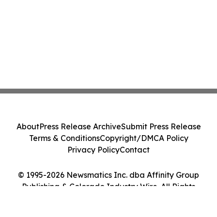
About
Press Release Archive
Submit Press Release
Terms & Conditions
Copyright/DMCA Policy
Privacy Policy
Contact
© 1995-2026 Newsmatics Inc. dba Affinity Group
Publishing & Colorado Industry Wire. All Rights
Reserved.