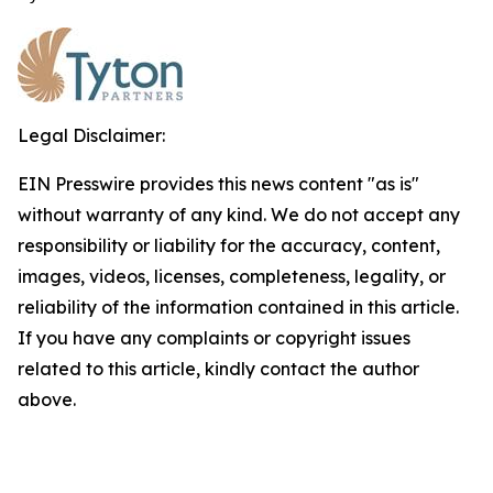
Legal Disclaimer:
EIN Presswire provides this news content "as is"
without warranty of any kind. We do not accept any
responsibility or liability for the accuracy, content,
images, videos, licenses, completeness, legality, or
reliability of the information contained in this article.
If you have any complaints or copyright issues
related to this article, kindly contact the author
above.