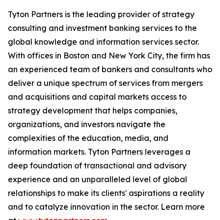
Tyton Partners is the leading provider of strategy
consulting and investment banking services to the
global knowledge and information services sector.
With offices in Boston and New York City, the firm has
an experienced team of bankers and consultants who
deliver a unique spectrum of services from mergers
and acquisitions and capital markets access to
strategy development that helps companies,
organizations, and investors navigate the
complexities of the education, media, and
information markets. Tyton Partners leverages a
deep foundation of transactional and advisory
experience and an unparalleled level of global
relationships to make its clients' aspirations a reality
and to catalyze innovation in the sector. Learn more