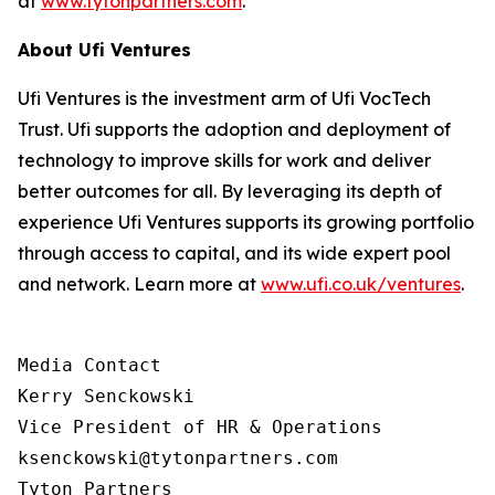
at
www.tytonpartners.com
.
About Ufi Ventures
Ufi Ventures is the investment arm of Ufi VocTech
Trust. Ufi supports the adoption and deployment of
technology to improve skills for work and deliver
better outcomes for all. By leveraging its depth of
experience Ufi Ventures supports its growing portfolio
through access to capital, and its wide expert pool
and network. Learn more at
www.ufi.co.uk/ventures
.
Media Contact

Kerry Senckowski

Vice President of HR & Operations

ksenckowski@tytonpartners.com

Tyton Partners