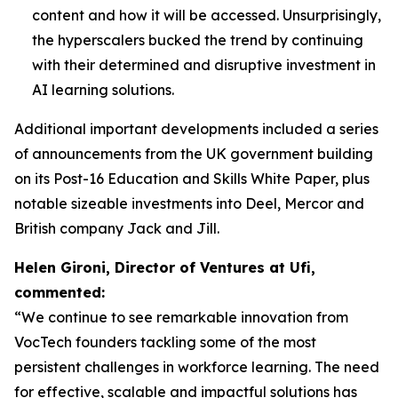
content and how it will be accessed. Unsurprisingly,
the hyperscalers bucked the trend by continuing
with their determined and disruptive investment in
AI learning solutions.
Additional important developments included a series
of announcements from the UK government building
on its Post-16 Education and Skills White Paper, plus
notable sizeable investments into Deel, Mercor and
British company Jack and Jill.
Helen Gironi, Director of Ventures at Ufi,
commented:
“We continue to see remarkable innovation from
VocTech founders tackling some of the most
persistent challenges in workforce learning. The need
for effective, scalable and impactful solutions has