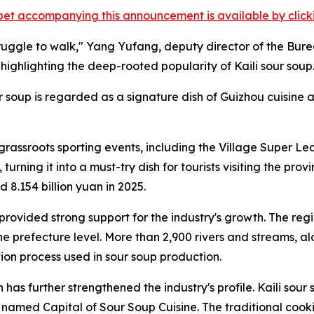
et accompanying this announcement is available by clicking
l struggle to walk," Yang Yufang, deputy director of the
ighlighting the deep-rooted popularity of Kaili sour soup
our soup is regarded as a signature dish of Guizhou cuisin
s grassroots sporting events, including the Village Super L
turning it into a must-try dish for tourists visiting the pro
 8.154 billion yuan in 2025.
ovided strong support for the industry's growth. The regi
he prefecture level. More than 2,900 rivers and streams, a
tion process used in sour soup production.
has further strengthened the industry's profile. Kaili sou
named Capital of Sour Soup Cuisine. The traditional cookin