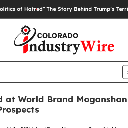
d”
The Story Behind Trump’s Terrible Approval R
ed at World Brand Moganshan
Prospects