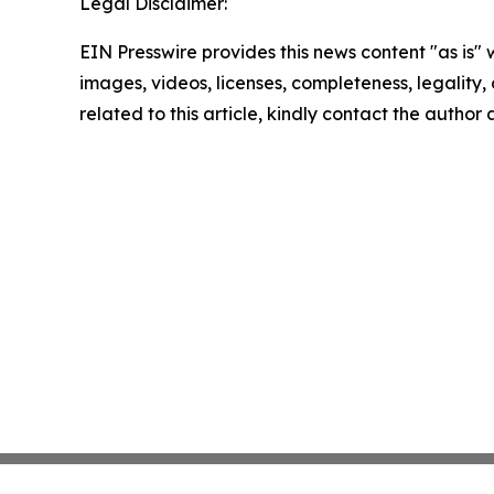
Legal Disclaimer:
EIN Presswire provides this news content "as is" 
images, videos, licenses, completeness, legality, o
related to this article, kindly contact the author