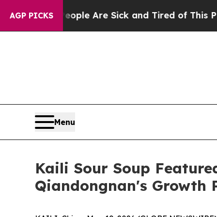
ople Are Sick and Tired of This Politics of Hatre
AGP PICKS
Menu
Kaili Sour Soup Featur
Qiandongnan's Growth 