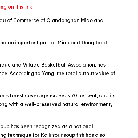
 on this link.
 Bureau of Commerce of Qiandongnan Miao and
.
e and an important part of Miao and Dong food
eague and Village Basketball Association, has
vince. According to Yang, the total output value of
on's forest coverage exceeds 70 percent, and its
long with a well-preserved natural environment,
r soup has been recognized as a national
g technique for Kaili sour soup fish has also