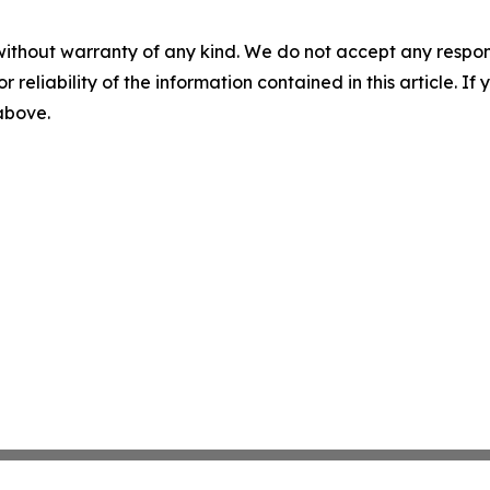
without warranty of any kind. We do not accept any responsib
r reliability of the information contained in this article. I
 above.