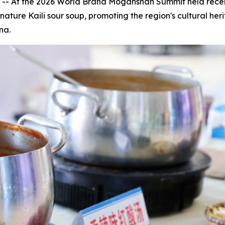
 -- At the 2026 World Brand Moganshan Summit held rec
nature Kaili sour soup, promoting the region's cultural he
na.