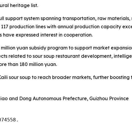
ral heritage list.
full support system spanning transportation, raw materials
 117 production lines with annual production capacity ex
have expressed interest in cooperation.
million yuan subsidy program to support market expansio
ects related to sour soup restaurant development, intelli
re than 180 million yuan.
aili sour soup to reach broader markets, further boosting 
iao and Dong Autonomous Prefecture, Guizhou Province
074558.