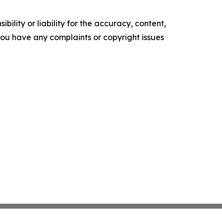
ility or liability for the accuracy, content,
f you have any complaints or copyright issues