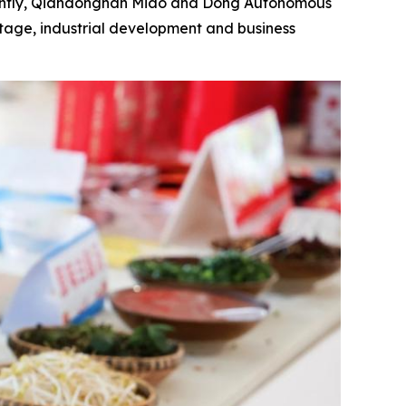
ently, Qiandongnan Miao and Dong Autonomous
ritage, industrial development and business