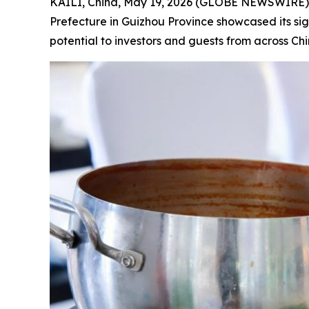
KAILI, China, May 19, 2026 (GLOBE NEWSWIRE)
Prefecture in Guizhou Province showcased its sig
potential to investors and guests from across Chi