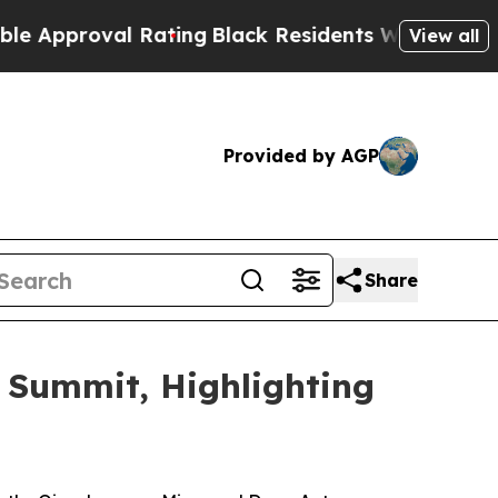
ating
Black Residents Warned of Abusive Cops for
View all
Provided by AGP
Share
 Summit, Highlighting