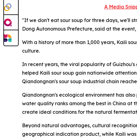
A Media Snipp
"If we don't eat sour soup for three days, we'l
Dong Autonomous Prefecture, said at the event, h
With a history of more than 1,000 years, Kaili s
culture.
In recent years, the viral popularity of Guizhou'
helped Kaili sour soup gain nationwide attention, 
Qiandongnan's sour soup industrial chain reached
Qiandongnan's ecological environment has also pr
water quality ranks among the best in China at t
create ideal conditions for the natural fermenta
Beyond natural advantages, cultural recognition 
geographical indication product, while Kaili was 