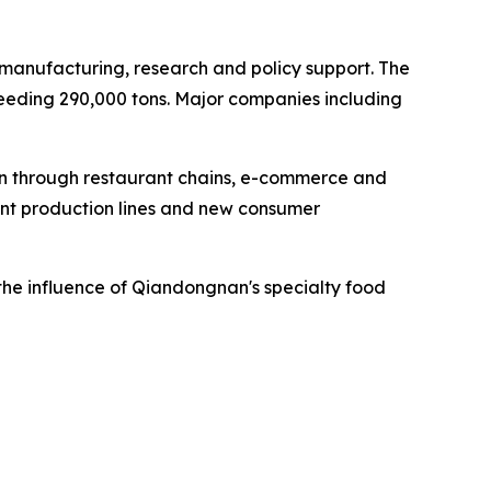
, manufacturing, research and policy support. The
ceeding 290,000 tons. Major companies including
n through restaurant chains, e-commerce and
gent production lines and new consumer
the influence of Qiandongnan's specialty food