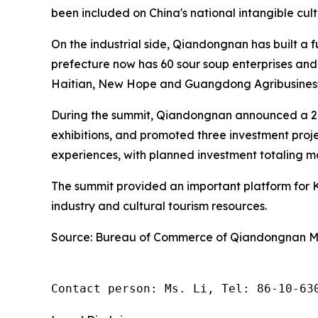
been included on China's national intangible cultu
On the industrial side, Qiandongnan has built a 
prefecture now has 60 sour soup enterprises and
Haitian, New Hope and Guangdong Agribusiness 
During the summit, Qiandongnan announced a 2 
exhibitions, and promoted three investment proj
experiences, with planned investment totaling mo
The summit provided an important platform for K
industry and cultural tourism resources.
Source: Bureau of Commerce of Qiandongnan M
Contact person: Ms. Li, Tel: 86-10-63