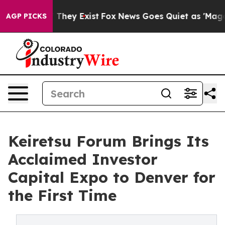
o Proof They Exist
Fox News Goes Quiet as 'Maga Media
AGP PICKS
Keiretsu Forum Brings Its
Acclaimed Investor
Capital Expo to Denver for
the First Time