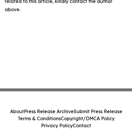
related to this article, kindly contact the author
above.
About
Press Release Archive
Submit Press Release
Terms & Conditions
Copyright/DMCA Policy
Privacy Policy
Contact