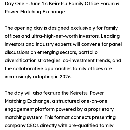
Day One – June 17: Keiretsu Family Office Forum &
Power Matching Exchange
The opening day is designed exclusively for family
offices and ultra-high-net-worth investors. Leading
investors and industry experts will convene for panel
discussions on emerging sectors, portfolio
diversification strategies, co-investment trends, and
the collaborative approaches family offices are
increasingly adopting in 2026.
The day will also feature the Keiretsu Power
Matching Exchange, a structured one-on-one
engagement platform powered by a proprietary
matching system. This format connects presenting
company CEOs directly with pre-qualified family