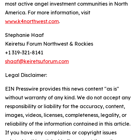
most active angel investment communities in North
America. For more information, visit
www.k4northwest.com
.
Stephanie Haaf
Keiretsu Forum Northwest & Rockies
+1 319-321-8141
shaaf@keiretsuforum.com
Legal Disclaimer:
EIN Presswire provides this news content "as is"
without warranty of any kind. We do not accept any
responsibility or liability for the accuracy, content,
images, videos, licenses, completeness, legality, or
reliability of the information contained in this article.
If you have any complaints or copyright issues