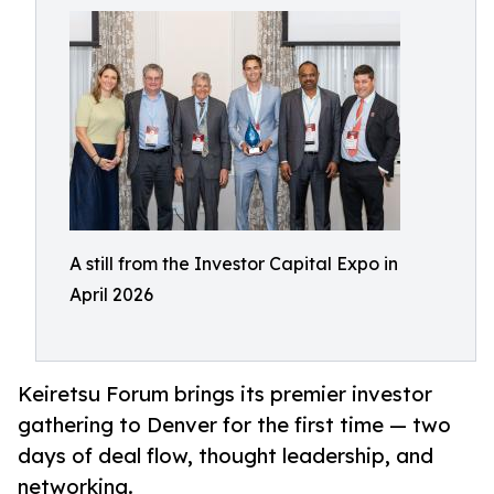
A still from the Investor Capital Expo in
April 2026
Keiretsu Forum brings its premier investor
gathering to Denver for the first time — two
days of deal flow, thought leadership, and
networking.