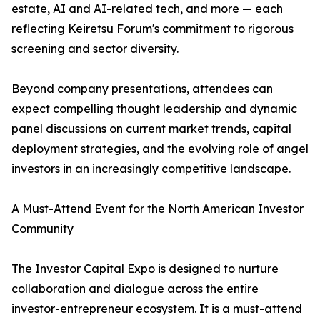
estate, AI and AI-related tech, and more — each
reflecting Keiretsu Forum's commitment to rigorous
screening and sector diversity.
Beyond company presentations, attendees can
expect compelling thought leadership and dynamic
panel discussions on current market trends, capital
deployment strategies, and the evolving role of angel
investors in an increasingly competitive landscape.
A Must-Attend Event for the North American Investor
Community
The Investor Capital Expo is designed to nurture
collaboration and dialogue across the entire
investor-entrepreneur ecosystem. It is a must-attend