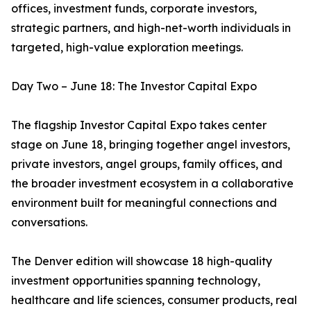
offices, investment funds, corporate investors,
strategic partners, and high-net-worth individuals in
targeted, high-value exploration meetings.
Day Two – June 18: The Investor Capital Expo
The flagship Investor Capital Expo takes center
stage on June 18, bringing together angel investors,
private investors, angel groups, family offices, and
the broader investment ecosystem in a collaborative
environment built for meaningful connections and
conversations.
The Denver edition will showcase 18 high-quality
investment opportunities spanning technology,
healthcare and life sciences, consumer products, real