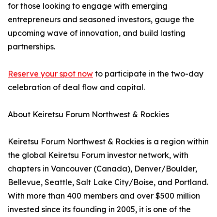
for those looking to engage with emerging
entrepreneurs and seasoned investors, gauge the
upcoming wave of innovation, and build lasting
partnerships.
Reserve your spot now
to participate in the two-day
celebration of deal flow and capital.
About Keiretsu Forum Northwest & Rockies
Keiretsu Forum Northwest & Rockies is a region within
the global Keiretsu Forum investor network, with
chapters in Vancouver (Canada), Denver/Boulder,
Bellevue, Seattle, Salt Lake City/Boise, and Portland.
With more than 400 members and over $500 million
invested since its founding in 2005, it is one of the