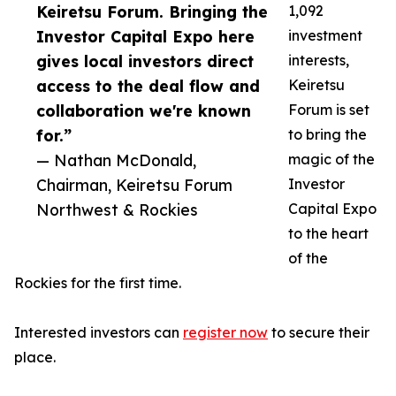
Keiretsu Forum. Bringing the
1,092
Investor Capital Expo here
investment
gives local investors direct
interests,
access to the deal flow and
Keiretsu
collaboration we're known
Forum is set
for.”
to bring the
— Nathan McDonald,
magic of the
Chairman, Keiretsu Forum
Investor
Northwest & Rockies
Capital Expo
to the heart
of the
Rockies for the first time.
Interested investors can
register now
to secure their
place.