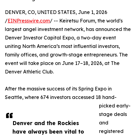
DENVER, CO, UNITED STATES, June 1, 2026
/
EINPresswire.com
/ -- Keiretsu Forum, the world's
largest angel investment network, has announced the
Denver Investor Capital Expo, a two-day event
uniting North America’s most influential investors,
family offices, and growth-stage entrepreneurs. The
event will take place on June 17–18, 2026, at The
Denver Athletic Club.
After the massive success of its Spring Expo in
Seattle, where 674 investors accessed 18 hand-
picked early-
stage deals
Denver and the Rockies
and
have always been vital to
registered