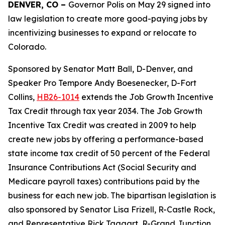
DENVER, CO – 
Governor Polis on May 29 signed into 
law legislation to create more good-paying jobs by 
incentivizing businesses to expand or relocate to 
Colorado.
Sponsored by Senator Matt Ball, D-Denver, and 
Speaker Pro Tempore Andy Boesenecker, D-Fort 
Collins, 
HB26-1014
 extends the Job Growth Incentive 
Tax Credit through tax year 2034. The Job Growth 
Incentive Tax Credit was created in 2009 to help 
create new jobs by offering a performance-based 
state income tax credit of 50 percent of the Federal 
Insurance Contributions Act (Social Security and 
Medicare payroll taxes) contributions paid by the 
business for each new job. The bipartisan legislation is 
also sponsored by Senator Lisa Frizell, R-Castle Rock, 
and Representative Rick Taggart, R-Grand Junction.