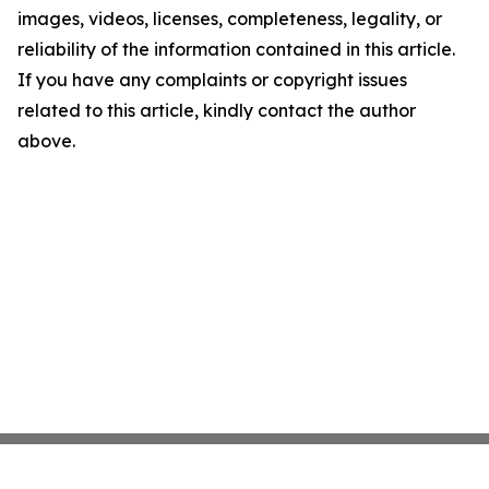
images, videos, licenses, completeness, legality, or
reliability of the information contained in this article.
If you have any complaints or copyright issues
related to this article, kindly contact the author
above.