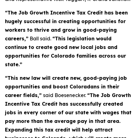
“The Job Growth Incentive Tax Credit has been 
hugely successful in creating opportunities for 
workers to thrive and grow in good-paying 
careers,”
 Ball said. 
“This legislation would 
continue to create good new local jobs and 
opportunities for Colorado families across our 
state.”
“This new law will create new, good-paying job 
opportunities and boost Coloradans in their 
career fields,” 
said Boesenecker. 
“The Job Growth 
Incentive Tax Credit has successfully created 
jobs in every corner of our state with wages that 
pay more than the average pay in that area. 
Expanding this tax credit will help attract 