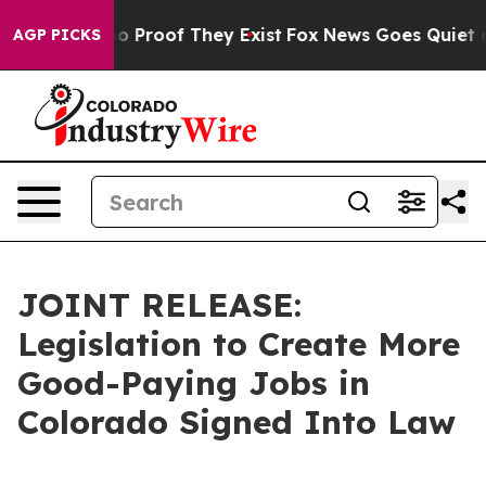
t Offers no Proof They Exist
Fox News Goes Quiet as '
AGP PICKS
JOINT RELEASE:
Legislation to Create More
Good-Paying Jobs in
Colorado Signed Into Law