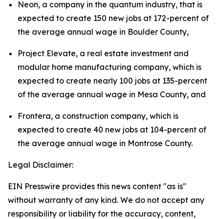
Neon, a company in the quantum industry, that is 
expected to create 150 new jobs at 172-percent of 
the average annual wage in Boulder County,
Project Elevate, a real estate investment and 
modular home manufacturing company, which is 
expected to create nearly 100 jobs at 135-percent 
of the average annual wage in Mesa County, and
Frontera, a construction company, which is 
expected to create 40 new jobs at 104-percent of 
the average annual wage in Montrose County.
Legal Disclaimer:
EIN Presswire provides this news content "as is"
without warranty of any kind. We do not accept any
responsibility or liability for the accuracy, content,