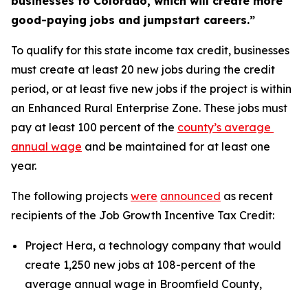
businesses to Colorado, which will create more 
good-paying jobs and jumpstart careers.”
To qualify for this state income tax credit, businesses 
must create at least 20 new jobs during the credit 
period, or at least five new jobs if the project is within 
an Enhanced Rural Enterprise Zone. These jobs must 
pay at least 100 percent of the 
county’s average 
annual wage
 and be maintained for at least one 
year.
The following projects 
were
announced
 as recent 
recipients of the Job Growth Incentive Tax Credit:
Project Hera, a technology company that would 
create 1,250 new jobs at 108-percent of the 
average annual wage in Broomfield County,