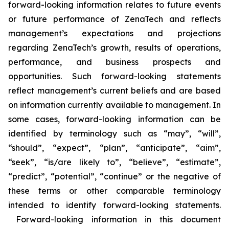
forward-looking information relates to future events
or future performance of ZenaTech and reflects
management’s expectations and projections
regarding ZenaTech’s growth, results of operations,
performance, and business prospects and
opportunities. Such forward-looking statements
reflect management’s current beliefs and are based
on information currently available to management. In
some cases, forward-looking information can be
identified by terminology such as “may”, “will”,
“should”, “expect”, “plan”, “anticipate”, “aim”,
“seek”, “is/are likely to”, “believe”, “estimate”,
“predict”, “potential”, “continue” or the negative of
these terms or other comparable terminology
intended to identify forward-looking statements.
Forward-looking information in this document