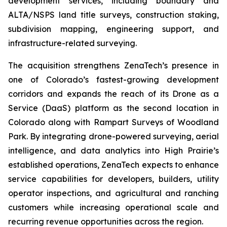
development services, including boundary and
ALTA/NSPS land title surveys, construction staking,
subdivision mapping, engineering support, and
infrastructure-related surveying.
The acquisition strengthens ZenaTech’s presence in
one of Colorado’s fastest-growing development
corridors and expands the reach of its Drone as a
Service (DaaS) platform as the second location in
Colorado along with Rampart Surveys of Woodland
Park. By integrating drone-powered surveying, aerial
intelligence, and data analytics into High Prairie’s
established operations, ZenaTech expects to enhance
service capabilities for developers, builders, utility
operator inspections, and agricultural and ranching
customers while increasing operational scale and
recurring revenue opportunities across the region.