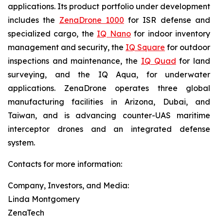
applications. Its product portfolio under development
includes the
ZenaDrone 1000
for ISR defense and
specialized cargo, the
IQ Nano
for indoor inventory
management and security, the
IQ Square
for outdoor
inspections and maintenance, the
IQ Quad
for land
surveying, and the IQ Aqua, for underwater
applications. ZenaDrone operates three global
manufacturing facilities in Arizona, Dubai, and
Taiwan, and is advancing counter-UAS maritime
interceptor drones and an integrated defense
system.
Contacts for more information:
Company, Investors, and Media:
Linda Montgomery
ZenaTech