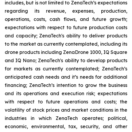
includes, but is not limited to ZenaTech’s expectations
regarding its revenue, expenses, production,
operations, costs, cash flows, and future growth;
expectations with respect to future production costs
and capacity; ZenaTech's ability to deliver products
to the market as currently contemplated, including its
drone products including ZenaDrone 1000, IQ Square
and IQ Nano; ZenaTech's ability to develop products
for markets as currently contemplated; ZenaTech’s
anticipated cash needs and it’s needs for additional
financing; ZenaTech’s intention to grow the business
and its operations and execution risk; expectations
with respect to future operations and costs; the
volatility of stock prices and market conditions in the
industries in which ZenaTech operates; political,
economic, environmental, tax, security, and other