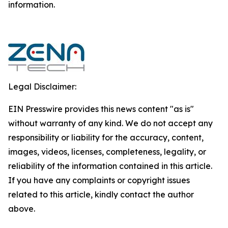
‎‎‎information.‎
Legal Disclaimer:
EIN Presswire provides this news content "as is"
without warranty of any kind. We do not accept any
responsibility or liability for the accuracy, content,
images, videos, licenses, completeness, legality, or
reliability of the information contained in this article.
If you have any complaints or copyright issues
related to this article, kindly contact the author
above.