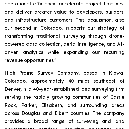
operational efficiency, accelerate project timelines,
and deliver greater value to developers, builders,
and infrastructure customers. This acquisition, also
our second in Colorado, supports our strategy of
transforming traditional surveying through drone-
powered data collection, aerial intelligence, and AI-
driven analytics while expanding our recurring
revenue opportunities.”
High Prairie Survey Company, based in Kiowa,
Colorado, approximately 40 miles southeast of
Denver, is a 40-year-established land surveying firm
serving the rapidly growing communities of Castle
Rock, Parker, Elizabeth, and surrounding areas
across Douglas and Elbert counties. The company
provides a broad range of surveying and land