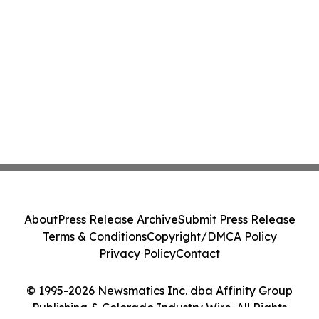
About
Press Release Archive
Submit Press Release
Terms & Conditions
Copyright/DMCA Policy
Privacy Policy
Contact
© 1995-2026 Newsmatics Inc. dba Affinity Group
Publishing & Colorado Industry Wire. All Rights