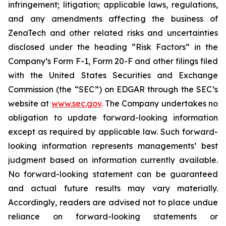
infringement; litigation; applicable laws, regulations,
and any amendments affecting the business of
ZenaTech and other related risks ‎‎‎and uncertainties
disclosed under the ‎heading “Risk Factors“ ‎‎‎‎in the
Company’s Form F-1, Form 20-F and other filings filed
‎‎‎with the United States Securities and Exchange
Commission (the “SEC”) on EDGAR through the SEC’s
website at
www.sec.gov
. The Company undertakes ‎‎‎no
obligation to update forward-‎looking ‎‎‎‎information
except as required by applicable law. Such forward-‎‎‎
looking information represents ‎‎‎‎‎managements’ best
judgment based on information currently available.
‎‎‎No forward-looking ‎‎‎‎statement ‎can be guaranteed
and actual future results may vary materially.
‎‎‎Accordingly, readers ‎‎‎‎are advised not to ‎place undue
reliance on forward-looking statements or