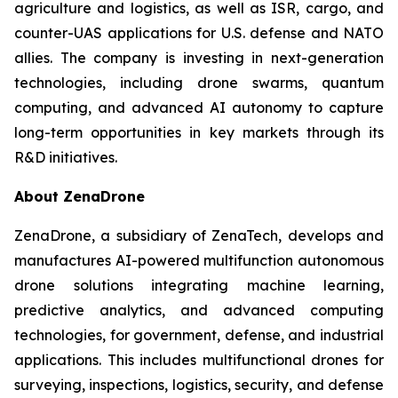
agriculture and logistics, as well as ISR, cargo, and
counter-UAS applications for U.S. defense and NATO
allies. The company is investing in next-generation
technologies, including drone swarms, quantum
computing, and advanced AI autonomy to capture
long-term opportunities in key markets through its
R&D initiatives.
About ZenaDrone
ZenaDrone, a subsidiary of ZenaTech, develops and
manufactures AI-powered multifunction autonomous
drone solutions integrating machine learning,
predictive analytics, and advanced computing
technologies, for government, defense, and industrial
applications. This includes multifunctional drones for
surveying, inspections, logistics, security, and defense