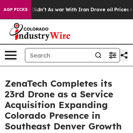
l, it Didn’t
As war With Iran Drove oil Prices Higher
AGP PICKS
ZenaTech Completes its
23rd Drone as a Service
Acquisition Expanding
Colorado Presence in
Southeast Denver Growth