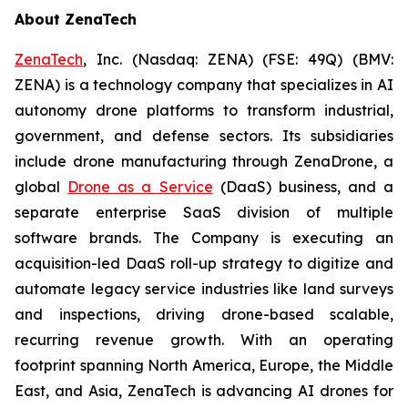
About ZenaTech
ZenaTech
, Inc. (Nasdaq: ZENA) (FSE: 49Q) (BMV:
ZENA) is a technology company that specializes in AI
autonomy drone platforms to transform industrial,
government, and defense sectors. Its subsidiaries
include drone manufacturing through ZenaDrone, a
global
Drone as a Service
(DaaS) business, and a
separate enterprise SaaS division of multiple
software brands. The Company is executing an
acquisition-led DaaS roll-up strategy to digitize and
automate legacy service industries like land surveys
and inspections, driving drone-based scalable,
recurring revenue growth. With an operating
footprint spanning North America, Europe, the Middle
East, and Asia, ZenaTech is advancing AI drones for