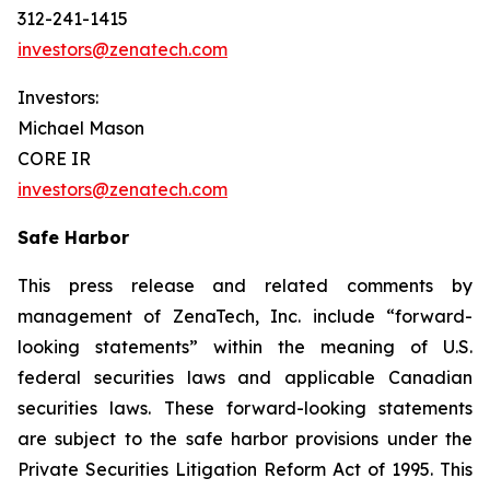
312-241-1415
investors@zenatech.com
Investors:
Michael Mason
CORE IR
investors@zenatech.com
Safe Harbor
This press release and related comments by
management of ZenaTech, Inc. include “forward-
looking statements” within the meaning of U.S.
federal securities laws and applicable Canadian
securities laws. These forward-looking statements
are subject to the safe harbor provisions under the
Private Securities Litigation Reform Act of 1995. This