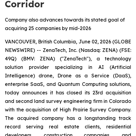
Corridor
Company also advances towards its stated goal of
acquiring 25 companies by mid-2026
VANCOUVER, British Columbia, June 02, 2026 (GLOBE
NEWSWIRE) -- ZenaTech, Inc. (Nasdaq: ZENA) (FSE:
49Q) (BMV: ZENA) ("ZenaTech"), a technology
solution provider specializing in AI (Artificial
Intelligence) drone, Drone as a Service (DaaS),
enterprise SaaS, and Quantum Computing solutions,
today announces it has closed its 23rd acquisition
and second land survey engineering firm in Colorado
with the acquisition of High Prairie Survey Company.
The acquired company has a longstanding track
record serving real estate clients, residential
developers, construction companies, and