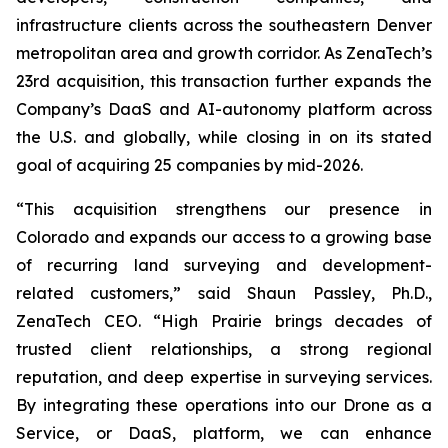
infrastructure clients across the southeastern Denver
metropolitan area and growth corridor. As ZenaTech’s
23rd acquisition, this transaction further expands the
Company’s DaaS and AI-autonomy platform across
the U.S. and globally, while closing in on its stated
goal of acquiring 25 companies by mid-2026.
“This acquisition strengthens our presence in
Colorado and expands our access to a growing base
of recurring land surveying and development-
related customers,” said Shaun Passley, Ph.D.,
ZenaTech CEO. “High Prairie brings decades of
trusted client relationships, a strong regional
reputation, and deep expertise in surveying services.
By integrating these operations into our Drone as a
Service, or DaaS, platform, we can enhance