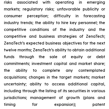
risks associated with operating in emerging
markets; regulatory risks; unfavorable publicity or
consumer perception; difficulty in forecasting
industry trends; the ability to hire key personnel; the
competitive conditions of the industry and the
competitive and business strategies of ZenaTech;
ZenaTech’s expected business objectives for the next
twelve months; ZenaTech’s ability to obtain additional
funds through the sale of equity or debt
commitments; investment capital and market share;
the ability to complete any contemplated
acquisitions; changes in the target markets; market
uncertainty; ability to access additional capital,
including through the listing of its securities in various
jurisdictions; management of growth (plans and
timing for expansion); patent