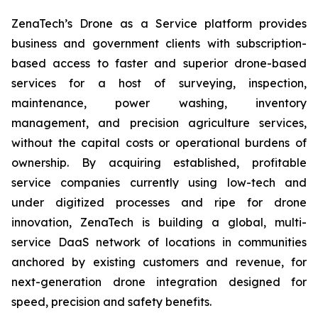
ZenaTech’s Drone as a Service platform provides
business and government clients with subscription-
based access to faster and superior drone-based
services for a host of surveying, inspection,
maintenance, power washing, inventory
management, and precision agriculture services,
without the capital costs or operational burdens of
ownership. By acquiring established, profitable
service companies currently using low-tech and
under digitized processes and ripe for drone
innovation, ZenaTech is building a global, multi-
service DaaS network of locations in communities
anchored by existing customers and revenue, for
next-generation drone integration designed for
speed, precision and safety benefits.