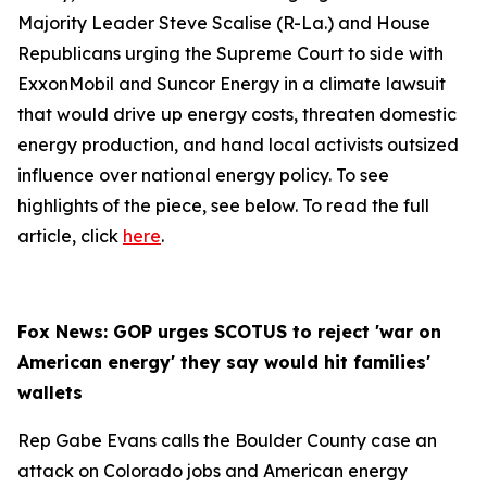
Majority Leader Steve Scalise (R-La.) and House
Republicans urging the Supreme Court to side with
ExxonMobil and Suncor Energy in a climate lawsuit
that would drive up energy costs, threaten domestic
energy production, and hand local activists outsized
influence over national energy policy. To see
highlights of the piece, see below. To read the full
article, click
here
.
Fox News: GOP urges SCOTUS to reject 'war on
American energy' they say would hit families'
wallets
Rep Gabe Evans calls the Boulder County case an
attack on Colorado jobs and American energy