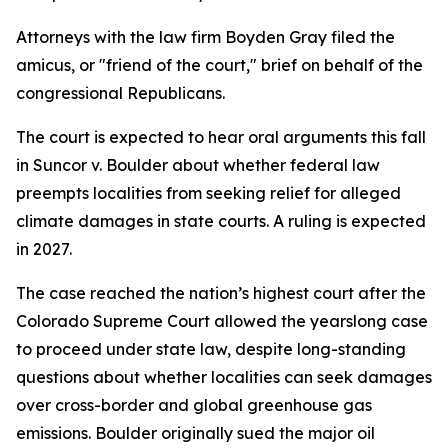
Attorneys with the law firm Boyden Gray filed the
amicus, or "friend of the court," brief on behalf of the
congressional Republicans.
The court is expected to hear oral arguments this fall
in Suncor v. Boulder about whether federal law
preempts localities from seeking relief for alleged
climate damages in state courts. A ruling is expected
in 2027.
The case reached the nation’s highest court after the
Colorado Supreme Court allowed the yearslong case
to proceed under state law, despite long-standing
questions about whether localities can seek damages
over cross-border and global greenhouse gas
emissions. Boulder originally sued the major oil