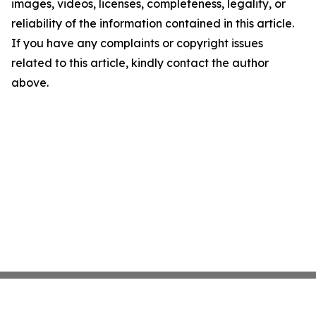
images, videos, licenses, completeness, legality, or
reliability of the information contained in this article.
If you have any complaints or copyright issues
related to this article, kindly contact the author
above.