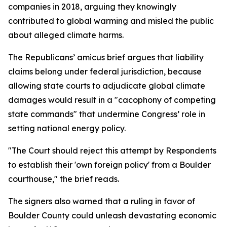
companies in 2018, arguing they knowingly
contributed to global warming and misled the public
about alleged climate harms.
The Republicans’ amicus brief argues that liability
claims belong under federal jurisdiction, because
allowing state courts to adjudicate global climate
damages would result in a "cacophony of competing
state commands" that undermine Congress’ role in
setting national energy policy.
"The Court should reject this attempt by Respondents
to establish their 'own foreign policy' from a Boulder
courthouse," the brief reads.
The signers also warned that a ruling in favor of
Boulder County could unleash devastating economic