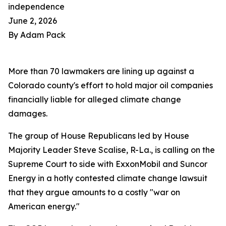
independence
June 2, 2026
By Adam Pack
More than 70 lawmakers are lining up against a
Colorado county's effort to hold major oil companies
financially liable for alleged climate change
damages.
The group of House Republicans led by House
Majority Leader Steve Scalise, R-La., is calling on the
Supreme Court to side with ExxonMobil and Suncor
Energy in a hotly contested climate change lawsuit
that they argue amounts to a costly "war on
American energy."