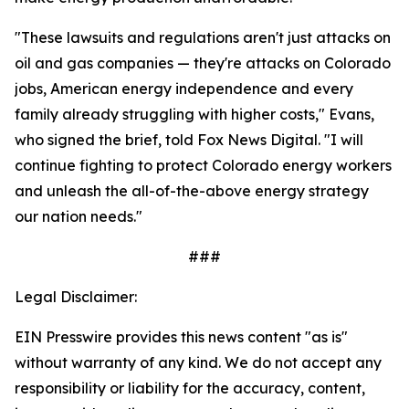
"These lawsuits and regulations aren't just attacks on
oil and gas companies — they're attacks on Colorado
jobs, American energy independence and every
family already struggling with higher costs," Evans,
who signed the brief, told Fox News Digital. "I will
continue fighting to protect Colorado energy workers
and unleash the all-of-the-above energy strategy
our nation needs."
###
Legal Disclaimer:
EIN Presswire provides this news content "as is"
without warranty of any kind. We do not accept any
responsibility or liability for the accuracy, content,