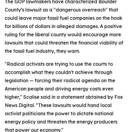
The GOP lawmakers have characterized Boulder
County’s lawsuit as a "dangerous overreach" that
could leave major fossil fuel companies on the hook
for billions of dollars in alleged damages. A positive
ruling for the liberal county would encourage more
lawsuits that could threaten the financial viability of
the fossil fuel industry, they warn.
"Radical activists are trying to use the courts to
accomplish what they couldn't achieve through
legislation — forcing their radical agenda on the
American people and driving energy costs even
higher," Scalise said in a statement obtained by Fox
News Digital. "These lawsuits would hand local
activist politicians the power to dictate national
energy policy and threaten the energy producers
that power our economy."