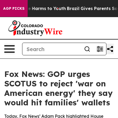
d to Abate Harms to Youth
Brazil Gives Parents Social 
AGP PICKS
Fox News: GOP urges
SCOTUS to reject 'war on
American energy' they say
would hit families' wallets
Today, Fox News’ Adam Pack highlighted House