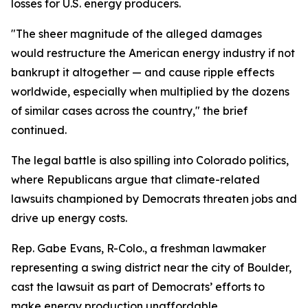
losses for U.S. energy producers.
"The sheer magnitude of the alleged damages
would restructure the American energy industry if not
bankrupt it altogether — and cause ripple effects
worldwide, especially when multiplied by the dozens
of similar cases across the country," the brief
continued.
The legal battle is also spilling into Colorado politics,
where Republicans argue that climate-related
lawsuits championed by Democrats threaten jobs and
drive up energy costs.
Rep. Gabe Evans, R-Colo., a freshman lawmaker
representing a swing district near the city of Boulder,
cast the lawsuit as part of Democrats’ efforts to
make energy production unaffordable.