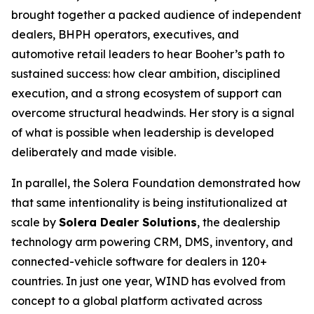
brought together a packed audience of independent
dealers, BHPH operators, executives, and
automotive retail leaders to hear Booher’s path to
sustained success: how clear ambition, disciplined
execution, and a strong ecosystem of support can
overcome structural headwinds. Her story is a signal
of what is possible when leadership is developed
deliberately and made visible.
In parallel, the Solera Foundation demonstrated how
that same intentionality is being institutionalized at
scale by
Solera Dealer Solutions
, the dealership
technology arm powering CRM, DMS, inventory, and
connected-vehicle software for dealers in 120+
countries. In just one year, WIND has evolved from
concept to a global platform activated across