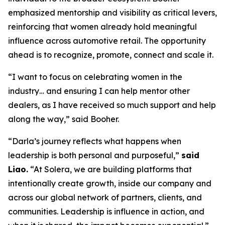
emphasized mentorship and visibility as critical levers,
reinforcing that women already hold meaningful
influence across automotive retail. The opportunity
ahead is to recognize, promote, connect and scale it.
“I want to focus on celebrating women in the
industry… and ensuring I can help mentor other
dealers, as I have received so much support and help
along the way,” said Booher.
“Darla’s journey reflects what happens when
leadership is both personal and purposeful,”
said
Liao.
“At Solera, we are building platforms that
intentionally create growth, inside our company and
across our global network of partners, clients, and
communities. Leadership is influence in action, and