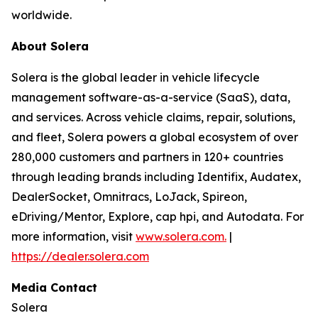
worldwide.
About Solera
Solera is the global leader in vehicle lifecycle
management software-as-a-service (SaaS), data,
and services. Across vehicle claims, repair, solutions,
and fleet, Solera powers a global ecosystem of over
280,000 customers and partners in 120+ countries
through leading brands including Identifix, Audatex,
DealerSocket, Omnitracs, LoJack, Spireon,
eDriving/Mentor, Explore, cap hpi, and Autodata. For
more information, visit
www.solera.com.
|
https://dealer.solera.com
Media Contact
Solera