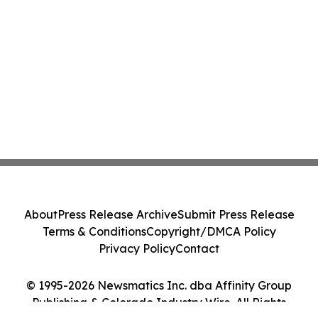
About
Press Release Archive
Submit Press Release
Terms & Conditions
Copyright/DMCA Policy
Privacy Policy
Contact
© 1995-2026 Newsmatics Inc. dba Affinity Group
Publishing & Colorado Industry Wire. All Rights