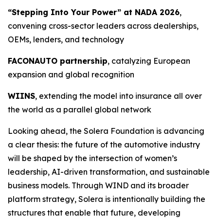
“Stepping Into Your Power” at NADA 2026
,
convening cross-sector leaders across dealerships,
OEMs, lenders, and technology
FACONAUTO partnership
, catalyzing European
expansion and global recognition
WIINS
, extending the model into insurance all over
the world as a parallel global network
Looking ahead, the Solera Foundation is advancing
a clear thesis: the future of the automotive industry
will be shaped by the intersection of women’s
leadership, AI-driven transformation, and sustainable
business models. Through WIND and its broader
platform strategy, Solera is intentionally building the
structures that enable that future, developing