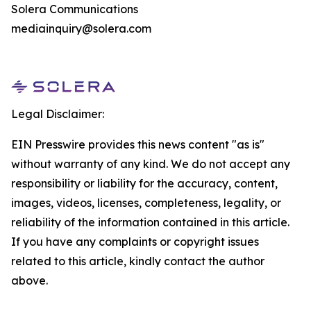
Solera Communications
mediainquiry@solera.com
Legal Disclaimer:
EIN Presswire provides this news content "as is"
without warranty of any kind. We do not accept any
responsibility or liability for the accuracy, content,
images, videos, licenses, completeness, legality, or
reliability of the information contained in this article.
If you have any complaints or copyright issues
related to this article, kindly contact the author
above.