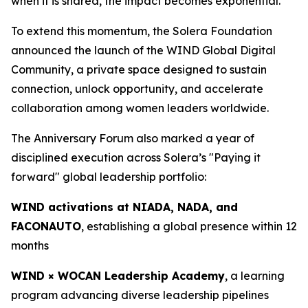
when it is shared, the impact becomes exponential.”
To extend this momentum, the Solera Foundation
announced the launch of the WIND Global Digital
Community, a private space designed to sustain
connection, unlock opportunity, and accelerate
collaboration among women leaders worldwide.
The Anniversary Forum also marked a year of
disciplined execution across Solera’s "Paying it
forward" global leadership portfolio:
WIND activations at NIADA, NADA, and
FACONAUTO
, establishing a global presence within 12
months
WIND × WOCAN Leadership Academy
, a learning
program advancing diverse leadership pipelines