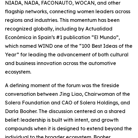
NIADA, NADA, FACONAUTO, WOCAN, and other
flagship networks, connecting women leaders across
regions and industries. This momentum has been
recognized globally, including by Actualidad
Económica in Spain’s #1 publication “El Mundo”,
which named WIND one of the “100 Best Ideas of the
Year” for leading the advancement of both cultural
and business innovation across the automotive
ecosystem.
A defining moment of the forum was the fireside
conversation between Jing Liao, Chairwoman of the
Solera Foundation and CAO of Solera Holdings, and
Darla Booher. The discussion centered on a shared
belief: leadership is built with intent, and growth
compounds when it is designed to extend beyond the
individual to the broader ecosystem. Booher