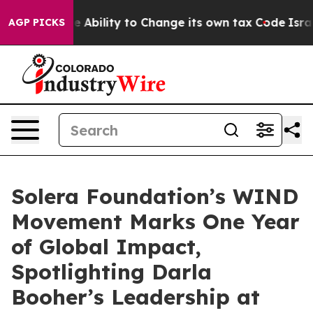
C of the Ability to Change its own tax Code
Israel Re
AGP PICKS
Solera Foundation’s WIND
Movement Marks One Year
of Global Impact,
Spotlighting Darla
Booher’s Leadership at