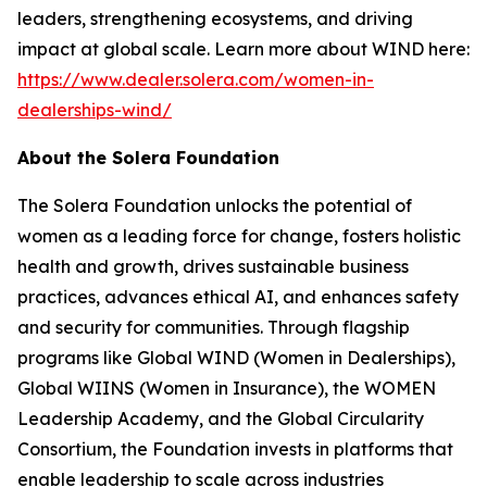
leaders, strengthening ecosystems, and driving
impact at global scale. Learn more about WIND here:
https://www.dealer.solera.com/women-in-
dealerships-wind/
About the Solera Foundation
The Solera Foundation unlocks the potential of
women as a leading force for change, fosters holistic
health and growth, drives sustainable business
practices, advances ethical AI, and enhances safety
and security for communities. Through flagship
programs like Global WIND (Women in Dealerships),
Global WIINS (Women in Insurance), the WOMEN
Leadership Academy, and the Global Circularity
Consortium, the Foundation invests in platforms that
enable leadership to scale across industries