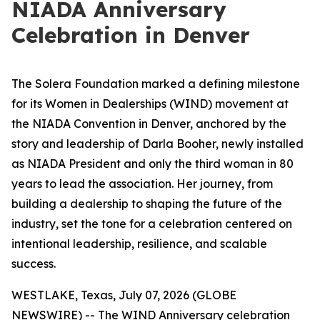
NIADA Anniversary
Celebration in Denver
The Solera Foundation marked a defining milestone
for its Women in Dealerships (WIND) movement at
the NIADA Convention in Denver, anchored by the
story and leadership of Darla Booher, newly installed
as NIADA President and only the third woman in 80
years to lead the association. Her journey, from
building a dealership to shaping the future of the
industry, set the tone for a celebration centered on
intentional leadership, resilience, and scalable
success.
WESTLAKE, Texas, July 07, 2026 (GLOBE
NEWSWIRE) -- The WIND Anniversary celebration