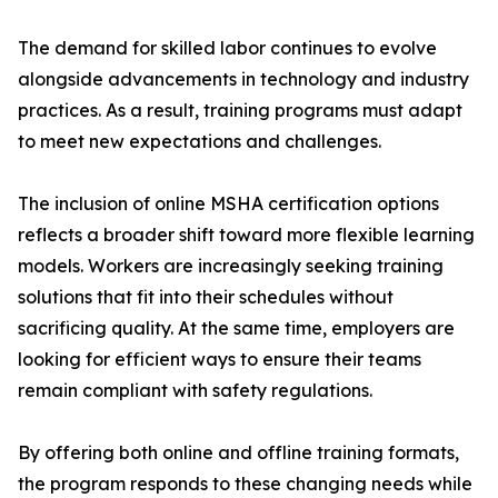
The demand for skilled labor continues to evolve
alongside advancements in technology and industry
practices. As a result, training programs must adapt
to meet new expectations and challenges.
The inclusion of online MSHA certification options
reflects a broader shift toward more flexible learning
models. Workers are increasingly seeking training
solutions that fit into their schedules without
sacrificing quality. At the same time, employers are
looking for efficient ways to ensure their teams
remain compliant with safety regulations.
By offering both online and offline training formats,
the program responds to these changing needs while