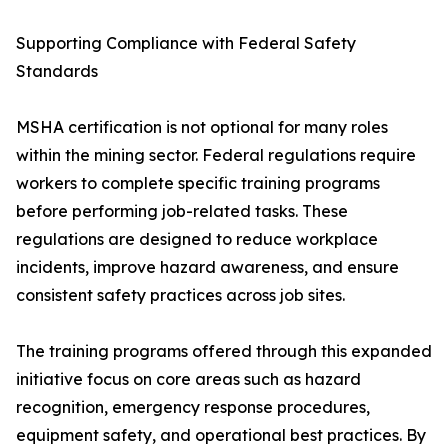
Supporting Compliance with Federal Safety
Standards
MSHA certification is not optional for many roles
within the mining sector. Federal regulations require
workers to complete specific training programs
before performing job-related tasks. These
regulations are designed to reduce workplace
incidents, improve hazard awareness, and ensure
consistent safety practices across job sites.
The training programs offered through this expanded
initiative focus on core areas such as hazard
recognition, emergency response procedures,
equipment safety, and operational best practices. By