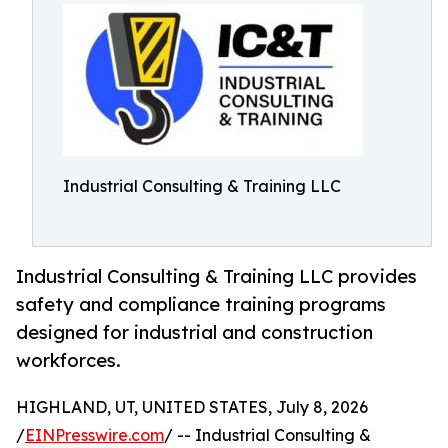
Industrial Consulting & Training LLC
Industrial Consulting & Training LLC provides
safety and compliance training programs
designed for industrial and construction
workforces.
HIGHLAND, UT, UNITED STATES, July 8, 2026
/
EINPresswire.com
/ -- Industrial Consulting &