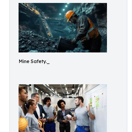
Mine Safety._