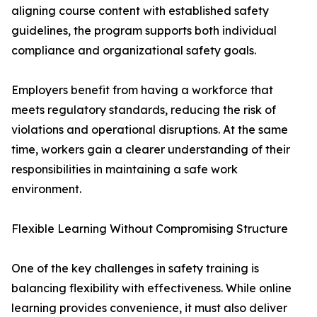
aligning course content with established safety
guidelines, the program supports both individual
compliance and organizational safety goals.
Employers benefit from having a workforce that
meets regulatory standards, reducing the risk of
violations and operational disruptions. At the same
time, workers gain a clearer understanding of their
responsibilities in maintaining a safe work
environment.
Flexible Learning Without Compromising Structure
One of the key challenges in safety training is
balancing flexibility with effectiveness. While online
learning provides convenience, it must also deliver