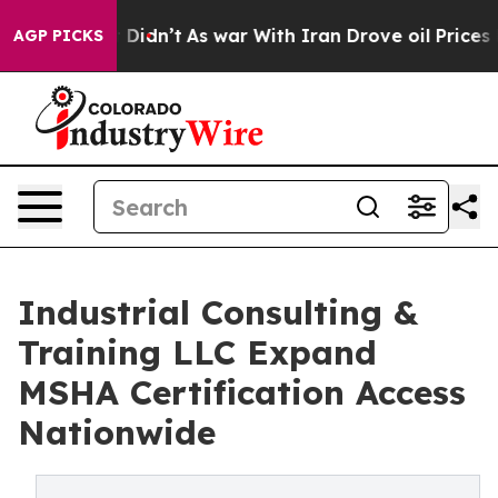
 it Didn’t
As war With Iran Drove oil Prices Higher, 
AGP PICKS
Industrial Consulting &
Training LLC Expand
MSHA Certification Access
Nationwide