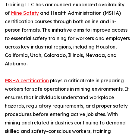
Training LLC has announced expanded availability
of
Mine Safety
and Health Administration (MSHA)
certification courses through both online and in-
person formats. The initiative aims to improve access
to essential safety training for workers and employers
across key industrial regions, including Houston,
California, Utah, Colorado, Illinois, Nevada, and
Alabama.
MSHA certification
plays a critical role in preparing
workers for safe operations in mining environments. It
ensures that individuals understand workplace
hazards, regulatory requirements, and proper safety
procedures before entering active job sites. With
mining and related industries continuing to demand
skilled and safety-conscious workers, training