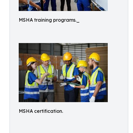
MSHA training programs._
MSHA certification.