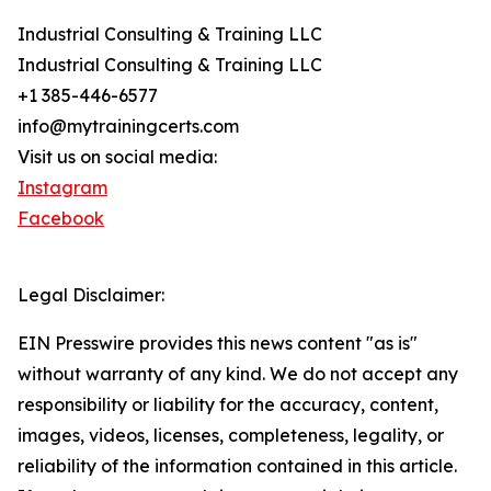
Industrial Consulting & Training LLC
Industrial Consulting & Training LLC
+1 385-446-6577
info@mytrainingcerts.com
Visit us on social media:
Instagram
Facebook
Legal Disclaimer:
EIN Presswire provides this news content "as is"
without warranty of any kind. We do not accept any
responsibility or liability for the accuracy, content,
images, videos, licenses, completeness, legality, or
reliability of the information contained in this article.