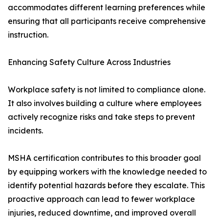
accommodates different learning preferences while
ensuring that all participants receive comprehensive
instruction.
Enhancing Safety Culture Across Industries
Workplace safety is not limited to compliance alone.
It also involves building a culture where employees
actively recognize risks and take steps to prevent
incidents.
MSHA certification contributes to this broader goal
by equipping workers with the knowledge needed to
identify potential hazards before they escalate. This
proactive approach can lead to fewer workplace
injuries, reduced downtime, and improved overall