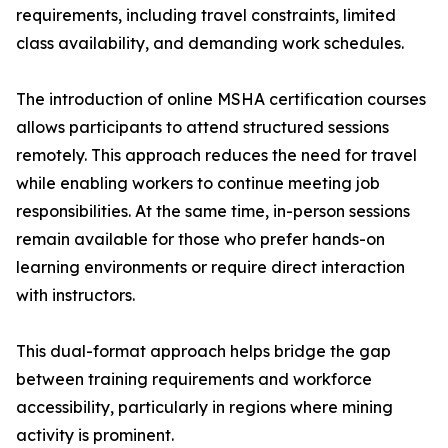
requirements, including travel constraints, limited
class availability, and demanding work schedules.
The introduction of online MSHA certification courses
allows participants to attend structured sessions
remotely. This approach reduces the need for travel
while enabling workers to continue meeting job
responsibilities. At the same time, in-person sessions
remain available for those who prefer hands-on
learning environments or require direct interaction
with instructors.
This dual-format approach helps bridge the gap
between training requirements and workforce
accessibility, particularly in regions where mining
activity is prominent.