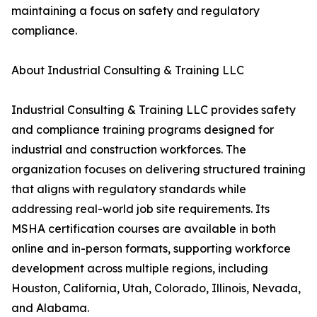
maintaining a focus on safety and regulatory
compliance.
About Industrial Consulting & Training LLC
Industrial Consulting & Training LLC provides safety
and compliance training programs designed for
industrial and construction workforces. The
organization focuses on delivering structured training
that aligns with regulatory standards while
addressing real-world job site requirements. Its
MSHA certification courses are available in both
online and in-person formats, supporting workforce
development across multiple regions, including
Houston, California, Utah, Colorado, Illinois, Nevada,
and Alabama.