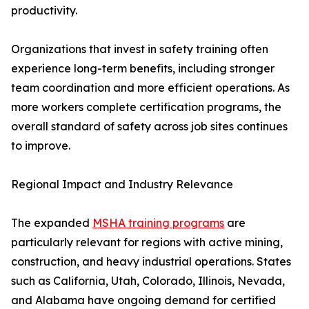
productivity.
Organizations that invest in safety training often
experience long-term benefits, including stronger
team coordination and more efficient operations. As
more workers complete certification programs, the
overall standard of safety across job sites continues
to improve.
Regional Impact and Industry Relevance
The expanded
MSHA training programs
are
particularly relevant for regions with active mining,
construction, and heavy industrial operations. States
such as California, Utah, Colorado, Illinois, Nevada,
and Alabama have ongoing demand for certified