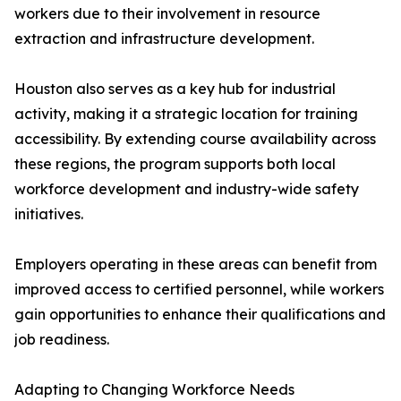
workers due to their involvement in resource
extraction and infrastructure development.
Houston also serves as a key hub for industrial
activity, making it a strategic location for training
accessibility. By extending course availability across
these regions, the program supports both local
workforce development and industry-wide safety
initiatives.
Employers operating in these areas can benefit from
improved access to certified personnel, while workers
gain opportunities to enhance their qualifications and
job readiness.
Adapting to Changing Workforce Needs