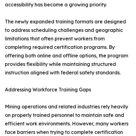
accessibility has become a growing priority.
The newly expanded training formats are designed
to address scheduling challenges and geographic
limitations that often prevent workers from
completing required certification programs. By
offering both online and offline options, the program
provides flexibility while maintaining structured
instruction aligned with federal safety standards.
Addressing Workforce Training Gaps
Mining operations and related industries rely heavily
on properly trained personnel to maintain safe and
efficient work environments. However, many workers
face barriers when trying to complete certification