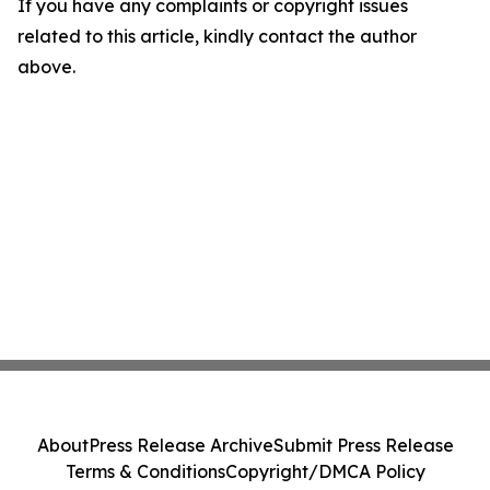
If you have any complaints or copyright issues
related to this article, kindly contact the author
above.
About
Press Release Archive
Submit Press Release
Terms & Conditions
Copyright/DMCA Policy