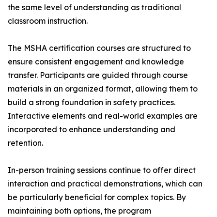
the same level of understanding as traditional
classroom instruction.
The MSHA certification courses are structured to
ensure consistent engagement and knowledge
transfer. Participants are guided through course
materials in an organized format, allowing them to
build a strong foundation in safety practices.
Interactive elements and real-world examples are
incorporated to enhance understanding and
retention.
In-person training sessions continue to offer direct
interaction and practical demonstrations, which can
be particularly beneficial for complex topics. By
maintaining both options, the program