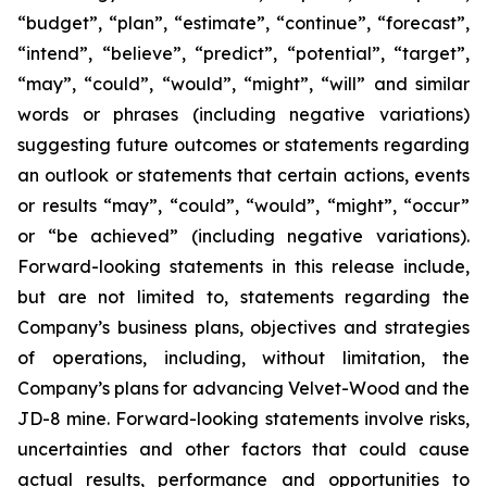
“budget”, “plan”, “estimate”, “continue”, “forecast”,
“intend”, “believe”, “predict”, “potential”, “target”,
“may”, “could”, “would”, “might”, “will” and similar
words or phrases (including negative variations)
suggesting future outcomes or statements regarding
an outlook or statements that certain actions, events
or results “may”, “could”, “would”, “might”, “occur”
or “be achieved” (including negative variations).
Forward-looking statements in this release include,
but are not limited to, statements regarding the
Company’s business plans, objectives and strategies
of operations, including, without limitation, the
Company’s plans for advancing Velvet-Wood and the
JD-8 mine. Forward-looking statements involve risks,
uncertainties and other factors that could cause
actual results, performance and opportunities to