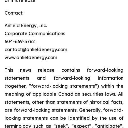
of this release.
Contact:
Anﬁeld Energy, Inc.
Corporate Communications
604-669-5762
contact@anﬁeldenergy.com
www.anﬁeldenergy.com
This news release contains forward-looking
statements and forward-looking information
(together, “forward-looking statements”) within the
meaning of applicable Canadian securities laws. All
statements, other than statements of historical facts,
are forward-looking statements. Generally, forward-
looking statements can be identified by the use of
terminology such as “seek”, “expect”, “anticipate”,