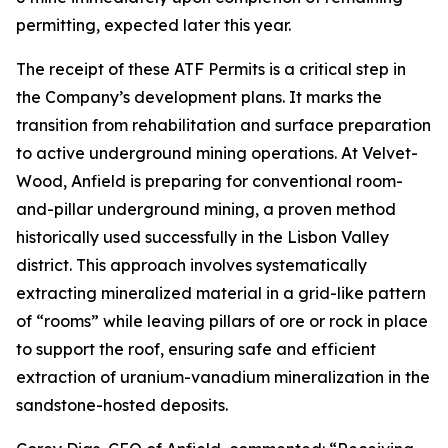
permitting, expected later this year.
The receipt of these ATF Permits is a critical step in
the Company’s development plans. It marks the
transition from rehabilitation and surface preparation
to active underground mining operations. At Velvet-
Wood, Anfield is preparing for conventional room-
and-pillar underground mining, a proven method
historically used successfully in the Lisbon Valley
district. This approach involves systematically
extracting mineralized material in a grid-like pattern
of “rooms” while leaving pillars of ore or rock in place
to support the roof, ensuring safe and efficient
extraction of uranium-vanadium mineralization in the
sandstone-hosted deposits.