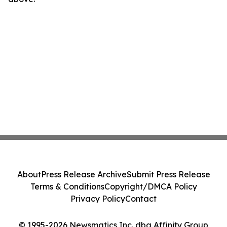
About
Press Release Archive
Submit Press Release
Terms & Conditions
Copyright/DMCA Policy
Privacy Policy
Contact
© 1995-2026 Newsmatics Inc. dba Affinity Group