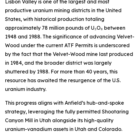
Lisbon Valley is one of the largest and most
productive uranium mining districts in the United
States, with historical production totaling
approximately 78 million pounds of U₃O₈ between
1948 and 1988. The significance of advancing Velvet-
Wood under the current ATF Permits is underscored
by the fact that the Velvet-Wood mine last produced
in 1984, and the broader district was largely
shuttered by 1988. For more than 40 years, this
resource has awaited the resurgence of the U.S.
uranium industry.
This progress aligns with Anfield’s hub-and-spoke
strategy, leveraging the fully permitted Shootaring
Canyon Mill in Utah alongside its high-quality
uranium-vanadium assets in Utah and Colorado.