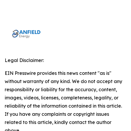
Legal Disclaimer:
EIN Presswire provides this news content "as is"
without warranty of any kind. We do not accept any
responsibility or liability for the accuracy, content,
images, videos, licenses, completeness, legality, or
reliability of the information contained in this article.
If you have any complaints or copyright issues
related to this article, kindly contact the author
above.