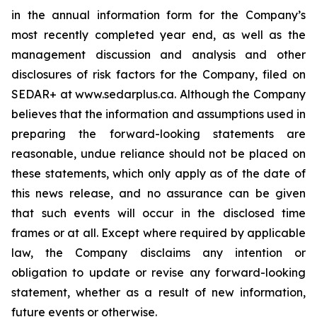
in the annual information form for the Company’s
most recently completed year end, as well as the
management discussion and analysis and other
disclosures of risk factors for the Company, filed on
SEDAR+ at www.sedarplus.ca. Although the Company
believes that the information and assumptions used in
preparing the forward-looking statements are
reasonable, undue reliance should not be placed on
these statements, which only apply as of the date of
this news release, and no assurance can be given
that such events will occur in the disclosed time
frames or at all. Except where required by applicable
law, the Company disclaims any intention or
obligation to update or revise any forward-looking
statement, whether as a result of new information,
future events or otherwise.