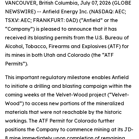
VANCOUVER, British Columbia, July 07, 2026 (GLOBE
NEWSWIRE) -- Anfield Energy Inc. (NASDAQ: AEC;
TSX.V: AEC; FRANKFURT: 0AD) (“Anfield” or the
“Company”) is pleased to announce that it has
received its blasting permits from the U.S. Bureau of
Alcohol, Tobacco, Firearms and Explosives (ATF) for
its mines in both Utah and Colorado (the “ATF
Permits”).
This important regulatory milestone enables Anfield
to initiate a drilling and blasting campaign within the
coming weeks at the Velvet-Wood project (“Velvet-
Wood”) to access new portions of the mineralized
materials that were not reachable by the historic
workings. The ATF Permit for Colorado further
positions the Company to commence mining at its JD-
8 mine immediately upon completion of remaining