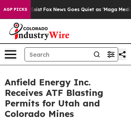
 They Exist
Fox News Goes Quiet as 'Maga Media Pipeli
AGP PICKS
Anfield Energy Inc.
Receives ATF Blasting
Permits for Utah and
Colorado Mines