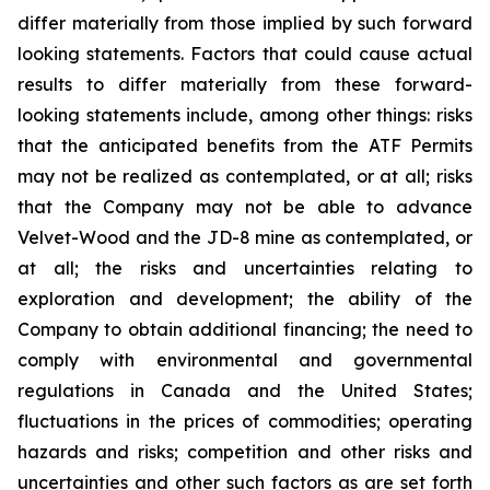
differ materially from those implied by such forward
looking statements. Factors that could cause actual
results to differ materially from these forward-
looking statements include, among other things: risks
that the anticipated benefits from the ATF Permits
may not be realized as contemplated, or at all; risks
that the Company may not be able to advance
Velvet-Wood and the JD-8 mine as contemplated, or
at all; the risks and uncertainties relating to
exploration and development; the ability of the
Company to obtain additional financing; the need to
comply with environmental and governmental
regulations in Canada and the United States;
fluctuations in the prices of commodities; operating
hazards and risks; competition and other risks and
uncertainties and other such factors as are set forth