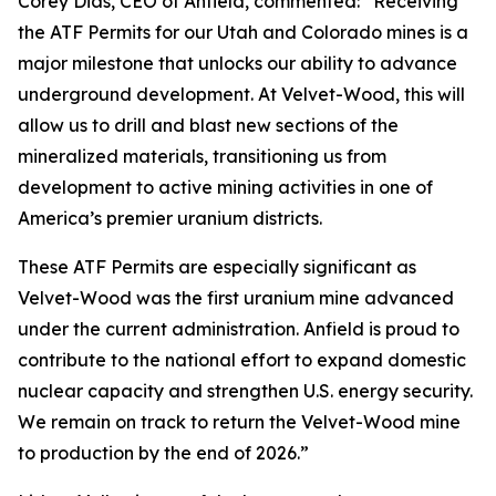
Corey Dias, CEO of Anfield, commented: “Receiving
the ATF Permits for our Utah and Colorado mines is a
major milestone that unlocks our ability to advance
underground development. At Velvet-Wood, this will
allow us to drill and blast new sections of the
mineralized materials, transitioning us from
development to active mining activities in one of
America’s premier uranium districts.
These ATF Permits are especially significant as
Velvet-Wood was the first uranium mine advanced
under the current administration. Anfield is proud to
contribute to the national effort to expand domestic
nuclear capacity and strengthen U.S. energy security.
We remain on track to return the Velvet-Wood mine
to production by the end of 2026.”