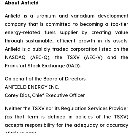
About Anfield
Anﬁeld is a uranium and vanadium development
company that is committed to becoming a top-tier
energy-related fuels supplier by creating value
through sustainable, eﬃcient growth in its assets.
Anﬁeld is a publicly traded corporation listed on the
NASDAQ (AEC-Q), the TSXV (AEC-V) and the
Frankfurt Stock Exchange (0AD).
On behalf of the Board of Directors
ANFIELD ENERGY INC.
Corey Dias, Chief Executive Oﬃcer
Neither the TSXV nor its Regulation Services Provider
(as that term is defined in policies of the TSXV)
accepts responsibility for the adequacy or accuracy