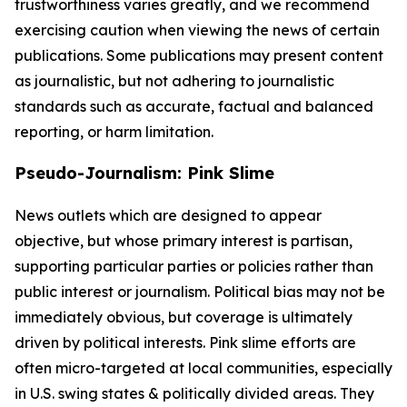
trustworthiness varies greatly, and we recommend
exercising caution when viewing the news of certain
publications. Some publications may present content
as journalistic, but not adhering to journalistic
standards such as accurate, factual and balanced
reporting, or harm limitation.
Pseudo-Journalism: Pink Slime
News outlets which are designed to appear
objective, but whose primary interest is partisan,
supporting particular parties or policies rather than
public interest or journalism. Political bias may not be
immediately obvious, but coverage is ultimately
driven by political interests. Pink slime efforts are
often micro-targeted at local communities, especially
in U.S. swing states & politically divided areas. They