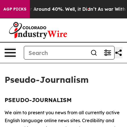
e a Floor Around 40%. Well, it Didn’t
As war With Ir
AGP PICKS
Pseudo-Journalism
PSEUDO-JOURNALISM
We aim to present you news from all currently active
English language online news sites. Credibility and