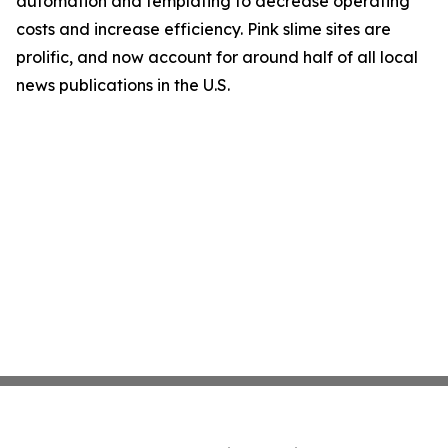
automation and templating to decrease operating
costs and increase efficiency. Pink slime sites are
prolific, and now account for around half of all local
news publications in the U.S.