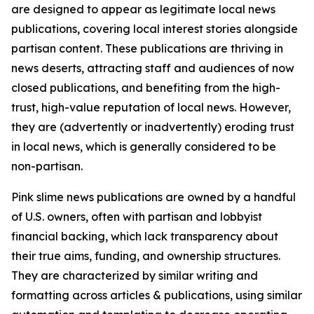
are designed to appear as legitimate local news
publications, covering local interest stories alongside
partisan content. These publications are thriving in
news deserts, attracting staff and audiences of now
closed publications, and benefiting from the high-
trust, high-value reputation of local news. However,
they are (advertently or inadvertently) eroding trust
in local news, which is generally considered to be
non-partisan.
Pink slime news publications are owned by a handful
of U.S. owners, often with partisan and lobbyist
financial backing, which lack transparency about
their true aims, funding, and ownership structures.
They are characterized by similar writing and
formatting across articles & publications, using similar