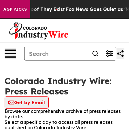
ers no Proof They Exist
Fox News Goes Quiet as 'Maga 
AGP PICKS
Colorado Industry Wire:
Press Releases
Get by Email
Browse our comprehensive archive of press releases
by date.
Select a specific day to access all press releases
published on Colorado Industry Wire.