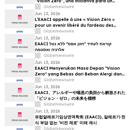
“Vision Zero”, una iniciativa para un
mundo libre de la carga de las alergias y
GlobeNewswire
el asma
Jun. 13, 2026
L’EAACI appelle à une « Vision Zéro »
pour un avenir libéré du fardeau des
allergies et de l’asthme
GlobeNewswire
Jun. 13, 2026
EAACI קוראת לעתיד "חזון אפס" ללא נטל
אלרגיה ואסטמה
GlobeNewswire
Jun. 13, 2026
EAACI Menyerukan Masa Depan "Vision
Zero" yang Bebas dari Beban Alergi dan
Asma
GlobeNewswire
Jun. 13, 2026
EAACI、アレルギーや喘息の負担から解放された
「ビジョン・ゼロ」の未来を標榜
GlobeNewswire
Jun. 13, 2026
유럽알레르기임상면역학회 (EAACI), 알레르기·천
식 부담 없는 ‘비전 제로’ 미래 제시
GlobeNewswire