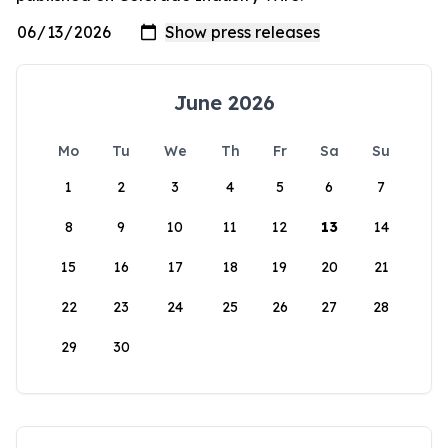
June 2026
Mo
Tu
We
Th
Fr
Sa
Su
1
2
3
4
5
6
7
8
9
10
11
12
13
14
15
16
17
18
19
20
21
22
23
24
25
26
27
28
29
30