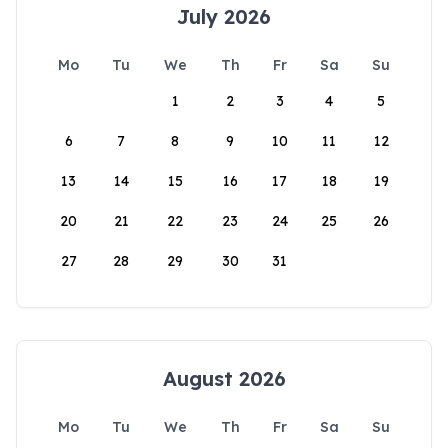
July 2026
Mo
Tu
We
Th
Fr
Sa
Su
1
2
3
4
5
6
7
8
9
10
11
12
13
14
15
16
17
18
19
20
21
22
23
24
25
26
27
28
29
30
31
August 2026
Mo
Tu
We
Th
Fr
Sa
Su