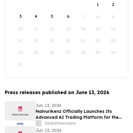
1
2
3
4
5
6
7
8
9
10
11
12
13
14
15
16
17
18
19
20
21
22
23
24
25
26
27
28
29
30
31
Press releases published on June 13, 2026
Jun. 13, 2026
Nalvurikenz Officially Launches Its
Advanced AI Trading Platform for the
Next Generation of Intelligent Investing
GlobeNewswire
in 2026
Jun. 13, 2026