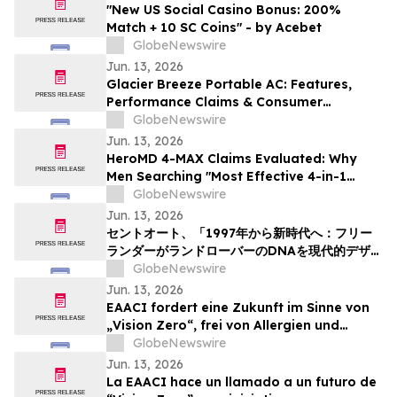
"New US Social Casino Bonus: 200%
Match + 10 SC Coins" - by Acebet
GlobeNewswire
Jun. 13, 2026
Glacier Breeze Portable AC: Features,
Performance Claims & Consumer
Feedback Evaluated in 2026
GlobeNewswire
Jun. 13, 2026
HeroMD 4-MAX Claims Evaluated: Why
Men Searching "Most Effective 4-in-1
Erectile Dysfunction Formula" Are
GlobeNewswire
Comparing SURGE, PRIME and The HERO
Jun. 13, 2026
System Explained
セントオート、「1997年から新時代へ：フリー
ランダーがランドローバーのDNAを現代的デザイ
ンにどう再解釈したか」というニュース記事を掲
GlobeNewswire
載
Jun. 13, 2026
EAACI fordert eine Zukunft im Sinne von
„Vision Zero“, frei von Allergien und
Asthma
GlobeNewswire
Jun. 13, 2026
La EAACI hace un llamado a un futuro de