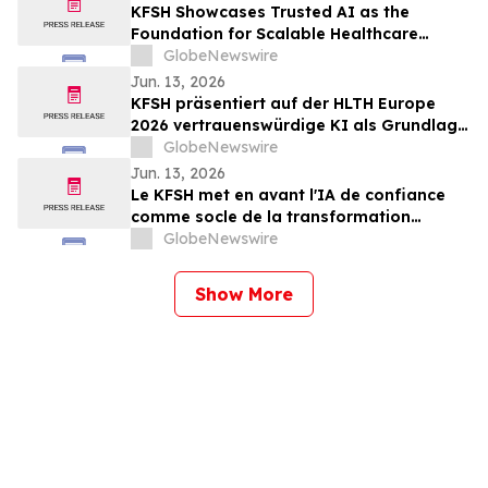
KFSH Showcases Trusted AI as the
Foundation for Scalable Healthcare
Transformation at HLTH Europe 2026
GlobeNewswire
Jun. 13, 2026
KFSH präsentiert auf der HLTH Europe
2026 vertrauenswürdige KI als Grundlage
für eine skalierbare Transformation des
GlobeNewswire
Gesundheitswesens
Jun. 13, 2026
Le KFSH met en avant l'IA de confiance
comme socle de la transformation
évolutive des soins de santé au salon
GlobeNewswire
HLTH Europe 2026
Show More