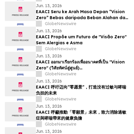
Jun. 13, 2026
EAACI Seru ke Arah Masa Depan “Vision
Zero” Bebas daripada Beban Alahan dan
Asma
GlobeNewswire
Jun. 13, 2026
EAACI Propõe um Futuro de "Visão Zero"
Sem Alergias e Asma
GlobeNewswire
Jun. 13, 2026
EAACI ออกมาเรียกร้องเพื่ออนาคตที่เป็น "Vision
Zero" (วิสัยทัศน์สู่ศูนย์)…
GlobeNewswire
Jun. 13, 2026
EAACI 呼吁迈向“零愿景”，打造没有过敏与哮喘
负担的未来
GlobeNewswire
Jun. 13, 2026
EAACI 呼籲推動「零願景」未來，致力消除過敏
症與哮喘帶來的健康負擔
GlobeNewswire
Jun. 13, 2026